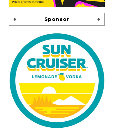
Sponsor