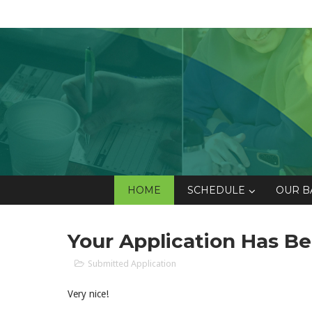
HOME
SCHEDULE
OUR B
Your Application Has B
Submitted Application
Very nice!