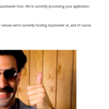
uizmaster host. We're currently processing your application
 venues we're currently hosting Quizmaster at, and of course