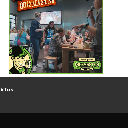
ikTok