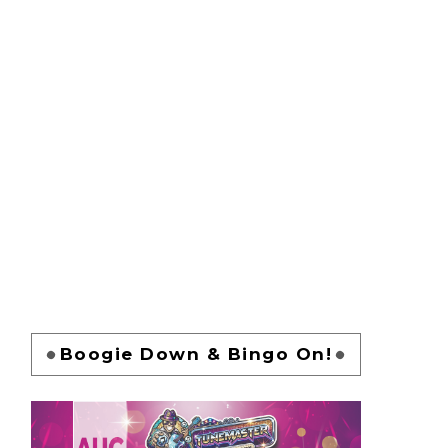
Boogie Down & Bingo On!