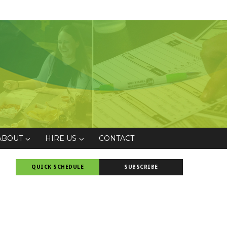
ABOUT
HIRE US
CONTACT
QUICK SCHEDULE
SUBSCRIBE