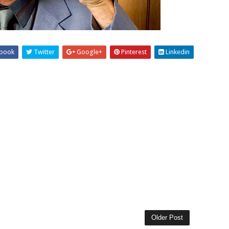
book
Twitter
Google+
Pinterest
Linkedin
Older Post