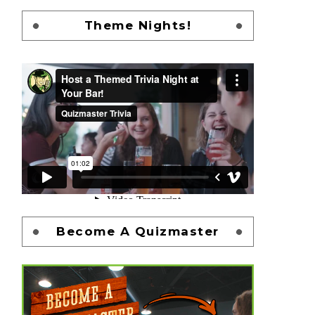
Theme Nights!
Become A Quizmaster