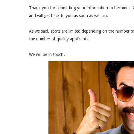
Thank you for submitting your information to become a Q
and will get back to you as soon as we can.
As we said, spots are limited depending on the number of
the number of quality applicants.
We will be in touch!