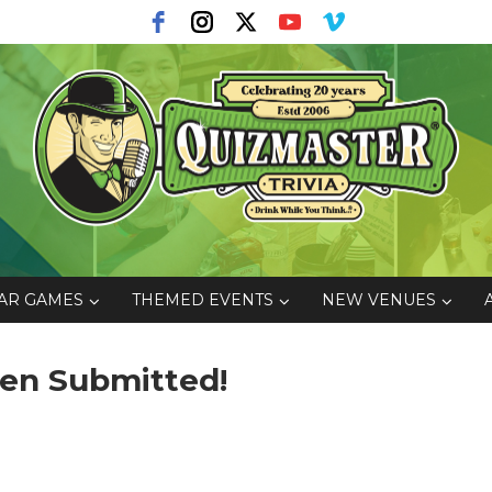
AR GAMES
THEMED EVENTS
NEW VENUES
een Submitted!