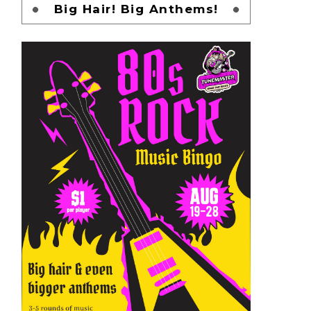
Big Hair! Big Anthems!