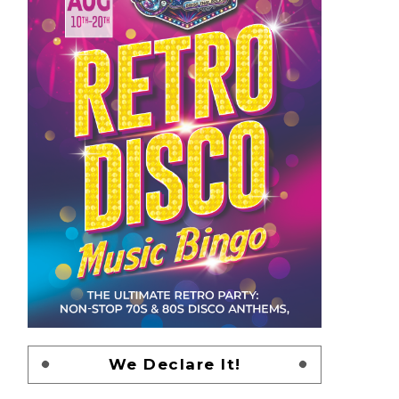
We Declare It!