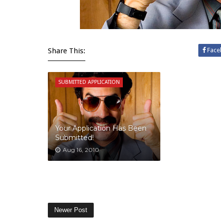
Share This:
Face
SUBMITTED APPLICATION
Your Application Has Been
Submitted!
Aug 16, 2010
Newer Post