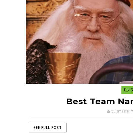
S
Best Team Nam
Quizmaster
SEE FULL POST