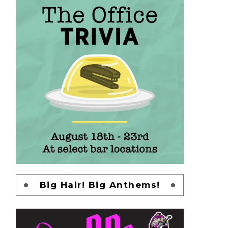
Big Hair! Big Anthems!