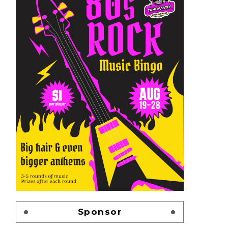
Sponsor