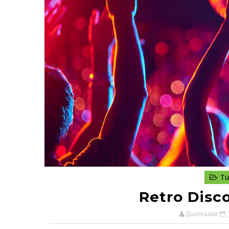
Tu
Retro Disc
Quizmaster