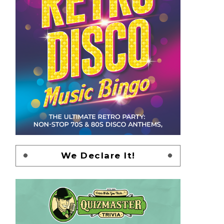
We Declare It!