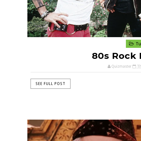
Tu
80s Rock 
Quizmaster
Th
SEE FULL POST