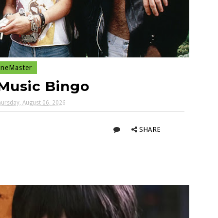
neMaster
Music Bingo
ursday, August 06, 2026
SHARE