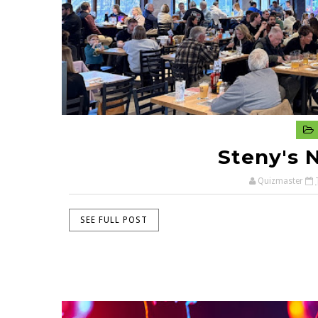
Steny's 
Quizmaster
SEE FULL POST