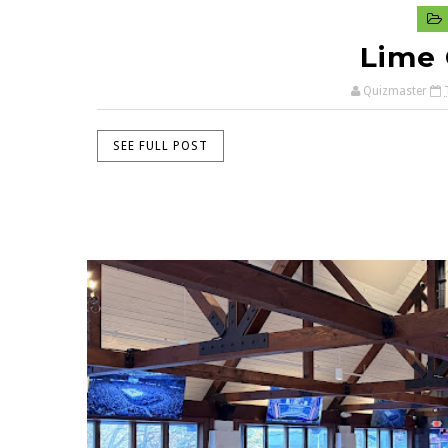
Lime 
Quizmaster
SEE FULL POST