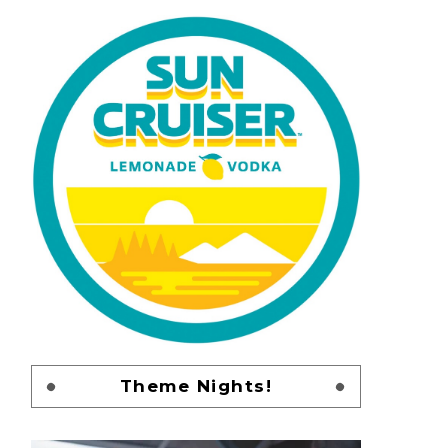
Theme Nights!