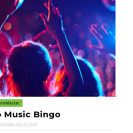
neMaster
o Music Bingo
Thursday, July 23, 2026