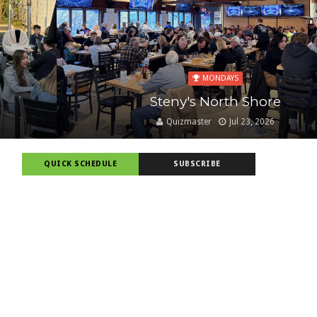
MONDAYS
Steny's North Shore
Quizmaster
Jul 23, 2026
QUICK SCHEDULE
SUBSCRIBE