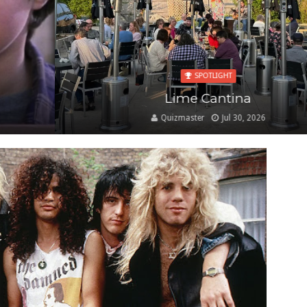
SPOTLIGHT
Lime Cantina
Quizmaster
Jul 30, 2026