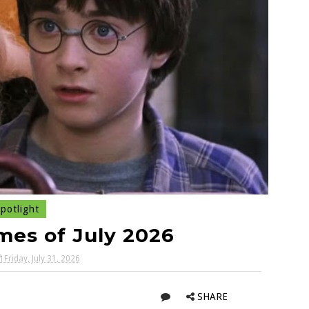
potlight
es of July 2026
Friday, July 31, 2026
SHARE