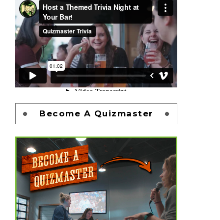
Become A Quizmaster