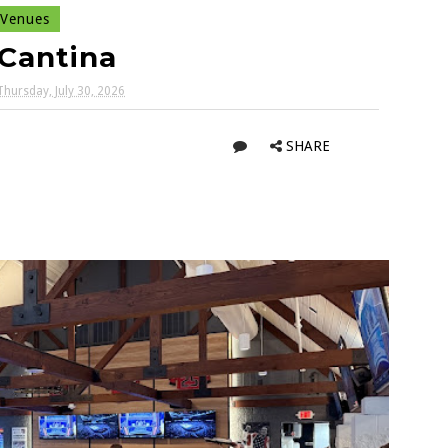
Venues
Cantina
Thursday, July 30, 2026
SHARE