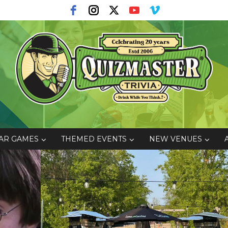
AR GAMES
THEMED EVENTS
NEW VENUES