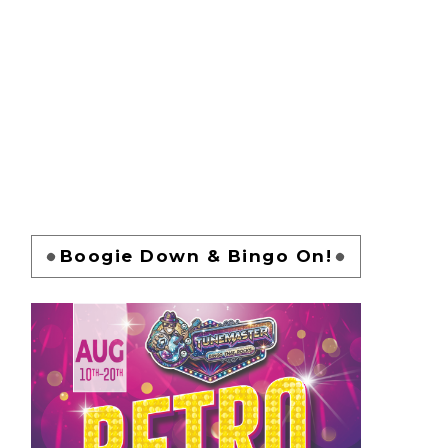
Boogie Down & Bingo On!