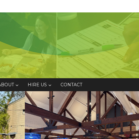
ABOUT
HIRE US
CONTACT