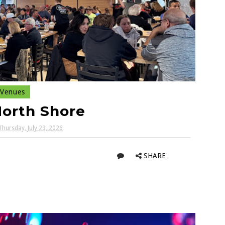
Venues
North Shore
Thursday, July 23, 2026
SHARE