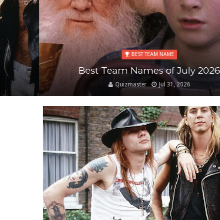
BEST TEAM NAME
Best Team Names of July 2026
Quizmaster
Jul 31, 2026