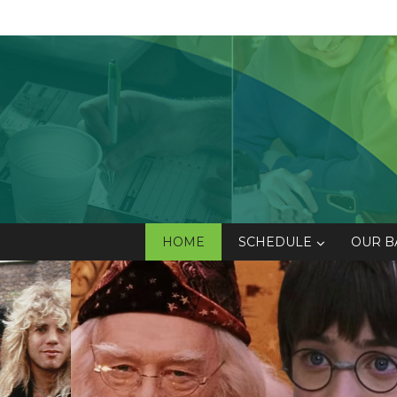
HOME
SCHEDULE
OUR B