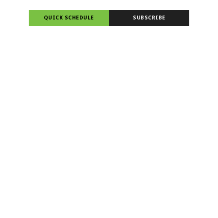
QUICK SCHEDULE
SUBSCRIBE