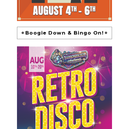
Boogie Down & Bingo On!