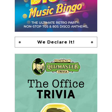
We Declare It!