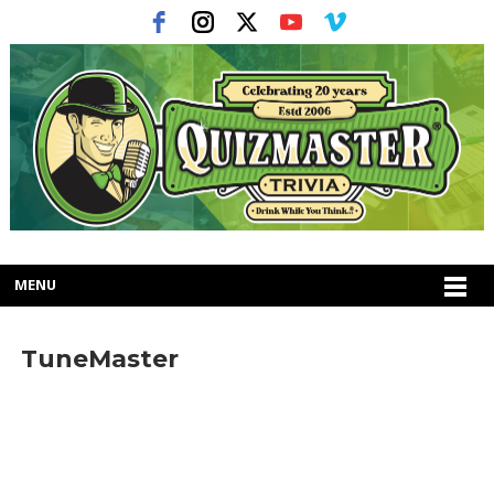
MENU
TuneMaster