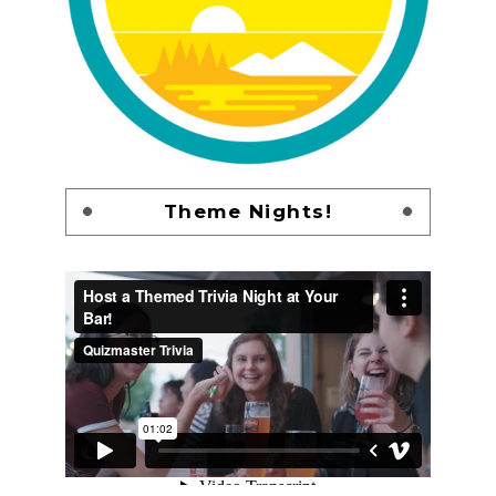
Theme Nights!