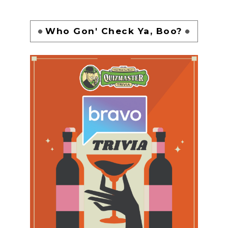
Who Gon' Check Ya, Boo?