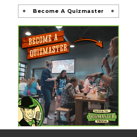
Become A Quizmaster