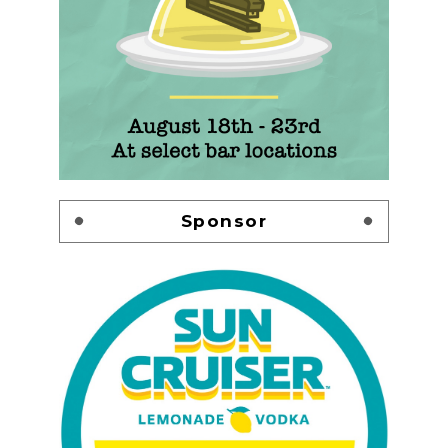
Sponsor