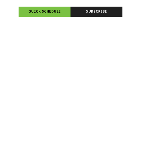
QUICK SCHEDULE
SUBSCRIBE