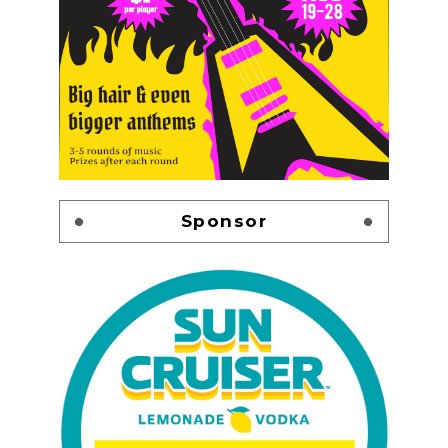
Sponsor