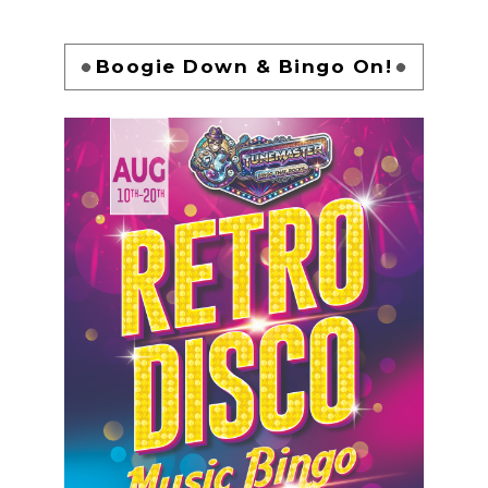
Boogie Down & Bingo On!