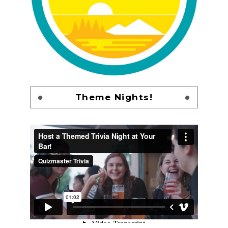
Theme Nights!