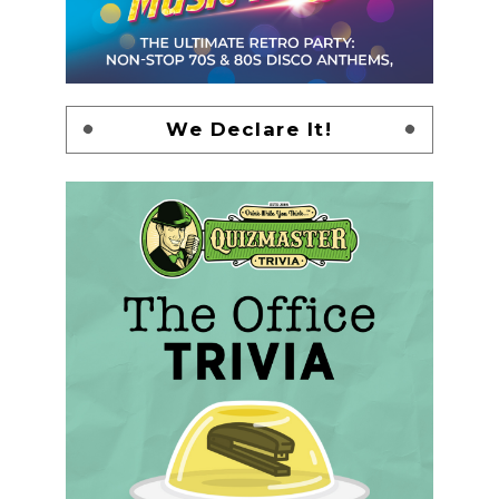
We Declare It!