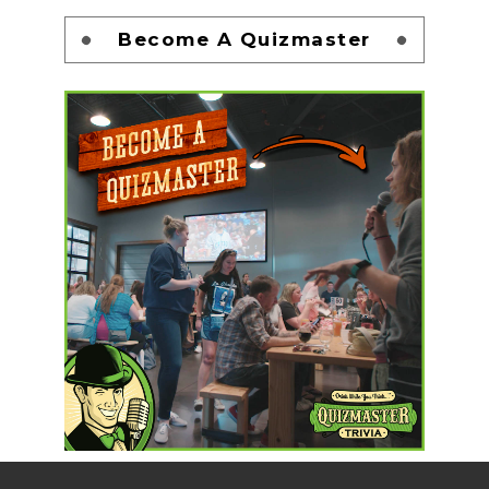
Become A Quizmaster