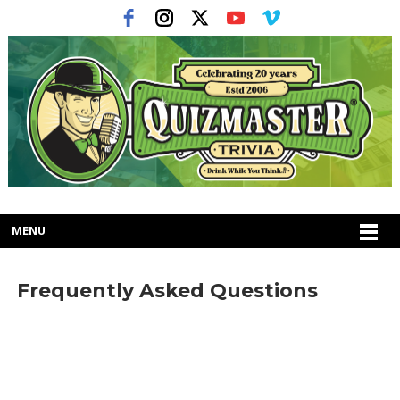
MENU
Frequently Asked Questions