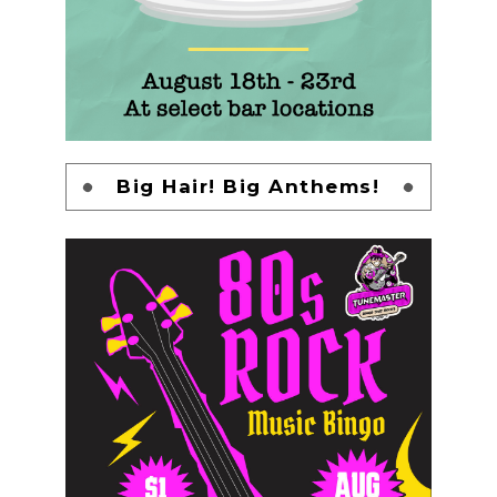
Big Hair! Big Anthems!