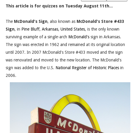
This article is for quizzes on Tuesday August 11th...
The
McDonald's Sign
, also known as
McDonald's Store #433
Sign
, in
Pine Bluff
,
Arkansas
,
United States
, is the only known
surviving example of a single-arch
McDonald's
sign in Arkansas.
The sign was erected in 1962 and remained at its original location
until 2007. In 2007 McDonald's Store #433 moved and the sign
was renovated and moved to the new location. The McDonald's
sign was added to the U.S.
National Register of Historic Places
in
2006.