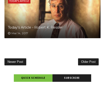
TODAY'S ARTICLE
Today's Article - Robert K. Ressler
Mar 14, 2017
Newer Post
Older Post
QUICK SCHEDULE
SUBSCRIBE