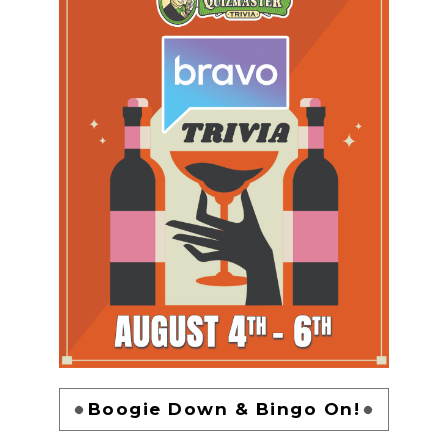
Boogie Down & Bingo On!