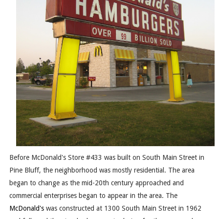
Before McDonald's Store #433 was built on South Main Street in
Pine Bluff, the neighborhood was mostly residential. The area
began to change as the mid-20th century approached and
commercial enterprises began to appear in the area. The
McDonald's
was constructed at 1300 South Main Street in 1962