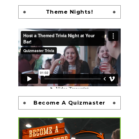
Theme Nights!
Become A Quizmaster