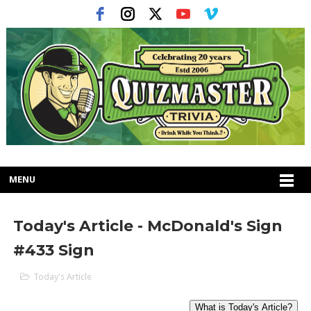
MENU
Today's Article - McDonald's Sign
#433 Sign
Today's Article