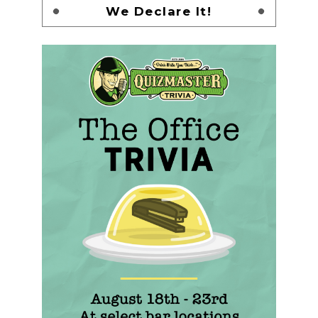
We Declare It!