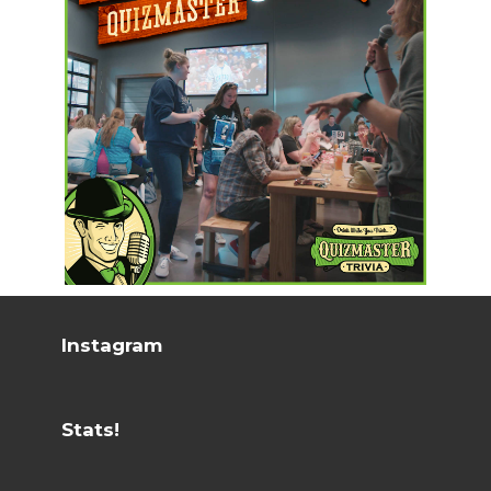
Instagram
Stats!