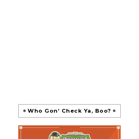
Who Gon' Check Ya, Boo?