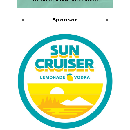
Sponsor