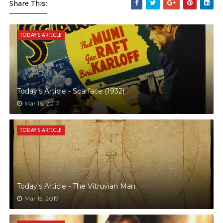
Share This:
TODAY'S ARTICLE
Today's Article - Scarface (1932)
Mar 16, 2017
TODAY'S ARTICLE
Today's Article - The Vitruvian Man
Mar 15, 2017