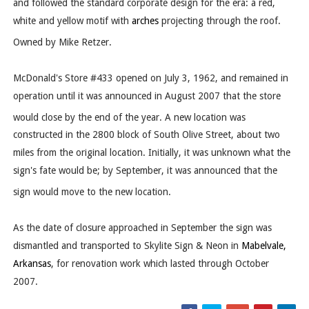
and followed the standard corporate design for the era: a red,
white and yellow motif with
arches
projecting through the roof.
Owned by Mike Retzer.
McDonald's Store #433 opened on July 3, 1962, and remained in
operation until it was announced in August 2007 that the store
would close by the end of the year.
A new location was
constructed in the 2800 block of South Olive Street, about two
miles from the original location. Initially, it was unknown what the
sign's fate would be; by September, it was announced that the
sign would move to the new location.
As the date of closure approached in September the sign was
dismantled and transported to Skylite Sign & Neon in
Mabelvale,
Arkansas
, for renovation work which lasted through October
2007.