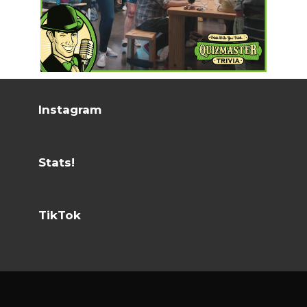
Instagram
Stats!
TikTok