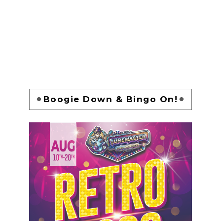
Boogie Down & Bingo On!