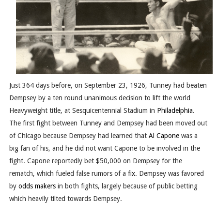
Just 364 days before, on September 23, 1926, Tunney had beaten
Dempsey by a ten round unanimous decision to lift the world
Heavyweight title, at Sesquicentennial Stadium in
Philadelphia
.
The first fight between Tunney and Dempsey had been moved out
of Chicago because Dempsey had learned that
Al Capone
was a
big fan of his, and he did not want Capone to be involved in the
fight. Capone reportedly bet $50,000 on Dempsey for the
rematch, which fueled false rumors of a
fix
. Dempsey was favored
by
odds makers
in both fights, largely because of public betting
which heavily tilted towards Dempsey.