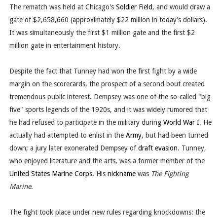
The rematch was held at Chicago's
Soldier Field
, and would draw a
gate of $2,658,660 (approximately $22 million in today's dollars).
It was simultaneously the first $1 million gate and the first $2
million gate in entertainment history.
Despite the fact that Tunney had won the first fight by a wide
margin on the scorecards, the prospect of a second bout created
tremendous public interest. Dempsey was one of the so-called "big
five" sports legends of the 1920s, and it was widely rumored that
he had refused to participate in the military during
World War I
. He
actually had attempted to enlist in the
Army
, but had been turned
down; a jury later exonerated Dempsey of
draft evasion
. Tunney,
who enjoyed literature and the arts, was a former member of the
United States Marine Corps
. His
nickname
was
The Fighting
Marine
.
The fight took place under new rules regarding knockdowns: the