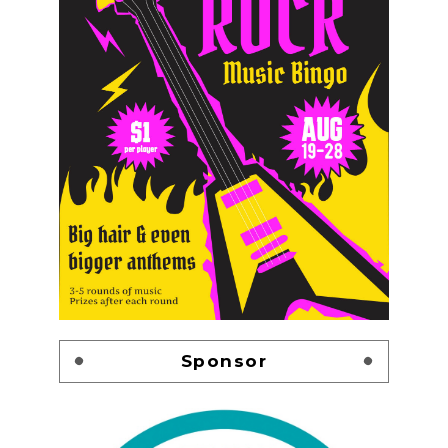
Sponsor