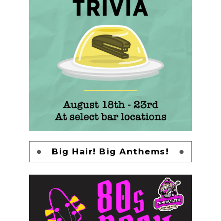
Big Hair! Big Anthems!