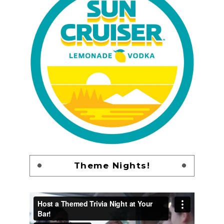
Theme Nights!