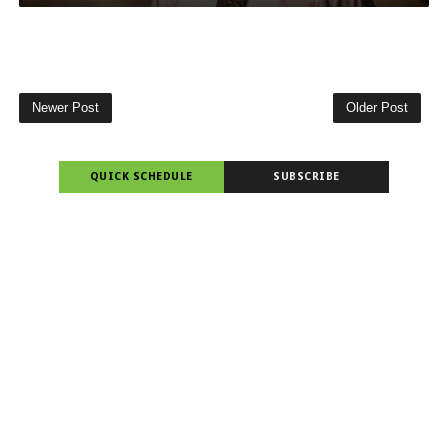
Newer Post
Older Post
QUICK SCHEDULE
SUBSCRIBE