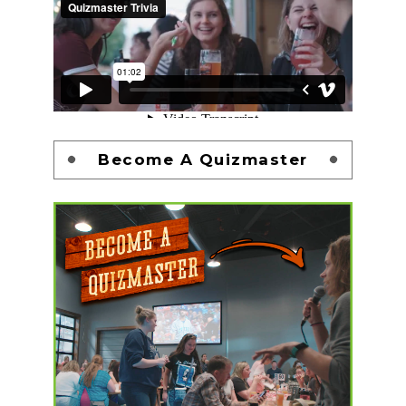
Become A Quizmaster