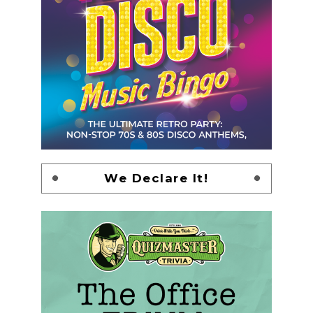
We Declare It!