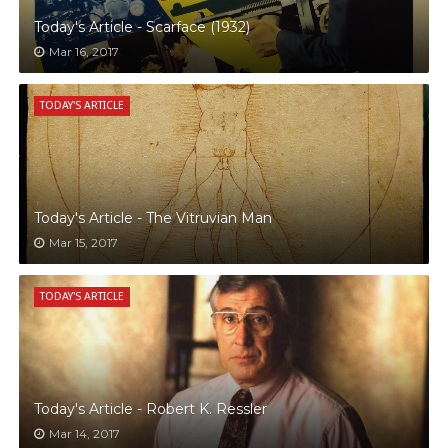
Today's Article - Scarface (1932)
Mar 16, 2017
TODAY'S ARTICLE
Today's Article - The Vitruvian Man
Mar 15, 2017
TODAY'S ARTICLE
Today's Article - Robert K. Ressler
Mar 14, 2017