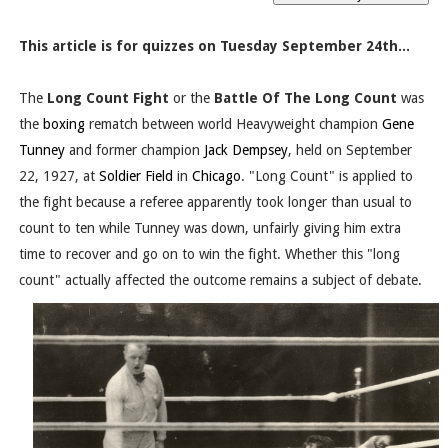
This article is for quizzes on Tuesday September 24th...
The
Long Count Fight
or the
Battle Of The Long Count
was
the
boxing
rematch between world Heavyweight champion
Gene
Tunney
and former champion
Jack Dempsey
, held on September
22, 1927, at
Soldier Field
in
Chicago
. "Long Count" is applied to
the fight because a referee apparently took longer than usual to
count to ten while Tunney was down, unfairly giving him extra
time to recover and go on to win the fight. Whether this "long
count" actually affected the outcome remains a subject of debate.