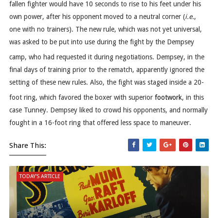
fallen fighter would have 10 seconds to rise to his feet under his
own power, after his opponent moved to a neutral corner (
i.e.
,
one with no trainers). The new rule, which was not yet universal,
was asked to be put into use during the fight by the Dempsey
camp, who had requested it during negotiations.
Dempsey, in the
final days of training prior to the rematch, apparently ignored the
setting of these new rules. Also, the fight was staged inside a 20-
foot ring,
which favored the boxer with superior
footwork
, in this
case Tunney. Dempsey liked to crowd his opponents, and normally
fought in a 16-foot ring that offered less space to maneuver.
Share This:
TODAY'S ARTICLE