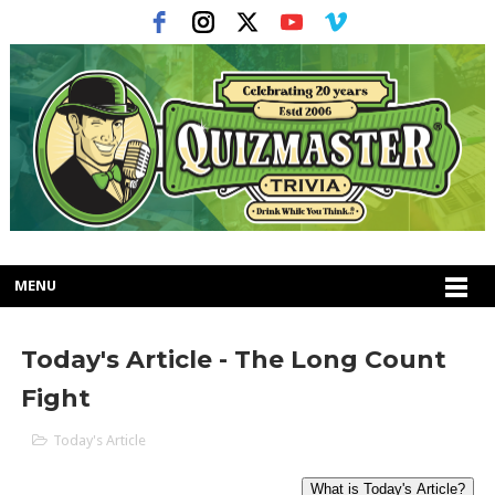
MENU
Today's Article - The Long Count
Fight
Today's Article