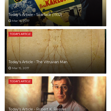
Today's Article - Scarface (1932)
Mar 16, 2017
TODAY'S ARTICLE
Today's Article - The Vitruvian Man
Mar 15, 2017
TODAY'S ARTICLE
Today's Article - Robert K. Ressler