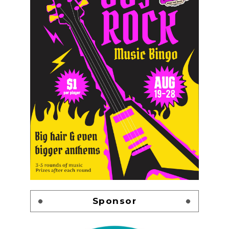
Sponsor