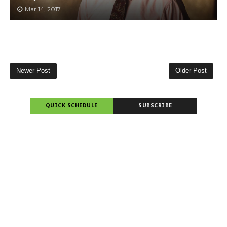
Mar 14, 2017
Newer Post
Older Post
QUICK SCHEDULE
SUBSCRIBE