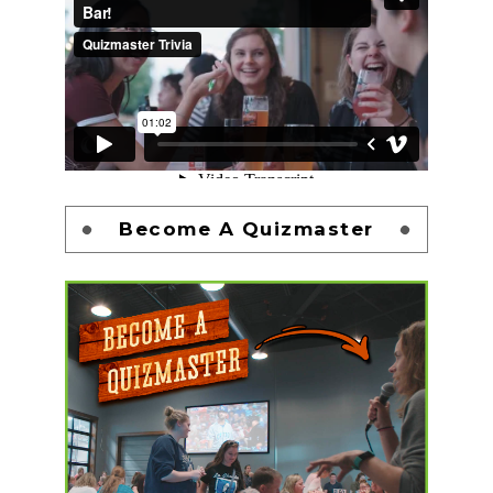
Become A Quizmaster