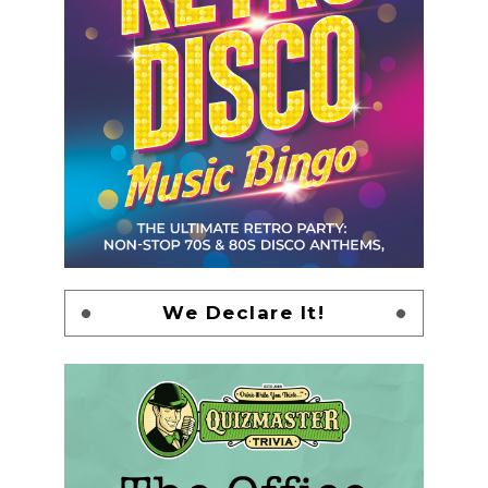
We Declare It!