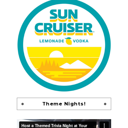
Theme Nights!