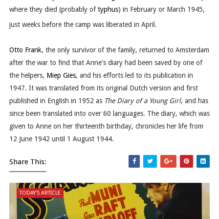
where they died (probably of
typhus
) in February or March 1945,
just weeks before the camp was liberated in April.
Otto Frank
, the only survivor of the family, returned to Amsterdam
after the war to find that Anne's diary had been saved by one of
the helpers,
Miep Gies
, and his efforts led to its publication in
1947. It was translated from its original Dutch version and first
published in English in 1952 as
The Diary of a Young Girl
, and has
since been translated into over 60 languages. The diary, which was
given to Anne on her thirteenth birthday, chronicles her life from
12 June 1942 until 1 August 1944.
Share This:
TODAY'S ARTICLE