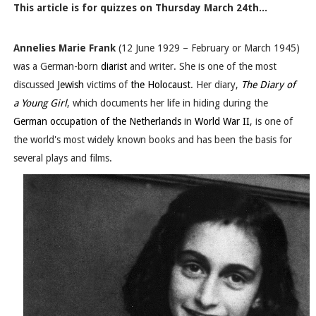
This article is for quizzes on Thursday March 24th...
Annelies Marie Frank
(12 June 1929 – February or March 1945
)
was a German-born
diarist
and writer. She is one of the most
discussed
Jewish
victims of
the Holocaust
. Her diary,
The Diary of
a Young Girl
, which documents her life in hiding during the
German occupation of the Netherlands
in
World War II
, is one of
the world's most widely known books and has been the basis for
several plays and films.