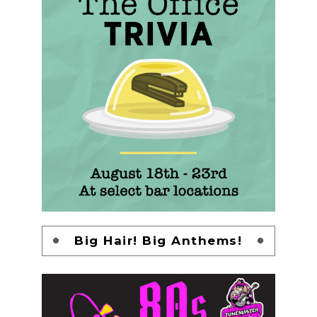
Big Hair! Big Anthems!