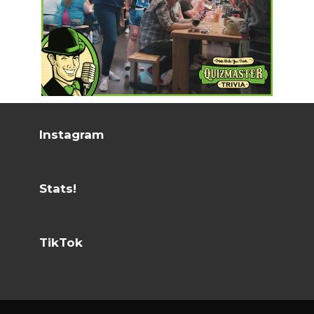
Instagram
Stats!
TikTok