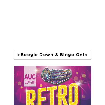
Boogie Down & Bingo On!