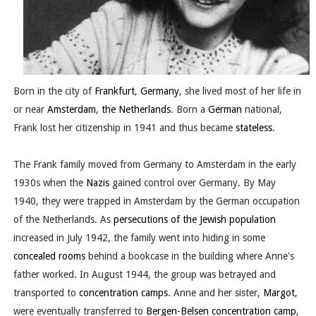
Born in the city of
Frankfurt
,
Germany
, she lived most of her life in
or near
Amsterdam
,
the Netherlands
. Born a
German
national,
Frank lost her citizenship in 1941 and thus became
stateless
.
The Frank family moved from Germany to Amsterdam in the early
1930s when the
Nazis
gained control over Germany. By May
1940, they were trapped in Amsterdam by the German occupation
of the Netherlands. As
persecutions of the Jewish population
increased in July 1942, the family went into hiding in some
concealed rooms
behind a bookcase in the building where Anne's
father worked. In August 1944, the group was betrayed and
transported to
concentration camps
. Anne and her sister,
Margot
,
were eventually transferred to
Bergen-Belsen concentration camp
,