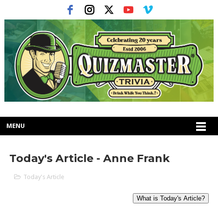
MENU
Today's Article - Anne Frank
Today's Article