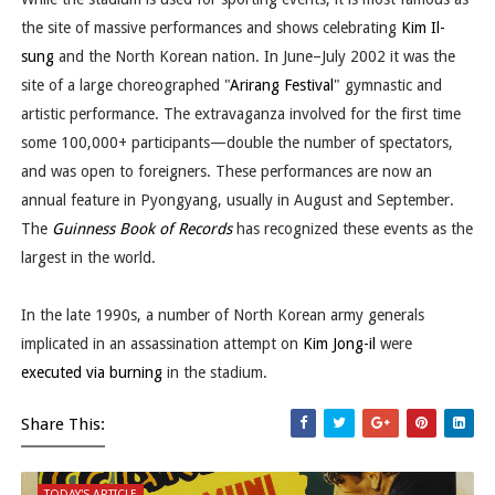
the site of massive performances and shows celebrating
Kim Il-
sung
and the North Korean nation. In June–July 2002 it was the
site of a large choreographed "
Arirang Festival
" gymnastic and
artistic performance. The extravaganza involved for the first time
some 100,000+ participants—double the number of spectators,
and was open to foreigners. These performances are now an
annual feature in Pyongyang, usually in August and September.
The
Guinness Book of Records
has recognized these events as the
largest in the world.
In the late 1990s, a number of North Korean army generals
implicated in an assassination attempt on
Kim Jong-il
were
executed via burning
in the stadium.
Share This:
TODAY'S ARTICLE