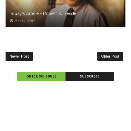
Today's Article - Robert K. Ressler
Mar 14, 2017
Newer Post
Older Post
QUICK SCHEDULE
SUBSCRIBE