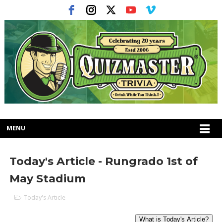
MENU
Today's Article - Rungrado 1st of
May Stadium
Today's Article