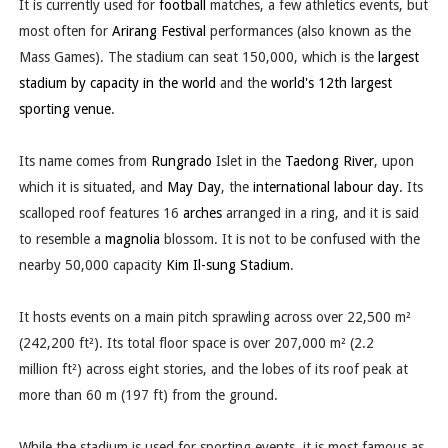
It is currently used for
football
matches, a few athletics events, but
most often for
Arirang Festival
performances (also known as the
Mass Games). The stadium can seat 150,000, which is the
largest
stadium by capacity in the world
and the
world's 12th largest
sporting venue
.
Its name comes from
Rungrado
Islet in the
Taedong River
, upon
which it is situated, and
May Day
, the
international labour day
. Its
scalloped roof features 16
arches
arranged in a ring, and it is said
to resemble a
magnolia
blossom. It is not to be confused with the
nearby 50,000 capacity
Kim Il-sung Stadium
.
It hosts events on a main pitch sprawling across over 22,500 m²
(242,200 ft²). Its total floor space is over 207,000 m² (2.2
million ft²) across eight stories, and the lobes of its roof peak at
more than 60 m (197 ft) from the ground.
While the stadium is used for sporting events, it is most famous as