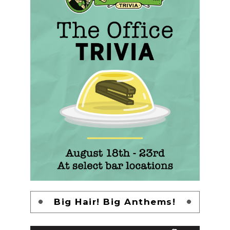
Big Hair! Big Anthems!