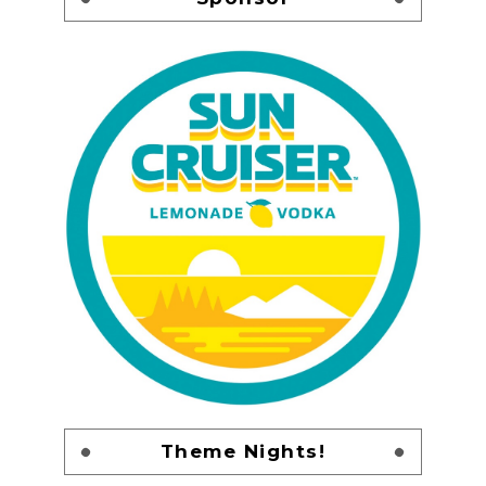
Theme Nights!