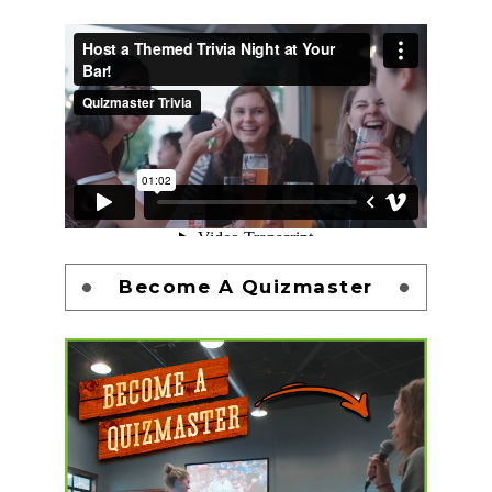
Become A Quizmaster