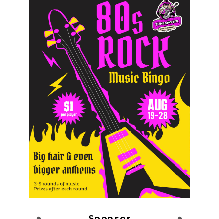
Sponsor