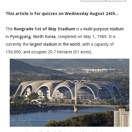
This article is for quizzes on Wednesday August 24th...
The
Rungrado 1st of May Stadium
is a
multi-purpose stadium
in
Pyongyang
,
North Korea
, completed on May 1, 1989. It is
currently the
largest stadium in the world
, with a capacity of
150,000, and occupies 20.7 hectares (51 acres).