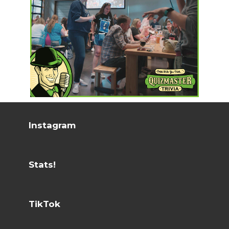
Instagram
Stats!
TikTok