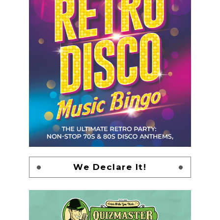
We Declare It!