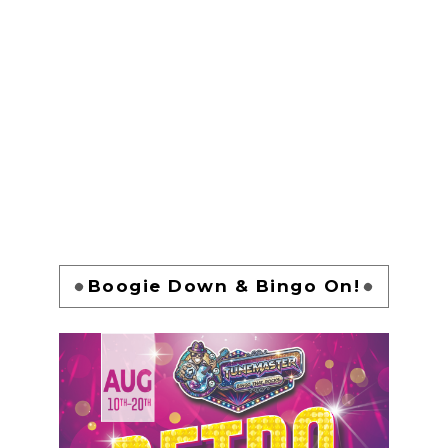
Boogie Down & Bingo On!