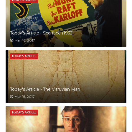
Today's Article - Scarface (1932)
Mar 16, 2017
TODAY'S ARTICLE
Today's Article - The Vitruvian Man
Mar 15, 2017
TODAY'S ARTICLE