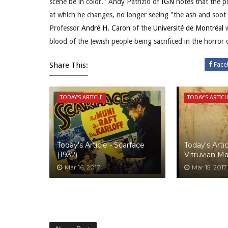
scene be in color." Andy Patrizio of
IGN
notes that the po
at which he changes, no longer seeing "the ash and soot 
Professor
André H. Caron
of the
Université de Montréal
w
blood of the Jewish people being sacrificed in the horror 
Share This:
Face
TODAY'S ARTICLE
TODAY'S ARTICL
Today's Article - Scarface
Today's Artic
(1932)
Vitruvian M
Mar 16, 2017
Mar 15, 2017