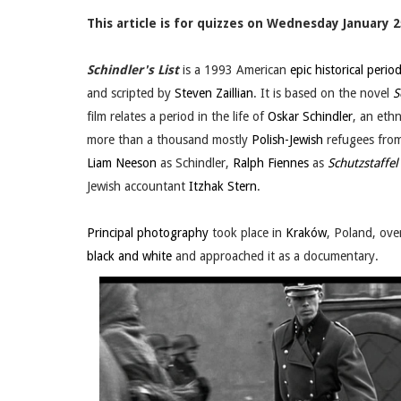
This article is for quizzes on Wednesday January 2
Schindler's List
is a 1993 American
epic
historical perio
and scripted by
Steven Zaillian
. It is based on the novel
S
film relates a period in the life of
Oskar Schindler
, an eth
more than a thousand mostly
Polish-Jewish
refugees fro
Liam Neeson
as Schindler,
Ralph Fiennes
as
Schutzstaffel
Jewish accountant
Itzhak Stern
.
Principal photography
took place in
Kraków
, Poland, ove
black and white
and approached it as a documentary.