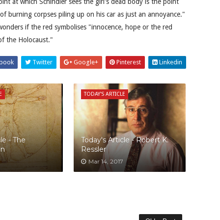
int at which Schindler sees the girl's dead body is the point
of burning corpses piling up on his car as just an annoyance."
onders if the red symbolises "innocence, hope or the red
of the Holocaust."
book
Twitter
Google+
Pinterest
Linkedin
E
TODAY'S ARTICLE
le - The
Today's Article - Robert K.
an
Ressler
Mar 14, 2017