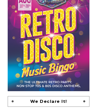
We Declare It!