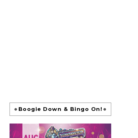
Boogie Down & Bingo On!