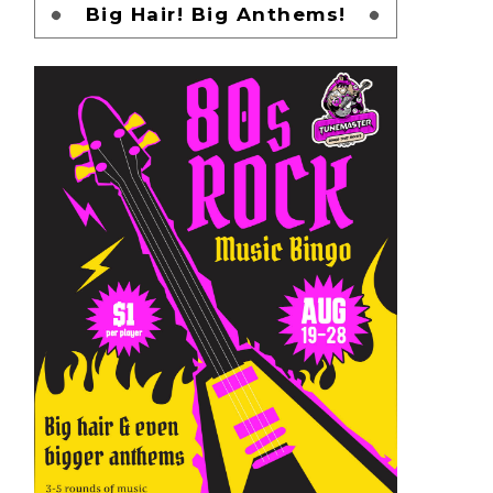
Big Hair! Big Anthems!