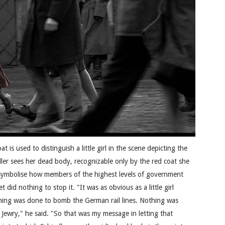
at is used to distinguish a little girl in the scene depicting the
ndler sees her dead body, recognizable only by the red coat she
to symbolise how members of the highest levels of government
did nothing to stop it. "It was as obvious as a little girl
thing was done to bomb the German rail lines. Nothing was
Jewry," he said. "So that was my message in letting that