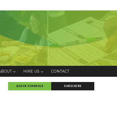
ABOUT
HIRE US
CONTACT
QUICK SCHEDULE
SUBSCRIBE