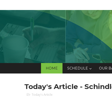
HOME
SCHEDULE
OUR B
Today's Article - Schindl
Today's Article