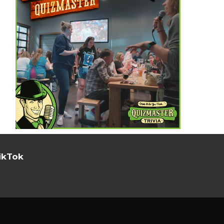
ikTok