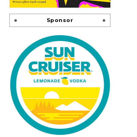
Sponsor