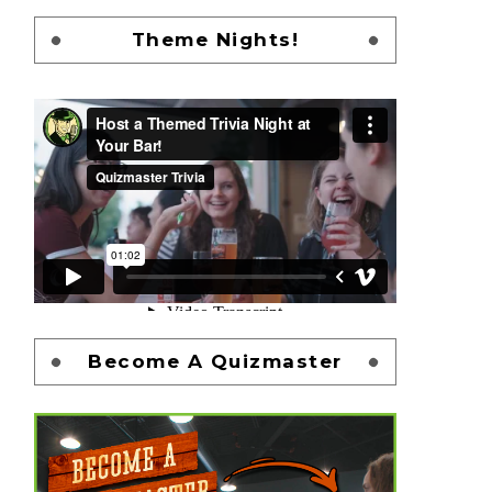
Theme Nights!
Become A Quizmaster