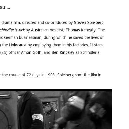
5th...
d drama film
, directed and co-produced by
Steven Spielberg
chindler's Ark
by
Australian
novelist,
Thomas Keneally
. The
nic German businessman, during which he saved the lives of
m
the Holocaust
by employing them in his factories. It stars
(SS) officer
Amon Göth
, and
Ben Kingsley
as Schindler's
r the course of 72 days in 1993. Spielberg shot the film in