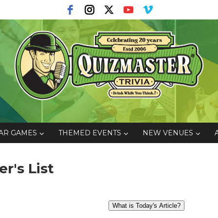
AR GAMES
THEMED EVENTS
NEW VENUES
er's List