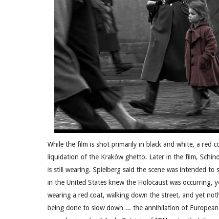
While the film is shot primarily in black and white, a red co
liquidation of the Kraków ghetto. Later in the film, Schi
is still wearing. Spielberg said the scene was intended 
in the United States knew the Holocaust was occurring, yet 
wearing a red coat, walking down the street, and yet no
being done to slow down ... the annihilation of European 