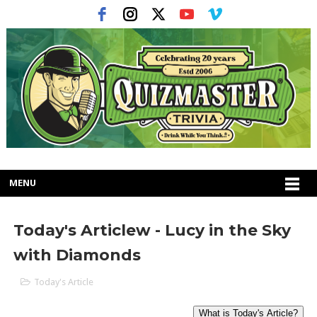
MENU
Today's Articlew - Lucy in the Sky
with Diamonds
Today's Article