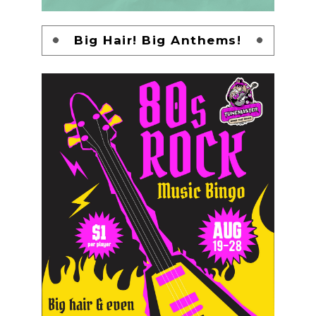
Big Hair! Big Anthems!