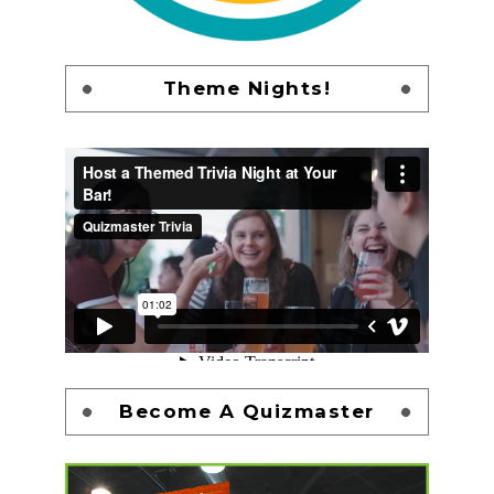
Theme Nights!
Become A Quizmaster