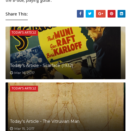
the B-side, playing guitar.
Share This:
TODAY'S ARTICLE
Today's Article - Scarface (1932)
Mar 16, 2017
TODAY'S ARTICLE
Today's Article - The Vitruvian Man
Mar 15, 2017