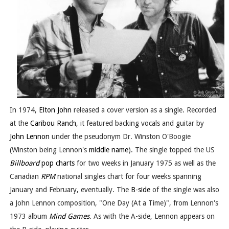
In 1974,
Elton John
released a cover version as a single. Recorded
at the
Caribou Ranch
, it featured backing vocals and guitar by
John Lennon
under the pseudonym Dr. Winston O'Boogie
(Winston being Lennon's
middle name
). The single topped the US
Billboard
pop charts
for two weeks in January 1975 as well as the
Canadian
RPM
national singles chart for four weeks spanning
January and February, eventually. The
B-side
of the single was also
a John Lennon composition, "One Day (At a Time)", from Lennon's
1973 album
Mind Games
. As with the A-side, Lennon appears on