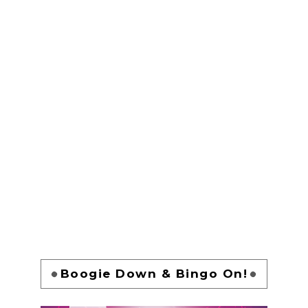
Boogie Down & Bingo On!