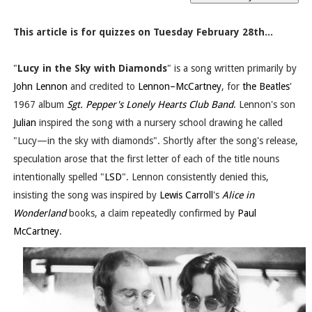
This article is for quizzes on Tuesday February 28th...
"
Lucy in the Sky with Diamonds
" is a song written primarily by
John Lennon
and credited to
Lennon–McCartney
, for
the Beatles
'
1967 album
Sgt. Pepper's Lonely Hearts Club Band
. Lennon's son
Julian
inspired the song with a nursery school drawing he called
"Lucy—in the sky with diamonds". Shortly after the song's release,
speculation arose that the first letter of each of the title nouns
intentionally spelled "
LSD
". Lennon consistently denied this,
insisting the song was inspired by
Lewis Carroll
's
Alice in
Wonderland
books, a claim repeatedly confirmed by
Paul
McCartney
.