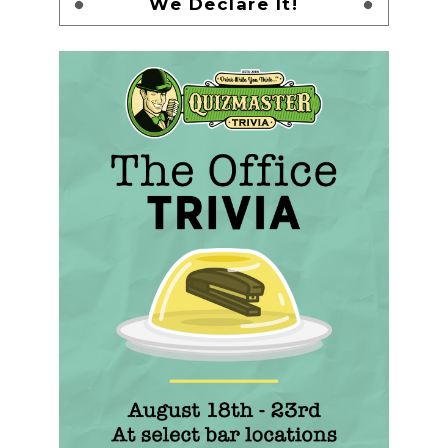
We Declare It!