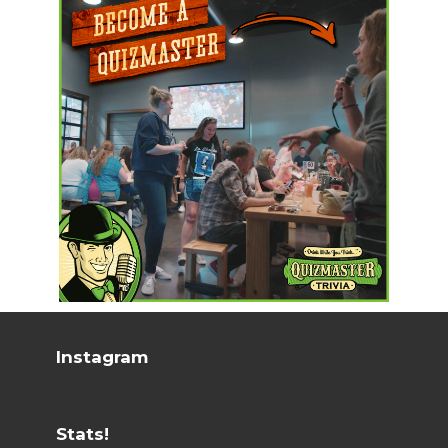
Instagram
Stats!