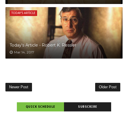
TODAY'S ARTICLE
Today's Article - Robert K. Ressler
Mar 14, 2017
Newer Post
Older Post
QUICK SCHEDULE
SUBSCRIBE