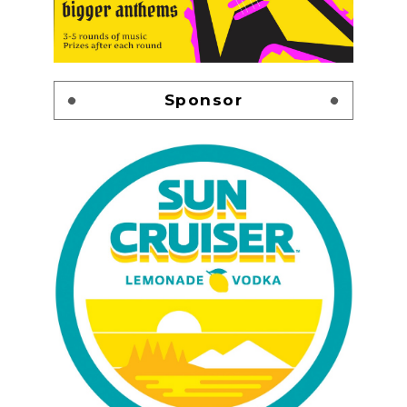
Sponsor