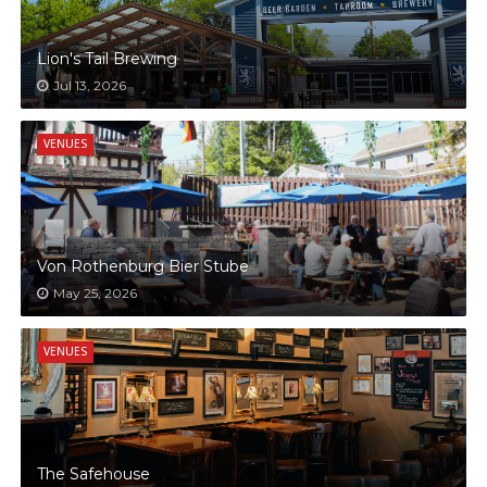
Lion's Tail Brewing
Jul 13, 2026
VENUES
Von Rothenburg Bier Stube
May 25, 2026
VENUES
The Safehouse