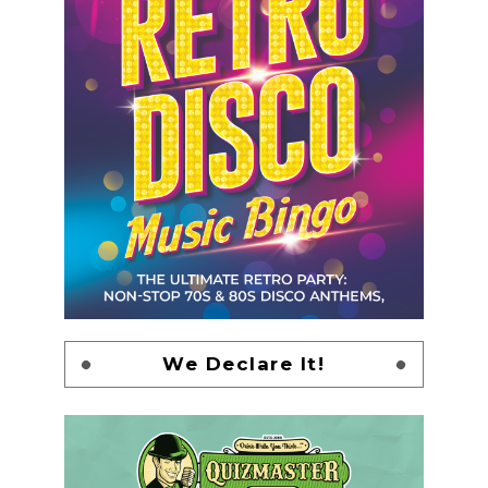
We Declare It!