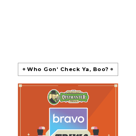
Who Gon' Check Ya, Boo?