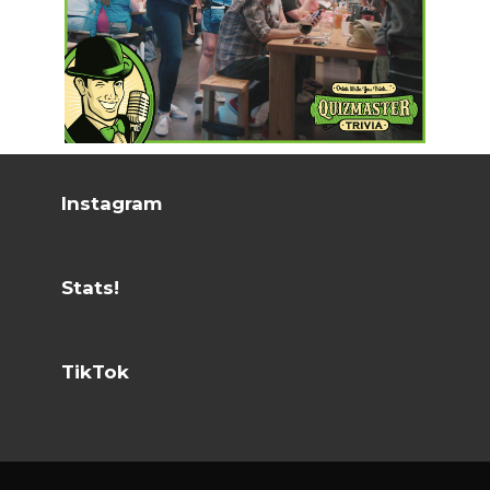
Instagram
Stats!
TikTok