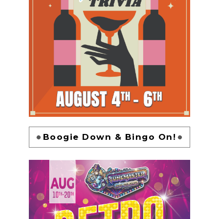
Boogie Down & Bingo On!