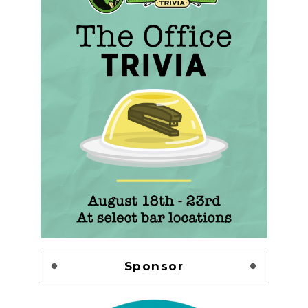
Sponsor