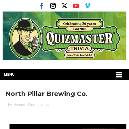
MENU
North Pillar Brewing Co.
Venues
,
Wednesdays