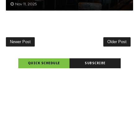
Nov 11, 2025
Newer Post
Older Post
QUICK SCHEDULE
SUBSCRIBE