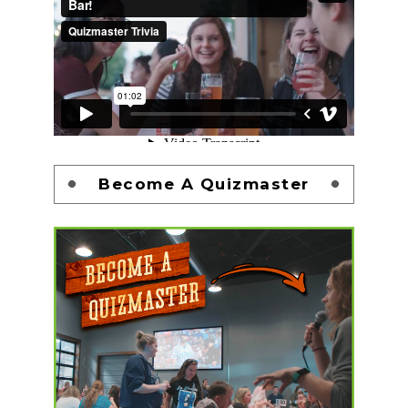
Become A Quizmaster