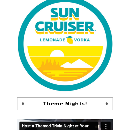
Theme Nights!