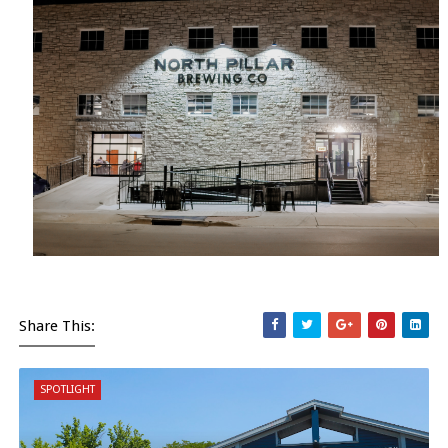
Share This:
SPOTLIGHT