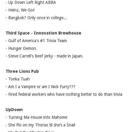
- Up Down Left Right ABBA
- Heinz, We Got
- Bangkok? Only once in college...
Third Space - Innovation Brewhouse
- Gulf of America's #1 Trivia Team
- Hunger Demon.
- Steve Carrell's Beef Jerky - made in Japan.
Three Lions Pub
- Tonka Tuah
- Am I a Vampire or am I Nick Furry???
- Fired federal workers who have nothing better to do than trivia
UpDown
- Turning Ma-House into Mahome
- She Flo on my Thorax til she’s a Snail