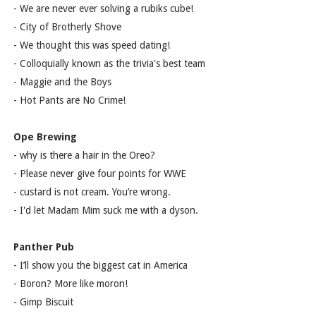
- We are never ever solving a rubiks cube!
- City of Brotherly Shove
- We thought this was speed dating!
- Colloquially known as the trivia's best team
- Maggie and the Boys
- Hot Pants are No Crime!
Ope Brewing
- why is there a hair in the Oreo?
- Please never give four points for WWE
- custard is not cream. You’re wrong.
- I'd let Madam Mim suck me with a dyson.
Panther Pub
- I’ll show you the biggest cat in America
- Boron? More like moron!
- Gimp Biscuit