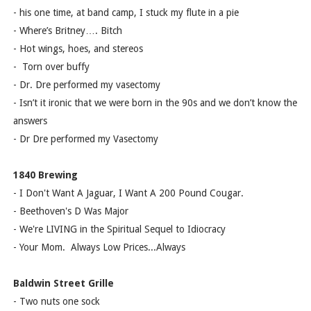
- his one time, at band camp, I stuck my flute in a pie
- Where’s Britney…. Bitch
- Hot wings, hoes, and stereos
- Torn over buffy
- Dr. Dre performed my vasectomy
- Isn’t it ironic that we were born in the 90s and we don’t know the
answers
- Dr Dre performed my Vasectomy
1840 Brewing
- I Don't Want A Jaguar, I Want A 200 Pound Cougar.
- Beethoven's D Was Major
- We're LIVING in the Spiritual Sequel to Idiocracy
- Your Mom. Always Low Prices...Always
Baldwin Street Grille
- Two nuts one sock