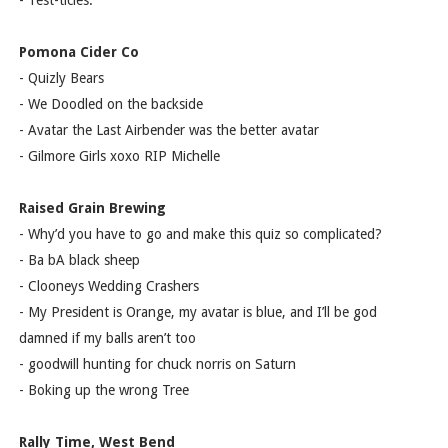
- Test-ticles.
Pomona Cider Co
- Quizly Bears
- We Doodled on the backside
- Avatar the Last Airbender was the better avatar
- Gilmore Girls xoxo RIP Michelle
Raised Grain Brewing
- Why’d you have to go and make this quiz so complicated?
- Ba bA black sheep
- Clooneys Wedding Crashers
- My President is Orange, my avatar is blue, and I’ll be god
damned if my balls aren’t too
- goodwill hunting for chuck norris on Saturn
- Boking up the wrong Tree
Rally Time, West Bend