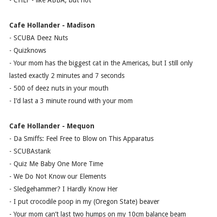
- CHLF - like ABBA, but not
Cafe Hollander - Madison
- SCUBA Deez Nuts
- Quizknows
- Your mom has the biggest cat in the Americas, but I still only
lasted exactly 2 minutes and 7 seconds
- 500 of deez nuts in your mouth
- I’d last a 3 minute round with your mom
Cafe Hollander - Mequon
- Da Smiffs: Feel Free to Blow on This Apparatus
- SCUBAstank
- Quiz Me Baby One More Time
- We Do Not Know our Elements
- Sledgehammer? I Hardly Know Her
- I put crocodile poop in my (Oregon State) beaver
- Your mom can’t last two humps on my 10cm balance beam