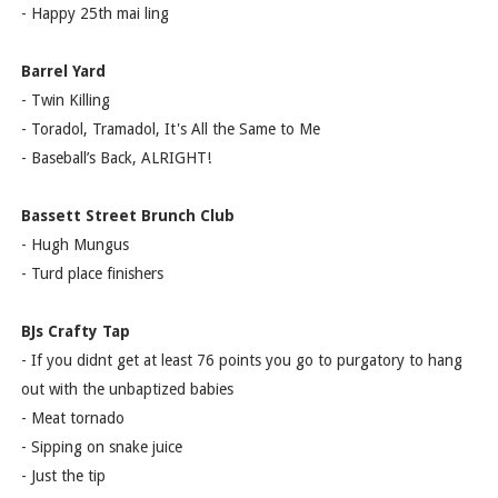
- Happy 25th mai ling
Barrel Yard
- Twin Killing
- Toradol, Tramadol, It's All the Same to Me
- Baseball’s Back, ALRIGHT!
Bassett Street Brunch Club
- Hugh Mungus
- Turd place finishers
BJs Crafty Tap
- If you didnt get at least 76 points you go to purgatory to hang
out with the unbaptized babies
- Meat tornado
- Sipping on snake juice
- Just the tip