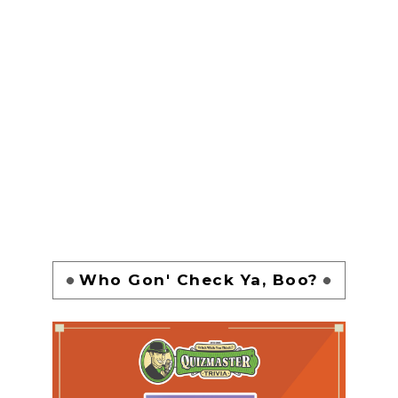
Who Gon' Check Ya, Boo?