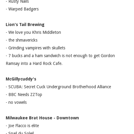
- Rusty Nails
- Warped Badgers
Lion's Tail Brewing
- We love you Khris Middleton
- the shmavericks
- Grinding vampires with skullets
- 7 bucks and a ham sandwich is not enough to get Gordon
Ramsay into a Hard Rock Cafe.
McGillycuddy's
- SCUBA: Secret Cuck Underground Brotherhood Alliance
- BBC Needs ZZTop
- no vowels
Milwaukee Brat House - Downtown
- Joe Flacco is elite
- Snail du Soleil