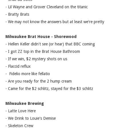
- Lil Wayne and Grover Cleveland on the titanic
- Bratty Brats
- We may not know the answers but at least we're pretty
Milwaukee Brat House - Shorewood
- Hellen Keller didn't see (or hear) that BBC coming
- I got ZZ top in the Brat House Bathroom
- If we win, $2 mystery shots on us
- Flaccid reflux
- Fidelio more like fellatio
- Are you ready for the 2 hump cream
- Came for the $2 schlitz, stayed for the $3 schlitz
Milwaukee Brewing
- Latte Love Here
- We Drink to Louie's Demise
- Skeleton Crew