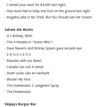
- I rented your mom for $4,085 last night
- Your mom had to keep one foot on the ground last night
- Angelina Jolie Is No Thief, But You Should See Her Snatch
Sahale Ale Works
- It's Britney, Bitch
- The 4 Females in "Guess Who"!
- Dave Navarro and Britney Spears gave me pink eye
- E-A-G-E-L-E-S-S
- Beauties with our Beast
- Canada Can Lick A Urinal
- Dude Looks Like an Aardvark
- Bhutan My Face
- The Inseminator 2: Judgment Spray
- The Inseminator
Skippys Burger Bar