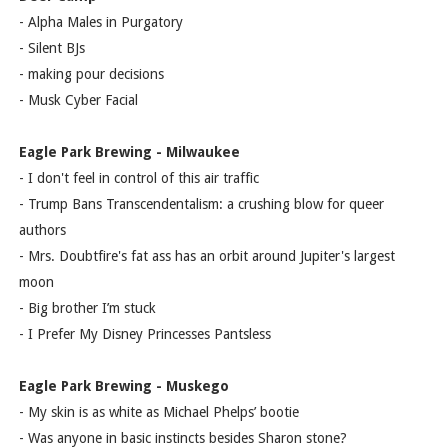
- Alpha Males in Purgatory
- Silent BJs
- making pour decisions
- Musk Cyber Facial
Eagle Park Brewing - Milwaukee
- I don't feel in control of this air traffic
- Trump Bans Transcendentalism: a crushing blow for queer
authors
- Mrs. Doubtfire's fat ass has an orbit around Jupiter's largest
moon
- Big brother I’m stuck
- I Prefer My Disney Princesses Pantsless
Eagle Park Brewing - Muskego
- My skin is as white as Michael Phelps’ bootie
- Was anyone in basic instincts besides Sharon stone?