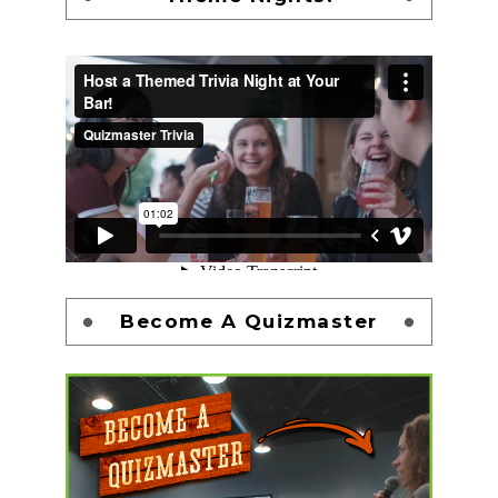
Become A Quizmaster