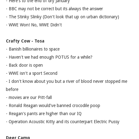
- Here's to the end of dry January
- BBC may not be correct but its always the answer
- The Stinky Slinky (Don't look that up on urban dictionary)
- WWE Won! No, WWE Didn't
Crafty Cow - Tosa
- Banish billionaires to space
- Haven't we had enough POTUS for a while?
- Back door is open
- WWE isn't a sport Second
- I don't know about you but a river of blood never stopped me
before
- movies are our Pitt-fall
- Ronald Reagan would've banned crocodile poop
- Reagan's pants are higher than our IQ
- Operation Acoustic Kitty and its counterpart Electric Pussy
Deer Camp