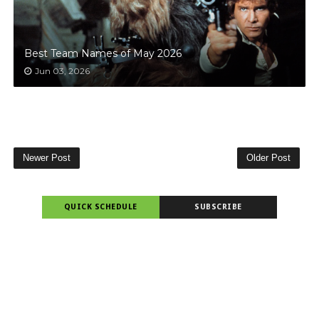
Best Team Names of May 2026
Jun 03, 2026
Newer Post
Older Post
QUICK SCHEDULE
SUBSCRIBE