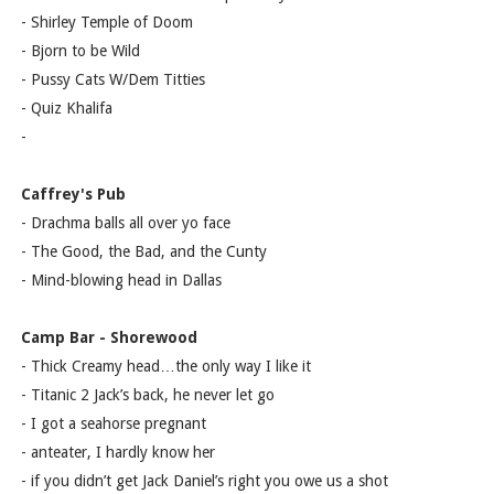
- Shirley Temple of Doom
- Bjorn to be Wild
- Pussy Cats W/Dem Titties
- Quiz Khalifa
-
Caffrey's Pub
- Drachma balls all over yo face
- The Good, the Bad, and the Cunty
- Mind-blowing head in Dallas
Camp Bar - Shorewood
- Thick Creamy head…the only way I like it
- Titanic 2 Jack’s back, he never let go
- I got a seahorse pregnant
- anteater, I hardly know her
- if you didn’t get Jack Daniel’s right you owe us a shot