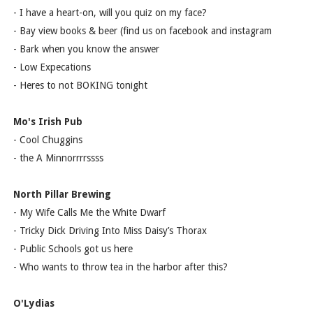
- I have a heart-on, will you quiz on my face?
- Bay view books & beer (find us on facebook and instagram
- Bark when you know the answer
- Low Expecations
- Heres to not BOKING tonight
Mo's Irish Pub
- Cool Chuggins
- the A Minnorrrrssss
North Pillar Brewing
- My Wife Calls Me the White Dwarf
- Tricky Dick Driving Into Miss Daisy’s Thorax
- Public Schools got us here
- Who wants to throw tea in the harbor after this?
O'Lydias