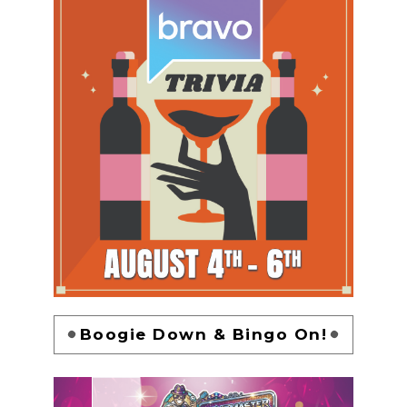
Boogie Down & Bingo On!