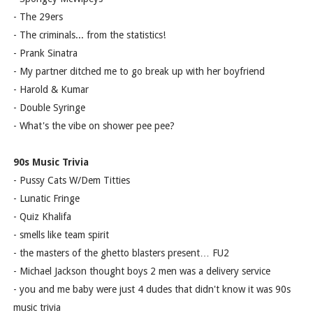
- The 29ers
- The criminals... from the statistics!
- Prank Sinatra
- My partner ditched me to go break up with her boyfriend
- Harold & Kumar
- Double Syringe
- What's the vibe on shower pee pee?
90s Music Trivia
- Pussy Cats W/Dem Titties
- Lunatic Fringe
- Quiz Khalifa
- smells like team spirit
- the masters of the ghetto blasters present… FU2
- Michael Jackson thought boys 2 men was a delivery service
- you and me baby were just 4 dudes that didn't know it was 90s
music trivia