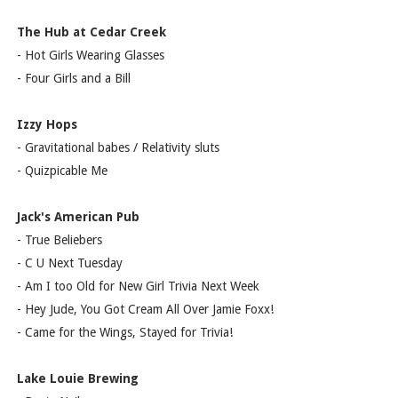
The Hub at Cedar Creek
- Hot Girls Wearing Glasses
- Four Girls and a Bill
Izzy Hops
- Gravitational babes / Relativity sluts
- Quizpicable Me
Jack's American Pub
- True Beliebers
- C U Next Tuesday
- Am I too Old for New Girl Trivia Next Week
- Hey Jude, You Got Cream All Over Jamie Foxx!
- Came for the Wings, Stayed for Trivia!
Lake Louie Brewing