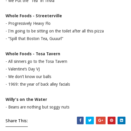
- We Put the “Tea” in Trivia
Whole Foods - Streeterville
- Progressively Heavy Flo
- I'm going to be sitting on the toilet after all this pizza
- “Spill that Boston Tea, Guuurl”
Whole Foods - Tosa Tavern
- All sinners go to the Tosa Tavern
- Valentine’s Day VJ
- We don’t know our balls
- 1969: the year of back alley facials
Willy's on the Water
- Beans are nothing but soggy nuts
Share This: