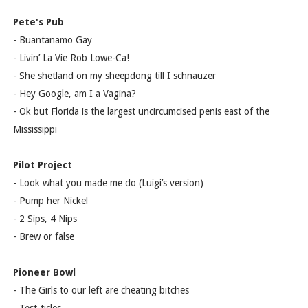
Pete's Pub
- Buantanamo Gay
- Livin’ La Vie Rob Lowe-Ca!
- She shetland on my sheepdong till I schnauzer
- Hey Google, am I a Vagina?
- Ok but Florida is the largest uncircumcised penis east of the
Mississippi
Pilot Project
- Look what you made me do (Luigi’s version)
- Pump her Nickel
- 2 Sips, 4 Nips
- Brew or false
Pioneer Bowl
- The Girls to our left are cheating bitches