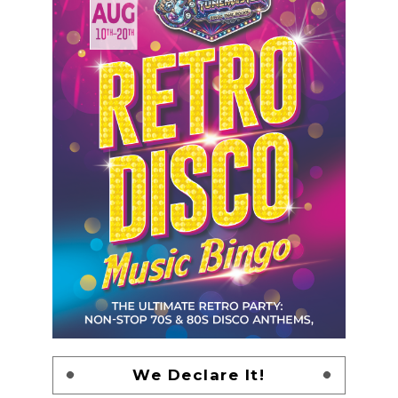
We Declare It!