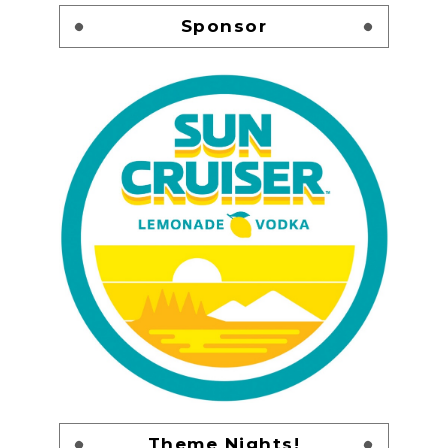
Sponsor
Theme Nights!