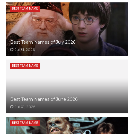
BEST TEAM NAME
Best Team Names of July 2026
Jul 31, 2026
BEST TEAM NAME
Best Team Names of June 2026
Jul 01, 2026
BEST TEAM NAME