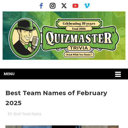
MENU
Best Team Names of February
2025
Best Team Name