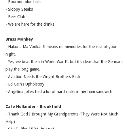
- Bourbon blue balls
- Sloppy Steaks
- Beer Club
- We are here for the drinks
Brass Monkey
- Hakuna Ma Vodka: It means no memories for the rest of your
night.
- Yes, we beat them in World War II, but it’s clear that the Germans
play the long game.
- Aviation Needs the Wright Brothers Back
- Ed Gein’s Upholstery
- Angelina Jolie’s had a lot of hard rocks in her ham sandwich
Cafe Hollander - Brookfield
- Thank God I Brought My Grandparents (They Were Not Much
Help)