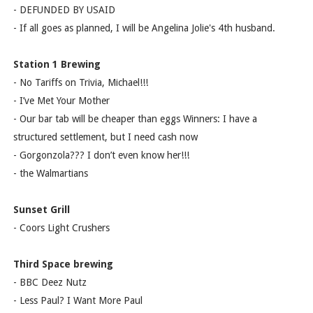
- DEFUNDED BY USAID
- If all goes as planned, I will be Angelina Jolie's 4th husband.
Station 1 Brewing
- No Tariffs on Trivia, Michael!!!
- I’ve Met Your Mother
- Our bar tab will be cheaper than eggs Winners: I have a
structured settlement, but I need cash now
- Gorgonzola??? I don’t even know her!!!
- the Walmartians
Sunset Grill
- Coors Light Crushers
Third Space brewing
- BBC Deez Nutz
- Less Paul? I Want More Paul