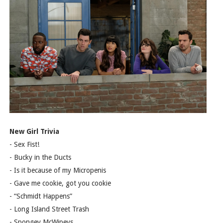
New Girl Trivia
- Sex Fist!
- Bucky in the Ducts
- Is it because of my Micropenis
- Gave me cookie, got you cookie
- “Schmidt Happens”
- Long Island Street Trash
- Spongey McWipeys