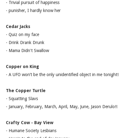
- Trivial pursuit of happiness
- punisher, I hardly know her
Cedar Jacks
- Quiz on my face
- Drink Drank Drunk
- Mama Didn't Swallow
Copper on King
- A UFO won’t be the only unidentified object in me tonight!
The Copper Turtle
- Squatting Slavs
- January, February, March, April, May, June, Jason Derulo!!
Crafty Cow - Bay View
- Humane Society Lesbians