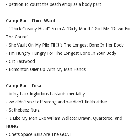
- petition to count the peach emoji as a body part
Camp Bar - Third Ward
- "Thick Creamy Head" From A "Dirty Mouth" Got Me "Down For
The Count"
- She Vault On My Pile Til It's The Longest Bone In Her Body
- I'm Hungry Hungry For The Longest Bone In Your Body
- Clit Eastwood
- Edmonton Oiler Up With My Man Hands
Camp Bar - Tosa
- bring back inglorious bastards mentality
- we didn’t start off strong and we didn’t finish either
- Sothebeez Nutz
- I Like My Men Like William Wallace; Drawn, Quartered, and
HUNG
- Chefs Space Balls Are The GOAT