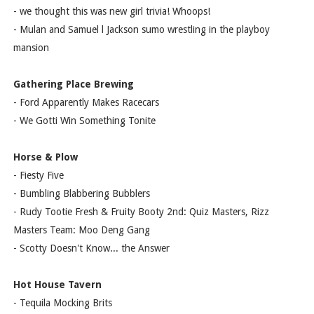
- we thought this was new girl trivia! Whoops!
- Mulan and Samuel l Jackson sumo wrestling in the playboy
mansion
Gathering Place Brewing
- Ford Apparently Makes Racecars
- We Gotti Win Something Tonite
Horse & Plow
- Fiesty Five
- Bumbling Blabbering Bubblers
- Rudy Tootie Fresh & Fruity Booty 2nd: Quiz Masters, Rizz
Masters Team: Moo Deng Gang
- Scotty Doesn't Know... the Answer
Hot House Tavern
- Tequila Mocking Brits