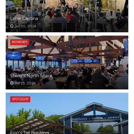
Lime Cantina
Jul 30, 2026
MONDAYS
Steny's North Shore
Jul 23, 2026
SPOTLIGHT
Lion's Tail Brewing