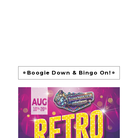
Boogie Down & Bingo On!