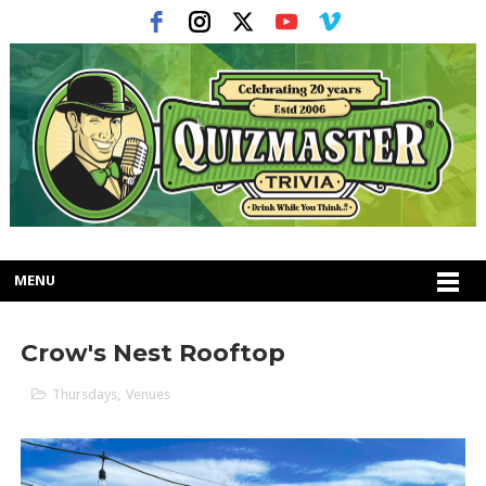
MENU
Crow's Nest Rooftop
Thursdays
,
Venues