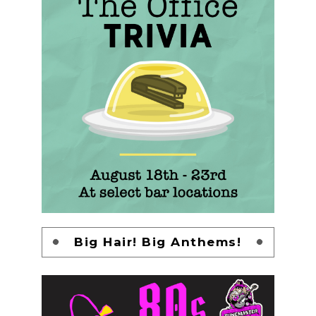
Big Hair! Big Anthems!