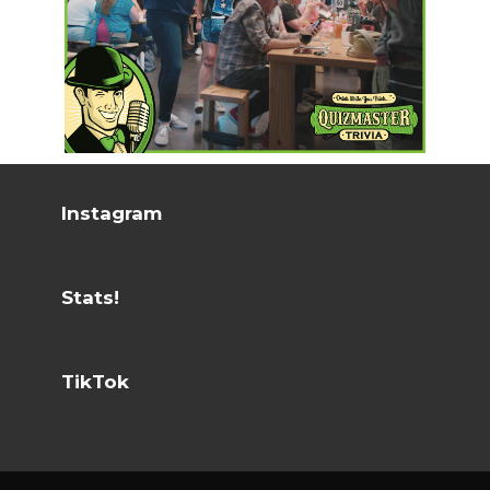
Instagram
Stats!
TikTok