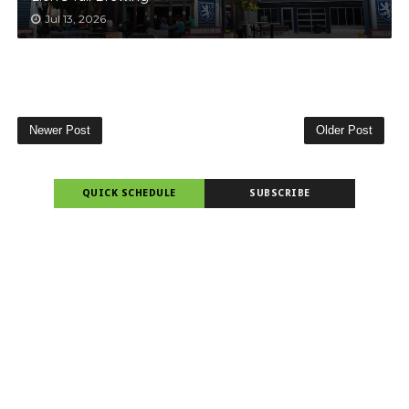
Jul 13, 2026
Newer Post
Older Post
QUICK SCHEDULE
SUBSCRIBE