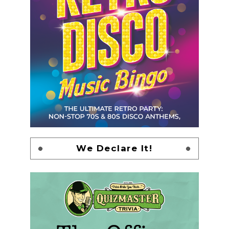
We Declare It!