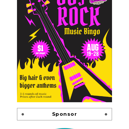
Sponsor