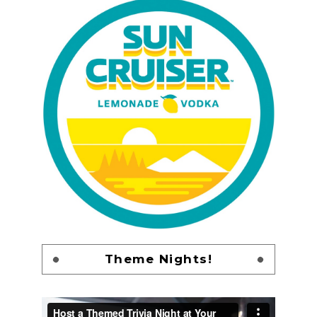
Theme Nights!