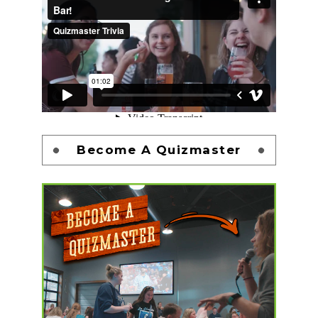
Become A Quizmaster