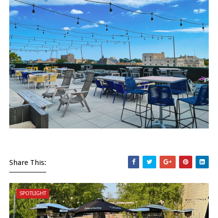
Share This:
SPOTLIGHT