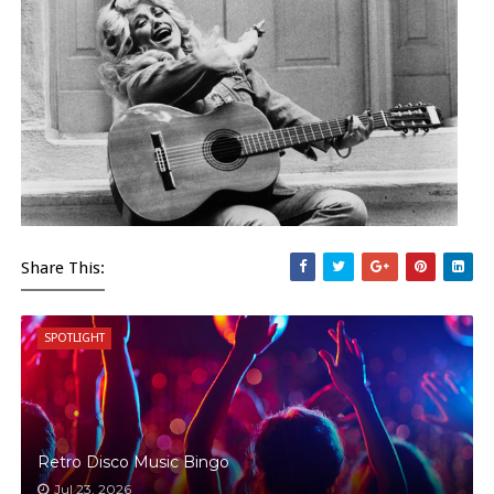
Share This:
SPOTLIGHT
Retro Disco Music Bingo
Jul 23, 2026