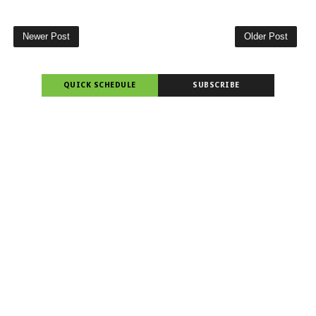
Newer Post
Older Post
QUICK SCHEDULE
SUBSCRIBE