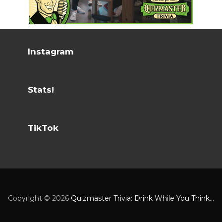
Instagram
Stats!
TikTok
Copyright ©
2026
Quizmaster Trivia: Drink While You Think...