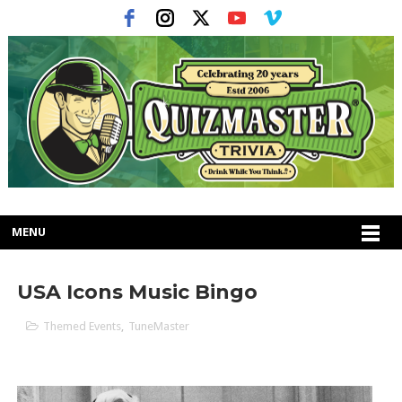
MENU
USA Icons Music Bingo
Themed Events
,
TuneMaster