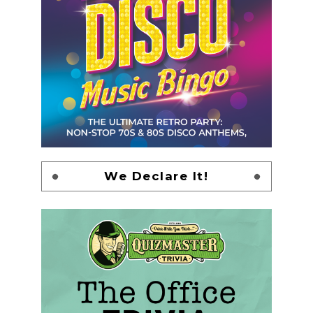
We Declare It!