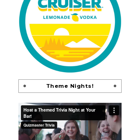
Theme Nights!