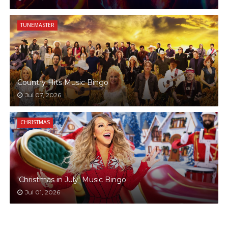
TUNEMASTER
Country Hits Music Bingo
Jul 07, 2026
CHRISTMAS
'Christmas in July' Music Bingo
Jul 01, 2026