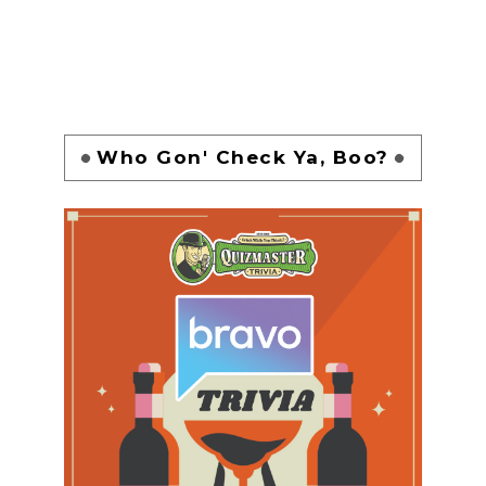
Who Gon' Check Ya, Boo?