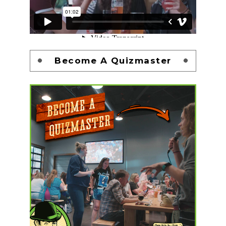
Become A Quizmaster