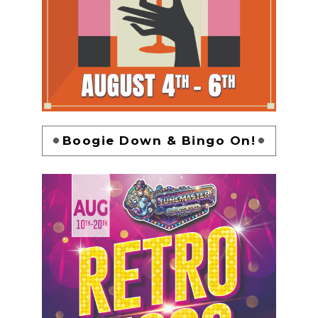
Boogie Down & Bingo On!