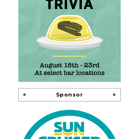
Sponsor