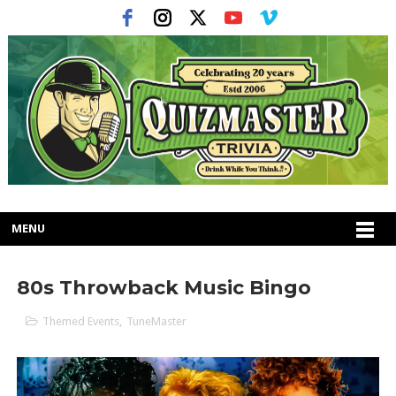
MENU
80s Throwback Music Bingo
Themed Events
,
TuneMaster