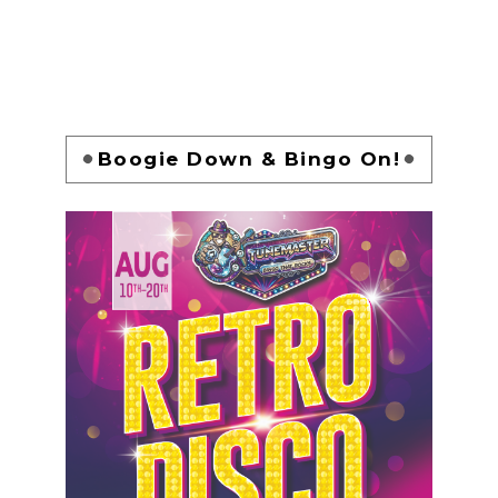
Boogie Down & Bingo On!