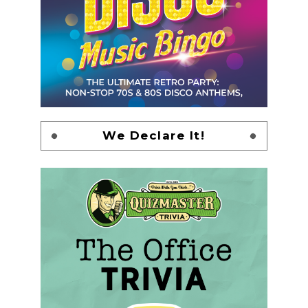
We Declare It!