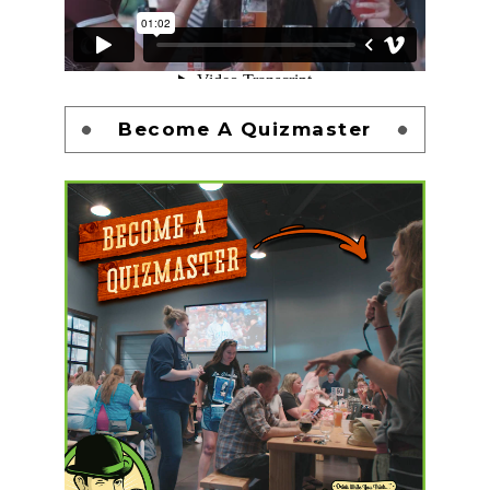
Become A Quizmaster