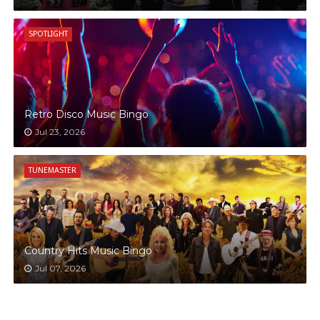
SPOTLIGHT
Retro Disco Music Bingo
Jul 23, 2026
TUNEMASTER
Country Hits Music Bingo
Jul 07, 2026