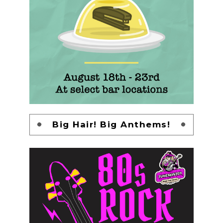
Big Hair! Big Anthems!