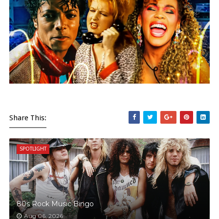
Share This:
SPOTLIGHT
80s Rock Music Bingo
Aug 06, 2026