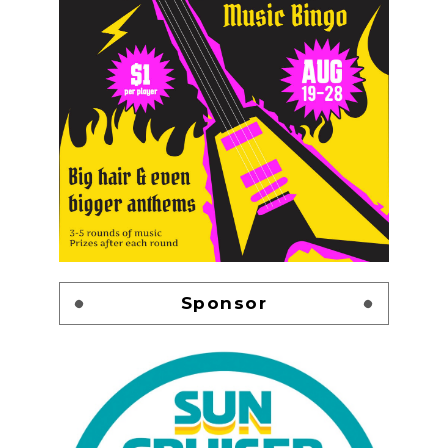
Sponsor