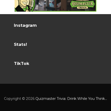
Instagram
Stats!
TikTok
Copyright ©
2026
Quizmaster Trivia: Drink While You Think...