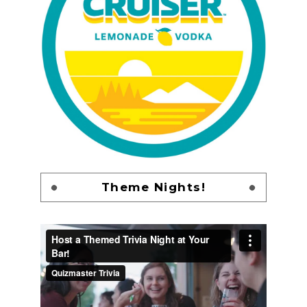
Theme Nights!