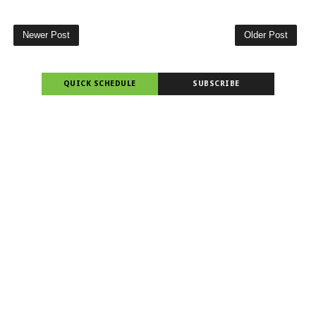
Newer Post
Older Post
QUICK SCHEDULE
SUBSCRIBE