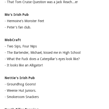
- That Tom Cruise Question was a Jack Reach...er
Mo's Irish Pub
- Hermoine's Monster Feet
- Peter's fan club.
MobCraft
- Two Sips, Four Nips
- The Bartender, Michael, kissed me in High School
- What the Fuck does a Caterpillar's eyes look like?
- It looks like an Alligator!
Nettie's Irish Pub
- Groundhog Goons!
- Weenie Hut Juniors.
- Smokeroom Snackers