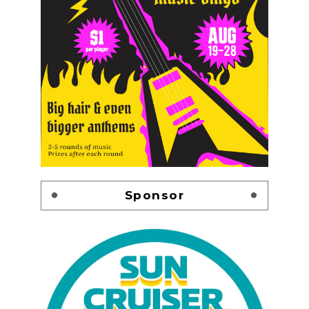
Sponsor