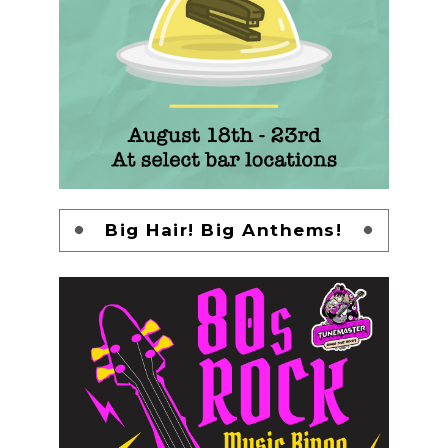
Big Hair! Big Anthems!