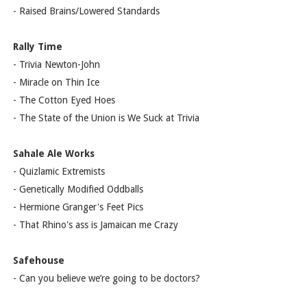
- Raised Brains/Lowered Standards
Rally Time
- Trivia Newton-John
- Miracle on Thin Ice
- The Cotton Eyed Hoes
- The State of the Union is We Suck at Trivia
Sahale Ale Works
- Quizlamic Extremists
- Genetically Modified Oddballs
- Hermione Granger's Feet Pics
- That Rhino's ass is Jamaican me Crazy
Safehouse
- Can you believe we’re going to be doctors?