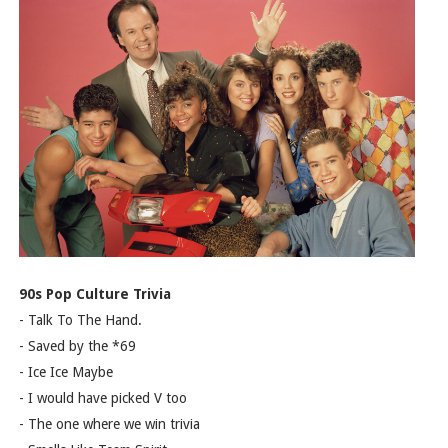
90s Pop Culture Trivia
- Talk To The Hand.
- Saved by the *69
- Ice Ice Maybe
- I would have picked V too
- The one where we win trivia