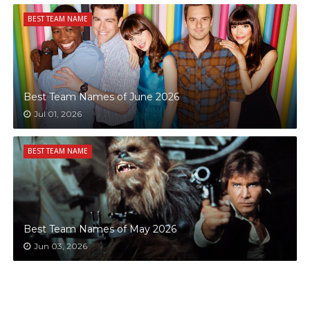
BEST TEAM NAME
Best Team Names of June 2026
Jul 01, 2026
BEST TEAM NAME
Best Team Names of May 2026
Jun 03, 2026