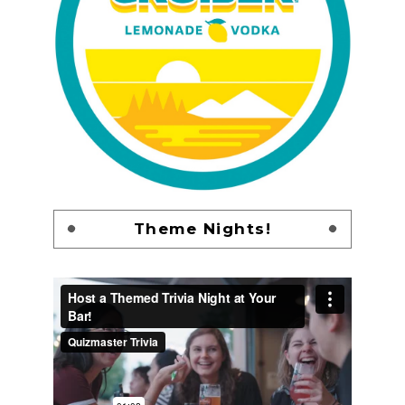
Theme Nights!