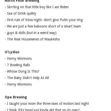
North Pillar Brewing
- Skrrting on that little boy like I am Biden
- Sea of Drink-quility
- First rule of trivia night- don’t give Putin your ring
- We are just a few baboons short of a smart team
- guys & dolls (but in a weird way)
- The Real Housewives of Waukesha
O'Lydias
- Horny Mormons
- 7 Bowling Balls
- Whose Dong Is This?
- The Baby Didn't Help At All
- Horny Mormons
Ope Brewing
- I taught your mom the three laws of motion last night
- I think JFKs head just kinda did that on its own?