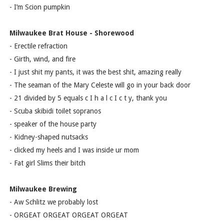
- I’m Scion pumpkin
Milwaukee Brat House - Shorewood
- Erectile refraction
- Girth, wind, and fire
- I just shit my pants, it was the best shit, amazing really
- The seaman of the Mary Celeste will go in your back door
- 21 divided by 5 equals c I h a l c I c t y, thank you
- Scuba skibidi toilet sopranos
- speaker of the house party
- Kidney-shaped nutsacks
- clicked my heels and I was inside ur mom
- Fat girl Slims their bitch
Milwaukee Brewing
- Aw Schlitz we probably lost
- ORGEAT ORGEAT ORGEAT ORGEAT