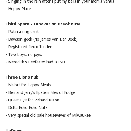
- Singing in the rain after I put my balls in your mom‘s Venus
- Hoppy Place
Third Space - Innovation Brewhouse
- Putin a ring on it.
- Dawson geek (rip James Van Der Beek)
- Registered flex offenders
- Two boys, no joys.
- Meredith's Beefeater had BTSD.
Three Lions Pub
- Malort for Happy Meals
- Ben and Jerry’s Epstein Files of Fudge
- Queer Eye for Richard Nixon
- Delta Echo Echo Nutz
- Very special old pale housewives of Milwaukee
UpDown