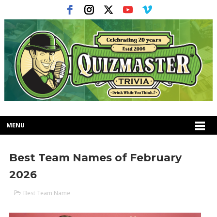
MENU
Best Team Names of February
2026
Best Team Name