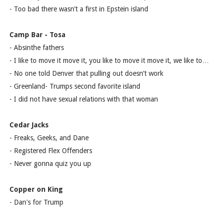
- Too bad there wasn’t a first in Epstein island
Camp Bar - Tosa
- Absinthe fathers
- I like to move it move it, you like to move it move it, we like to…
- No one told Denver that pulling out doesn’t work
- Greenland- Trumps second favorite island
- I did not have sexual relations with that woman
Cedar Jacks
- Freaks, Geeks, and Dane
- Registered Flex Offenders
- Never gonna quiz you up
Copper on King
- Dan's for Trump