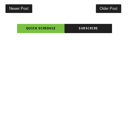
Newer Post
Older Post
QUICK SCHEDULE
SUBSCRIBE