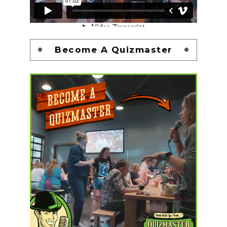
Become A Quizmaster