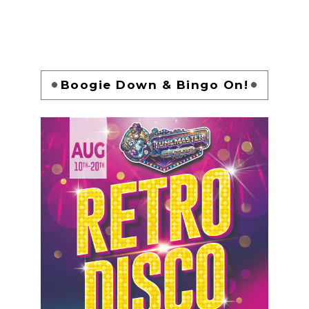
Boogie Down & Bingo On!