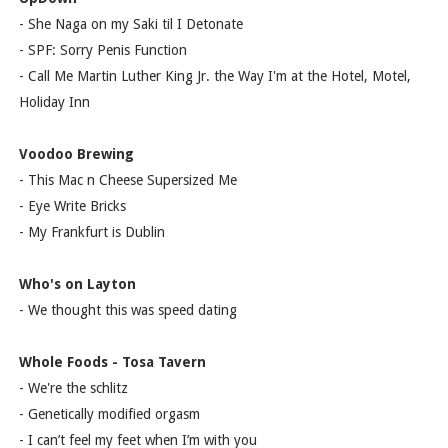
- She Naga on my Saki til I Detonate
- SPF: Sorry Penis Function
- Call Me Martin Luther King Jr. the Way I'm at the Hotel, Motel,
Holiday Inn
Voodoo Brewing
- This Mac n Cheese Supersized Me
- Eye Write Bricks
- My Frankfurt is Dublin
Who's on Layton
- We thought this was speed dating
Whole Foods - Tosa Tavern
- We're the schlitz
- Genetically modified orgasm
- I can’t feel my feet when I’m with you