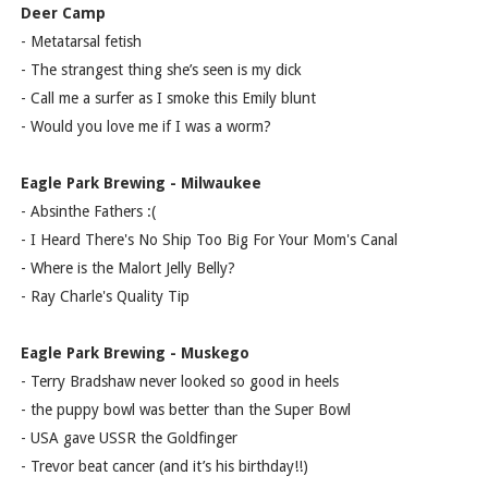
Deer Camp
- Metatarsal fetish
- The strangest thing she’s seen is my dick
- Call me a surfer as I smoke this Emily blunt
- Would you love me if I was a worm?
Eagle Park Brewing - Milwaukee
- Absinthe Fathers :(
- I Heard There's No Ship Too Big For Your Mom's Canal
- Where is the Malort Jelly Belly?
- Ray Charle's Quality Tip
Eagle Park Brewing - Muskego
- Terry Bradshaw never looked so good in heels
- the puppy bowl was better than the Super Bowl
- USA gave USSR the Goldfinger
- Trevor beat cancer (and it’s his birthday!!)