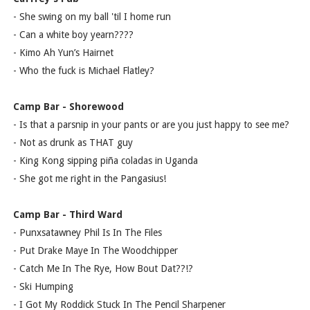
- She swing on my ball 'til I home run
- Can a white boy yearn????
- Kimo Ah Yun’s Hairnet
- Who the fuck is Michael Flatley?
Camp Bar - Shorewood
- Is that a parsnip in your pants or are you just happy to see me?
- Not as drunk as THAT guy
- King Kong sipping piña coladas in Uganda
- She got me right in the Pangasius!
Camp Bar - Third Ward
- Punxsatawney Phil Is In The Files
- Put Drake Maye In The Woodchipper
- Catch Me In The Rye, How Bout Dat??!?
- Ski Humping
- I Got My Roddick Stuck In The Pencil Sharpener