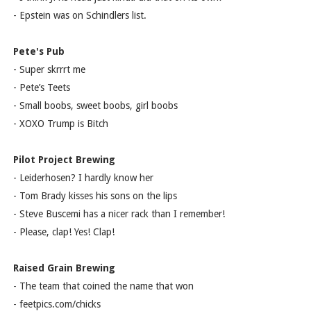
- Epstein was on Schindlers list.
Pete's Pub
- Super skrrrt me
- Pete’s Teets
- Small boobs, sweet boobs, girl boobs
- XOXO Trump is Bitch
Pilot Project Brewing
- Leiderhosen? I hardly know her
- Tom Brady kisses his sons on the lips
- Steve Buscemi has a nicer rack than I remember!
- Please, clap! Yes! Clap!
Raised Grain Brewing
- The team that coined the name that won
- feetpics.com/chicks