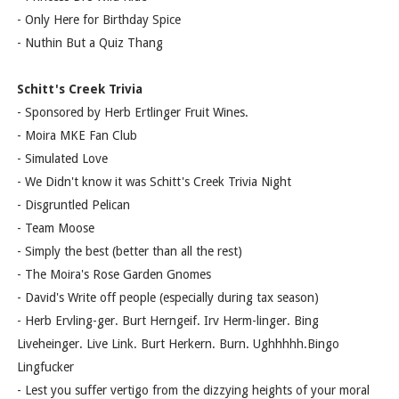
- Only Here for Birthday Spice
- Nuthin But a Quiz Thang
Schitt's Creek Trivia
- Sponsored by Herb Ertlinger Fruit Wines.
- Moira MKE Fan Club
- Simulated Love
- We Didn't know it was Schitt's Creek Trivia Night
- Disgruntled Pelican
- Team Moose
- Simply the best (better than all the rest)
- The Moira's Rose Garden Gnomes
- David's Write off people (especially during tax season)
- Herb Ervling-ger. Burt Herngeif. Irv Herm-linger. Bing
Liveheinger. Live Link. Burt Herkern. Burn. Ughhhhh.Bingo
Lingfucker
- Lest you suffer vertigo from the dizzying heights of your moral