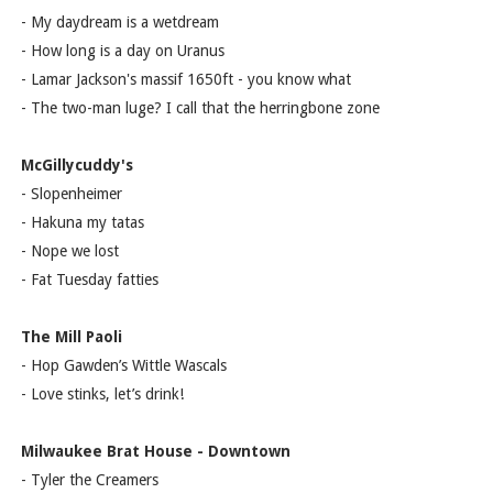
- My daydream is a wetdream
- How long is a day on Uranus
- Lamar Jackson's massif 1650ft - you know what
- The two-man luge? I call that the herringbone zone
McGillycuddy's
- Slopenheimer
- Hakuna my tatas
- Nope we lost
- Fat Tuesday fatties
The Mill Paoli
- Hop Gawden’s Wittle Wascals
- Love stinks, let’s drink!
Milwaukee Brat House - Downtown
- Tyler the Creamers