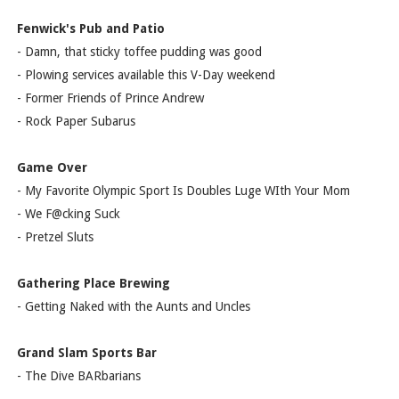
Fenwick's Pub and Patio
- Damn, that sticky toffee pudding was good
- Plowing services available this V-Day weekend
- Former Friends of Prince Andrew
- Rock Paper Subarus
Game Over
- My Favorite Olympic Sport Is Doubles Luge WIth Your Mom
- We F@cking Suck
- Pretzel Sluts
Gathering Place Brewing
- Getting Naked with the Aunts and Uncles
Grand Slam Sports Bar
- The Dive BARbarians