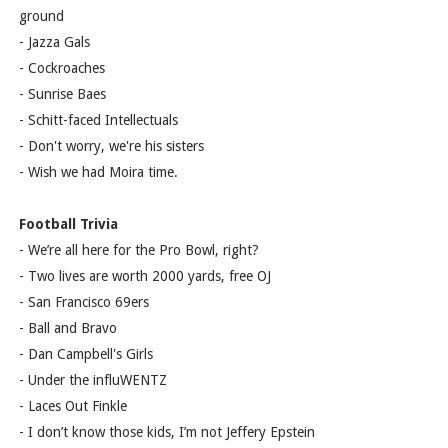
ground
- Jazza Gals
- Cockroaches
- Sunrise Baes
- Schitt-faced Intellectuals
- Don't worry, we're his sisters
- Wish we had Moira time.
Football Trivia
- We’re all here for the Pro Bowl, right?
- Two lives are worth 2000 yards, free OJ
- San Francisco 69ers
- Ball and Bravo
- Dan Campbell's Girls
- Under the influWENTZ
- Laces Out Finkle
- I don’t know those kids, I’m not Jeffery Epstein