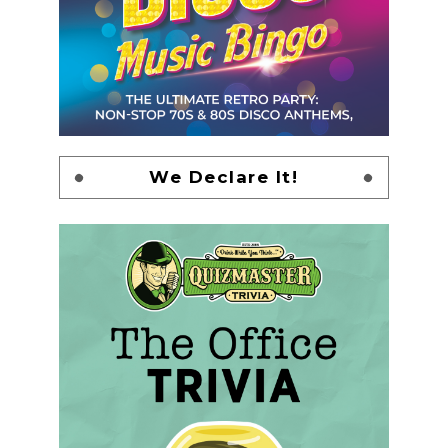
We Declare It!