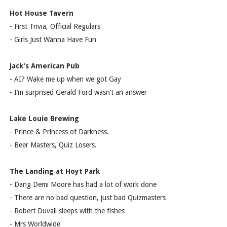
Hot House Tavern
- First Trivia, Official Regulars
- Girls Just Wanna Have Fun
Jack's American Pub
- AI? Wake me up when we got Gay
- I’m surprised Gerald Ford wasn’t an answer
Lake Louie Brewing
- Prince & Princess of Darkness.
- Beer Masters, Quiz Losers.
The Landing at Hoyt Park
- Dang Demi Moore has had a lot of work done
- There are no bad question, just bad Quizmasters
- Robert Duvall sleeps with the fishes
- Mrs Worldwide