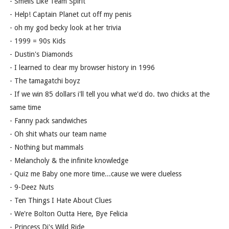
- Smells Like Team Spirit
- Help! Captain Planet cut off my penis
- oh my god becky look at her trivia
- 1999 = 90s Kids
- Dustin's Diamonds
- I learned to clear my browser history in 1996
- The tamagatchi boyz
- If we win 85 dollars i'll tell you what we'd do. two chicks at the
same time
- Fanny pack sandwiches
- Oh shit whats our team name
- Nothing but mammals
- Melancholy & the infinite knowledge
- Quiz me Baby one more time...cause we were clueless
- 9-Deez Nuts
- Ten Things I Hate About Clues
- We're Bolton Outta Here, Bye Felicia
- Princess Di's Wild Ride