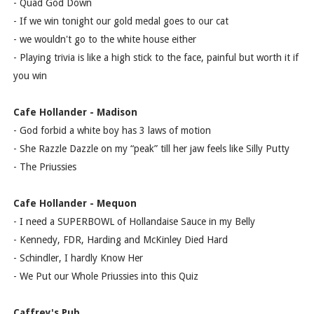
- Quad God Down
- If we win tonight our gold medal goes to our cat
- we wouldn't go to the white house either
- Playing trivia is like a high stick to the face, painful but worth it if
you win
Cafe Hollander - Madison
- God forbid a white boy has 3 laws of motion
- She Razzle Dazzle on my “peak” till her jaw feels like Silly Putty
- The Priussies
Cafe Hollander - Mequon
- I need a SUPERBOWL of Hollandaise Sauce in my Belly
- Kennedy, FDR, Harding and McKinley Died Hard
- Schindler, I hardly Know Her
- We Put our Whole Priussies into this Quiz
Caffrey's Pub