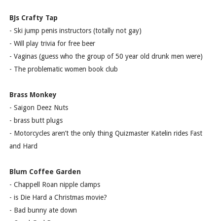
BJs Crafty Tap
- Ski jump penis instructors (totally not gay)
- Will play trivia for free beer
- Vaginas (guess who the group of 50 year old drunk men were)
- The problematic women book club
Brass Monkey
- Saigon Deez Nuts
- brass butt plugs
- Motorcycles aren’t the only thing Quizmaster Katelin rides Fast
and Hard
Blum Coffee Garden
- Chappell Roan nipple clamps
- is Die Hard a Christmas movie?
- Bad bunny ate down