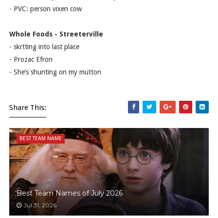
- PVC: person vixen cow
Whole Foods - Streeterville
- skrtting into last place
- Prozac Efron
- She’s shunting on my mutton
Share This:
BEST TEAM NAME
Best Team Names of July 2026
Jul 31, 2026