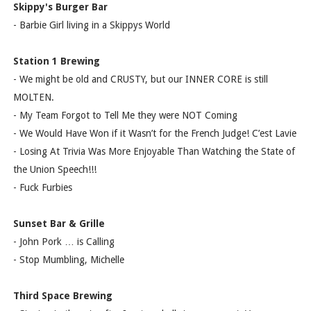
Skippy's Burger Bar
- Barbie Girl living in a Skippys World
Station 1 Brewing
- We might be old and CRUSTY, but our INNER CORE is still
MOLTEN.
- My Team Forgot to Tell Me they were NOT Coming
- We Would Have Won if it Wasn’t for the French Judge! C’est Lavie
- Losing At Trivia Was More Enjoyable Than Watching the State of
the Union Speech!!!
- Fuck Furbies
Sunset Bar & Grille
- John Pork … is Calling
- Stop Mumbling, Michelle
Third Space Brewing