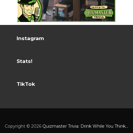
Instagram
Stats!
TikTok
Copyright ©
2026
Quizmaster Trivia: Drink While You Think...