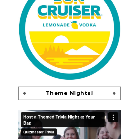
Theme Nights!