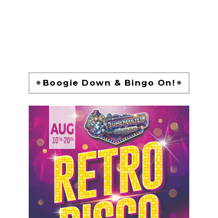
Boogie Down & Bingo On!