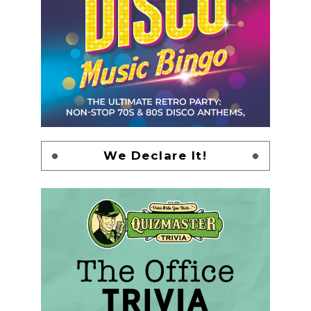
We Declare It!