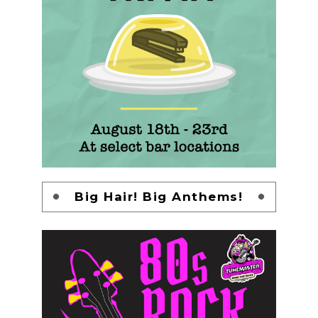
Big Hair! Big Anthems!