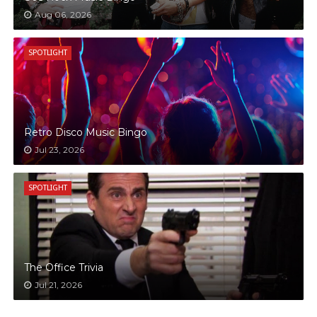
Aug 06, 2026
SPOTLIGHT
Retro Disco Music Bingo
Jul 23, 2026
SPOTLIGHT
The Office Trivia
Jul 21, 2026