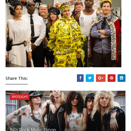
Share This:
SPOTLIGHT
80s Rock Music Bingo