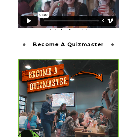
Become A Quizmaster