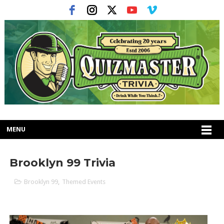
MENU
Brooklyn 99 Trivia
Brooklyn 99
,
Themed Events