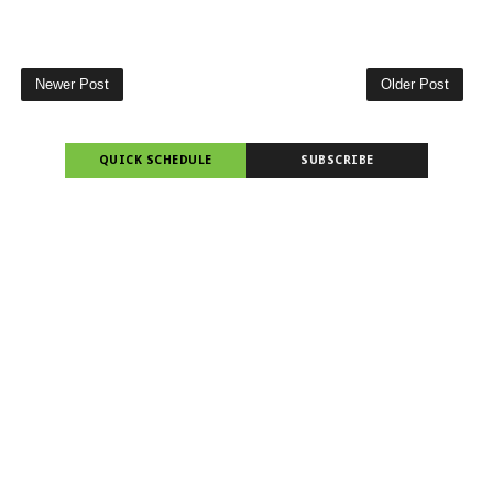
Newer Post
Older Post
QUICK SCHEDULE
SUBSCRIBE