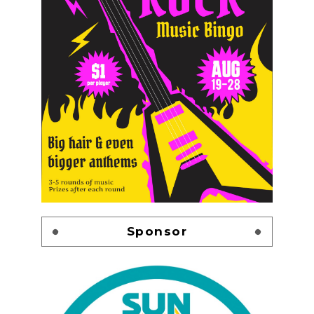
Sponsor