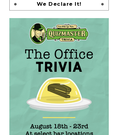
We Declare It!