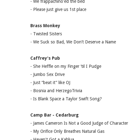
- We frappachino'ed the bed
- Please just give us 1st place
Brass Monkey
- Twisted Sisters
- We Suck so Bad, We Don’t Deserve a Name
Caffrey's Pub
- She Heffle on my Finger ‘til I Pudge
- Jumbo Sex Drive
- Just “beat it” like OJ
- Bosnia and HerzegoTrivia
- Is Blank Space a Taylor Swift Song?
Camp Bar - Cedarburg
- James Cameron Is Not a Good Judge of Character
- My Orifice Only Breathes Natural Gas
- Haven't Got a Kahlua