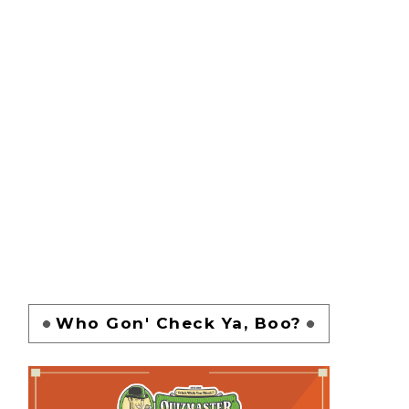
Who Gon' Check Ya, Boo?