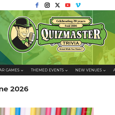
AR GAMES
THEMED EVENTS
NEW VENUES
ne 2026