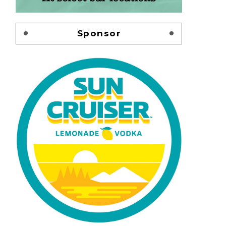
Sponsor