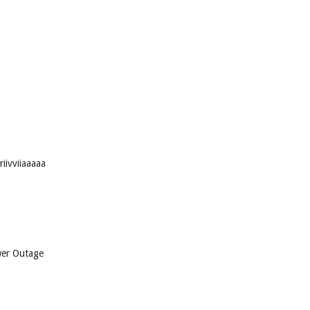
iivviiaaaaa
wer Outage