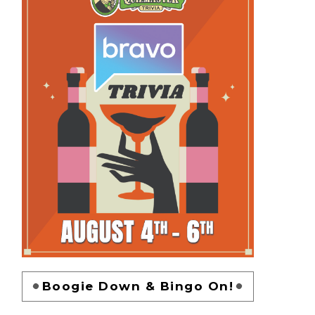
Boogie Down & Bingo On!