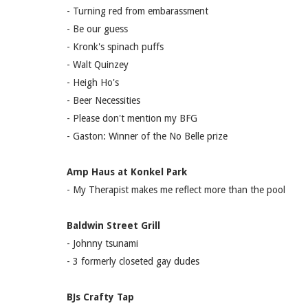
- Turning red from embarassment
- Be our guess
- Kronk's spinach puffs
- Walt Quinzey
- Heigh Ho's
- Beer Necessities
- Please don't mention my BFG
- Gaston: Winner of the No Belle prize
Amp Haus at Konkel Park
- My Therapist makes me reflect more than the pool
Baldwin Street Grill
- Johnny tsunami
- 3 formerly closeted gay dudes
BJs Crafty Tap