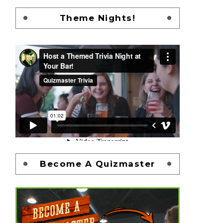
Theme Nights!
Become A Quizmaster