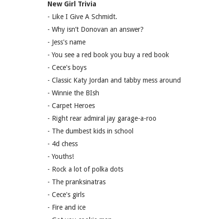
New Girl Trivia
- Like I Give A Schmidt.
- Why isn’t Donovan an answer?
- Jess's name
- You see a red book you buy a red book
- Cece's boys
- Classic Katy Jordan and tabby mess around
- Winnie the BIsh
- Carpet Heroes
- Right rear admiral jay garage-a-roo
- The dumbest kids in school
- 4d chess
- Youths!
- Rock a lot of polka dots
- The pranksinatras
- Cece's girls
- Fire and ice