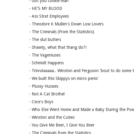
- Got you cookie man
- HE'S MY BLOOD
- Ass Strat Employees
- Theodore K Mullen's Down Low Lovers
- The Criminals (From the Statistics)
- The slut butters
- Shawty, what that thang do?!
- The Vageniuses
- Schmidt Happens
- Triivviiaaaaa.. Winston and Ferguson 'bout to do some tr
- We built this Skippys on micro penis'
- Plussy Hussies
- Not A Cat Brothel
- Cece's Boys
- Who Else Went Home and Made a Baby During the Po
- Winston and the Cuties
- You Give Me Beer, I Give You Beer
- The Criminals from the Statistics