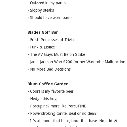
- Quizzed in my pants
- Sloppy steaks
- Should have worn pants
Blades Golf Bar
- Fresh Princesses of Trivia
- Funk & Justice
- The AV Guys Must Be on Strike
- Janet Jackson Won $200 for her Wardrobe Malfunction
- No More Bad Decisions
Blum Coffee Garden
- Coors is my favorite beer
- Hedge this hog
- Porcupine? more like PorcuFINE
- Powerstroking tonite, deal or no deal?
- It's all about that base, bout that base. No acid 🎶