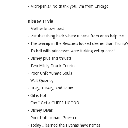
- Micropenis? No thank you, I'm from Chicago
Disney Trivia
- Mother knows best
- Put that thing back where it came from or so help me
- The swamp in the Rescuers looked cleaner than Trump's
- To hell with princesses were fucking evil queens!
- Disney plus and thrust!
- Two Mildly Drunk Cousins
- Poor Unfortunate Souls
- Walt Quizney
- Huey, Dewey, and Louie
- Gil is Hot
- Can I Get a CHEEE HOOOO
- Disney Divas
- Poor Unfortunate Guessers
- Today I learned the Hyenas have names