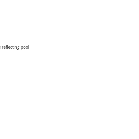
 reflecting pool