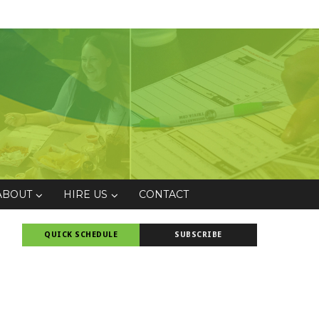
ABOUT
HIRE US
CONTACT
QUICK SCHEDULE
SUBSCRIBE