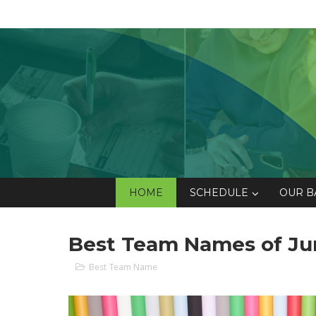
HOME
SCHEDULE
OUR B
Best Team Names of Ju
Best Team Name