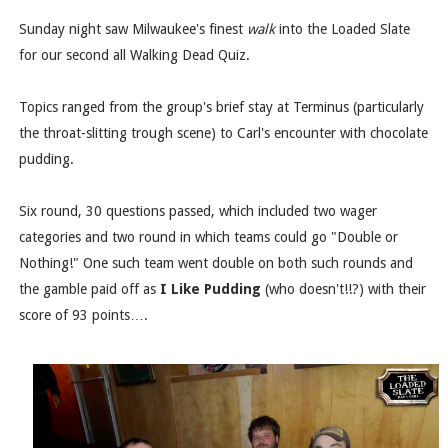
Sunday night saw Milwaukee's finest
walk
into the Loaded Slate
for our second all Walking Dead Quiz.
Topics ranged from the group's brief stay at Terminus (particularly
the throat-slitting trough scene) to Carl's encounter with chocolate
pudding.
Six round, 30 questions passed, which included two wager
categories and two round in which teams could go "Double or
Nothing!" One such team went double on both such rounds and
the gamble paid off as
I Like Pudding
(who doesn't!!?) with their
score of 93 points….