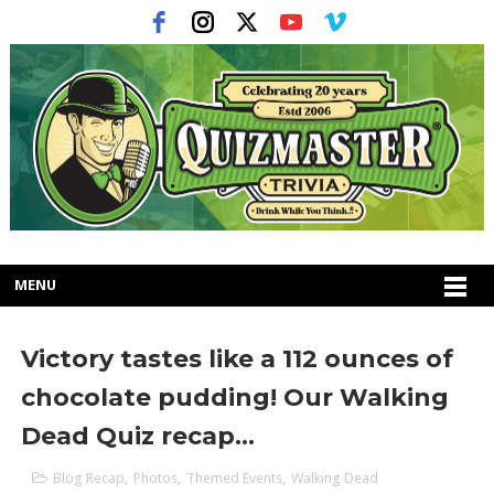
MENU
Victory tastes like a 112 ounces of
chocolate pudding! Our Walking
Dead Quiz recap...
Blog Recap
,
Photos
,
Themed Events
,
Walking Dead