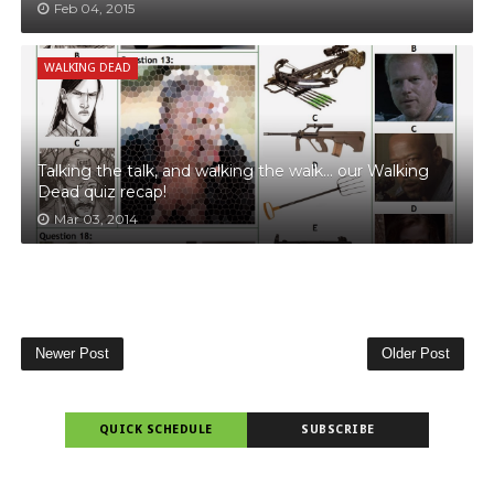
Feb 04, 2015
WALKING DEAD
Talking the talk, and walking the walk… our Walking
Dead quiz recap!
Mar 03, 2014
Newer Post
Older Post
QUICK SCHEDULE
SUBSCRIBE