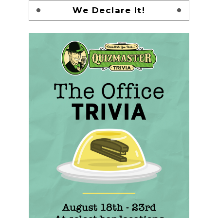
We Declare It!