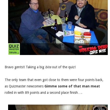
Bravo gents!! Taking a big
bite
out of the quiz!
The only team that even got close to them were four points back,
as Quizmaster newcomers
Gimme some of that man meat
rolled in with 89 points and a second place finish….