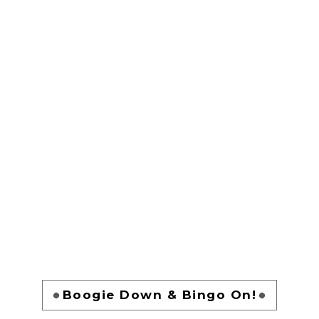
Boogie Down & Bingo On!