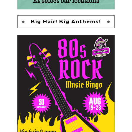
Big Hair! Big Anthems!