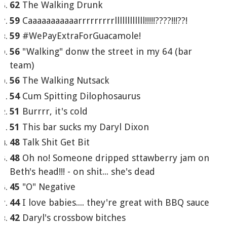
62
The Walking Drunk
59
Caaaaaaaaaaarrrrrrrrrllllllllllll!!!!!????!!!??!
59
#WePayExtraForGuacamole!
56
"Walking" donw the street in my 64 (bar
team)
56
The Walking Nutsack
54
Cum Spitting Dilophosaurus
51
Burrrr, it's cold
51
This bar sucks my Daryl Dixon
48
Talk Shit Get Bit
48
Oh no! Someone dripped sttawberry jam on
Beth's head!!! - on shit... she's dead
45
"O" Negative
44
I love babies.... they're great with BBQ sauce
42
Daryl's crossbow bitches