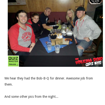
We hear they had the Bob-B-Q for dinner. Awesome job from
them.
And some other pics from the night...