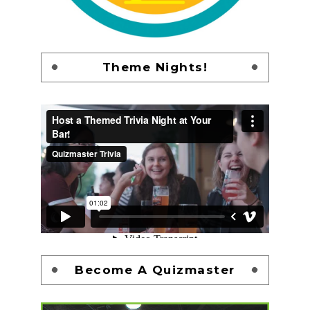
Theme Nights!
Become A Quizmaster