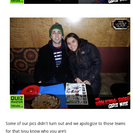
Some of our pics didn't turn out and we apologize to those teams
for that (you know who you are!)