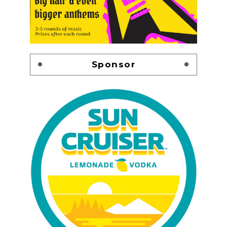
Sponsor