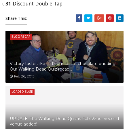
31
Discount Double Tap
Share This:
BLOG RECAP
Victory tastes like a 112 ounces of chocolate pudding!
Our Walking Dead Quiz recap...
Feb 26, 2015
LOADED SLATE
UPDATE: The Walking Dead Quiz is Feb. 22nd! Second
venue added!