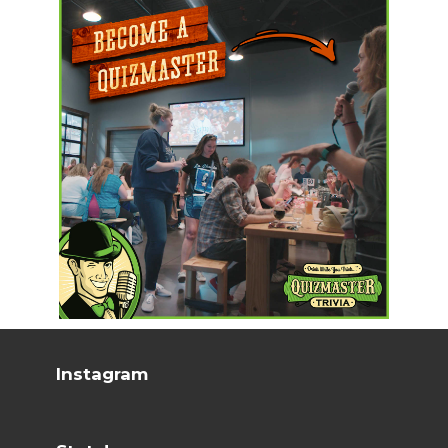
Instagram