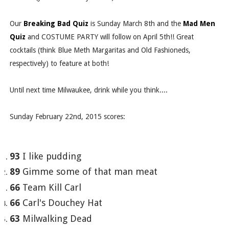
Our
Breaking Bad Quiz
is Sunday March 8th and the
Mad Men
Quiz
and COSTUME PARTY will follow on April 5th!! Great
cocktails (think Blue Meth Margaritas and Old Fashioneds,
respectively) to feature at both!
Until next time Milwaukee, drink while you think....
Sunday February 22nd, 2015 scores:
93
I like pudding
89
Gimme some of that man meat
66
Team Kill Carl
66
Carl's Douchey Hat
63
Milwalking Dead