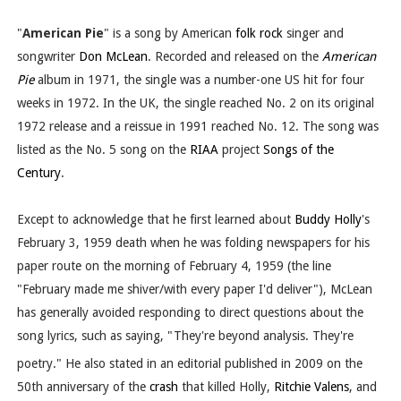
"
American Pie
" is a song by American
folk rock
singer and
songwriter
Don McLean
. Recorded and released on the
American
Pie
album in 1971, the single was a number-one US hit for four
weeks in 1972. In the UK, the single reached No. 2 on its original
1972 release and a reissue in 1991 reached No. 12. The song was
listed as the No. 5 song on the
RIAA
project
Songs of the
Century
.
Except to acknowledge that he first learned about
Buddy Holly
's
February 3, 1959 death when he was folding newspapers for his
paper route on the morning of February 4, 1959 (the line
"February made me shiver/with every paper I'd deliver"), McLean
has generally avoided responding to direct questions about the
song lyrics, such as saying, "They're beyond analysis. They're
poetry."
He also stated in an editorial published in 2009 on the
50th anniversary of the
crash
that killed Holly,
Ritchie Valens
, and