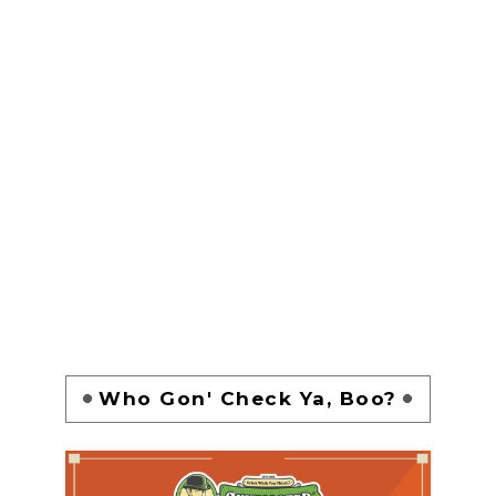
Who Gon' Check Ya, Boo?