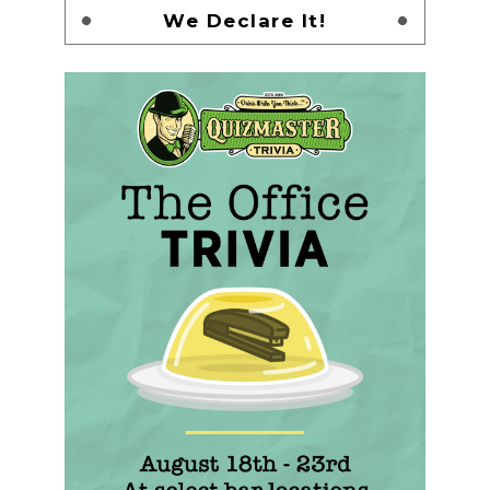
We Declare It!