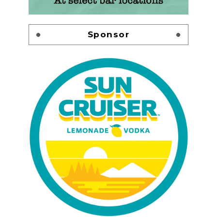
Sponsor