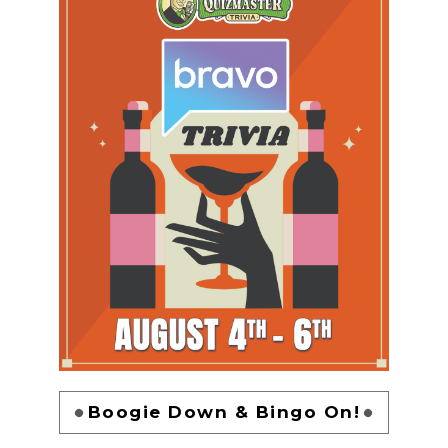
Boogie Down & Bingo On!