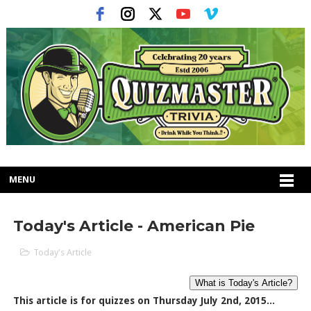
MENU
Today's Article - American Pie
Today's Article
This article is for quizzes on Thursday July 2nd, 2015...