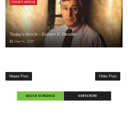
TODAY'S ARTICLE
Today's Article - Robert K. Ressler
Mar 14, 2017
Newer Post
Older Post
QUICK SCHEDULE
SUBSCRIBE