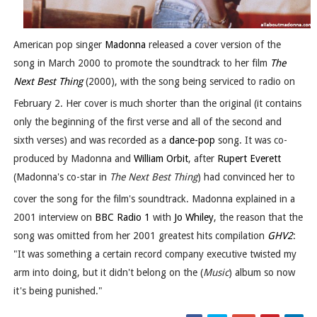
American pop singer
Madonna
released a cover version of the
song in March 2000 to promote the soundtrack to her film
The
Next Best Thing
(2000), with the song being serviced to radio on
February 2.
Her cover is much shorter than the original (it contains
only the beginning of the first verse and all of the second and
sixth verses) and was recorded as a
dance-pop
song. It was co-
produced by Madonna and
William Orbit
, after
Rupert Everett
(Madonna's co-star in
The Next Best Thing
) had convinced her to
cover the song for the film's soundtrack.
Madonna explained in a
2001 interview on
BBC Radio 1
with
Jo Whiley
, the reason that the
song was omitted from her 2001 greatest hits compilation
GHV2
:
"It was something a certain record company executive twisted my
arm into doing, but it didn't belong on the (
Music
) album so now
it's being punished."