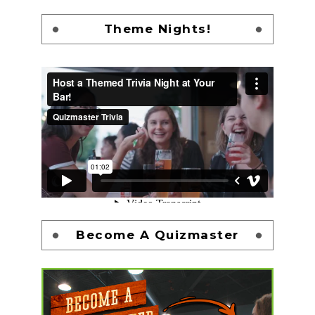
Theme Nights!
Become A Quizmaster