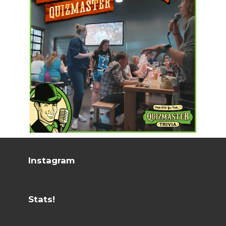
Instagram
Stats!