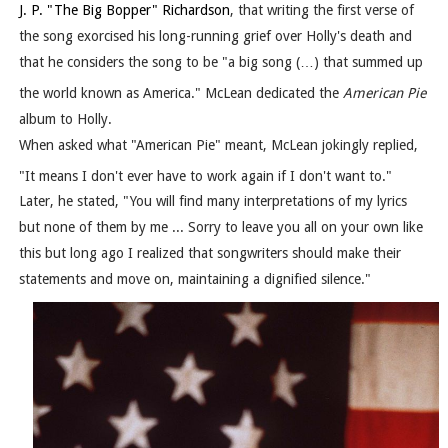
J. P. "The Big Bopper" Richardson
, that writing the first verse of
the song exorcised his long-running grief over Holly's death and
that he considers the song to be "a big song (…) that summed up
the world known as America."
McLean dedicated the
American Pie
album to Holly.
When asked what "American Pie" meant, McLean jokingly replied,
"It means I don't ever have to work again if I don't want to."
Later, he stated, "You will find many interpretations of my lyrics
but none of them by me ... Sorry to leave you all on your own like
this but long ago I realized that songwriters should make their
statements and move on, maintaining a dignified silence."