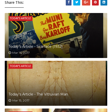
Share This:
TODAY'S ARTICLE
Today's Article - Scarface (1932)
Mar 16, 2017
TODAY'S ARTICLE
Today's Article - The Vitruvian Man
Mar 15, 2017