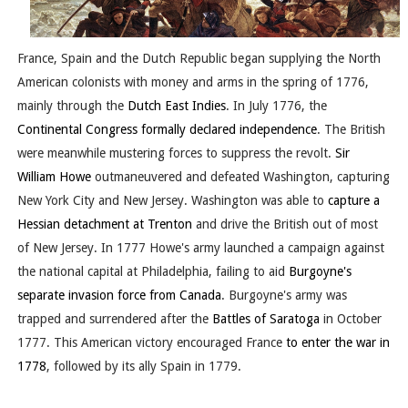
France, Spain and the Dutch Republic began supplying the North
American colonists with money and arms in the spring of 1776,
mainly through the
Dutch East Indies
. In July 1776, the
Continental Congress
formally declared independence
. The British
were meanwhile mustering forces to suppress the revolt.
Sir
William Howe
outmaneuvered and defeated Washington, capturing
New York City and New Jersey. Washington was able to
capture a
Hessian detachment at Trenton
and drive the British out of most
of New Jersey. In 1777 Howe's army launched a campaign against
the national capital at Philadelphia, failing to aid
Burgoyne's
separate invasion force from Canada
. Burgoyne's army was
trapped and surrendered after the
Battles of Saratoga
in October
1777. This American victory encouraged France
to enter the war in
1778
, followed by its ally Spain in 1779.