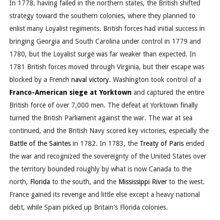
In 1778, having failed in the northern states, the British shifted
strategy toward the southern colonies, where they planned to
enlist many Loyalist regiments. British forces had initial success in
bringing Georgia and South Carolina under control in 1779 and
1780, but the Loyalist surge was far weaker than expected. In
1781 British forces moved through Virginia, but their escape was
blocked by a French
naval victory
. Washington took control of a
Franco-American siege at Yorktown
and captured the entire
British force of over 7,000 men. The defeat at Yorktown finally
turned the British Parliament against the war. The war at sea
continued, and the British Navy scored key victories, especially the
Battle of the Saintes
in 1782. In 1783, the
Treaty of Paris
ended
the war and recognized the sovereignty of the United States over
the territory bounded roughly by what is now Canada to the
north,
Florida
to the south, and the
Mississippi River
to the west.
France gained its revenge and little else except a heavy national
debt, while Spain picked up Britain's Florida colonies.