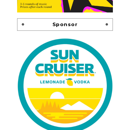
Sponsor