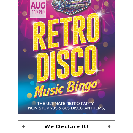
We Declare It!