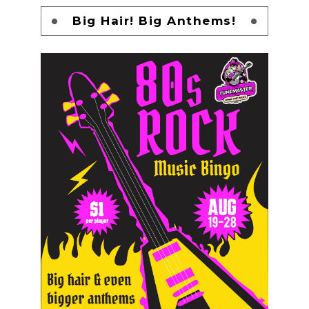
Big Hair! Big Anthems!