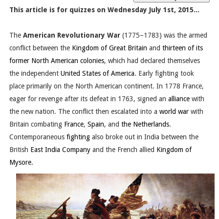
This article is for quizzes on Wednesday July 1st, 2015...
The
American Revolutionary War
(1775–1783) was the armed
conflict between the
Kingdom of Great Britain
and
thirteen of its
former North American colonies
, which had declared themselves
the independent
United States of America
. Early fighting took
place primarily on the North American continent. In 1778 France,
eager for revenge after its defeat in 1763, signed an
alliance
with
the new nation. The conflict then escalated into a
world war
with
Britain combating
France
,
Spain
, and
the Netherlands
.
Contemporaneous
fighting
also broke out in India between the
British
East India Company
and the French allied
Kingdom of
Mysore
.