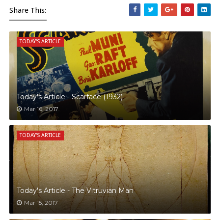
Share This:
TODAY'S ARTICLE
Today's Article - Scarface (1932)
Mar 16, 2017
TODAY'S ARTICLE
Today's Article - The Vitruvian Man
Mar 15, 2017