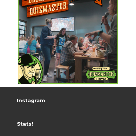
Instagram
Stats!