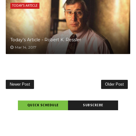
TODAY'S ARTICLE
Today's Article - Robert K. Ressler
Mar 14, 2017
Newer Post
Older Post
QUICK SCHEDULE
SUBSCRIBE