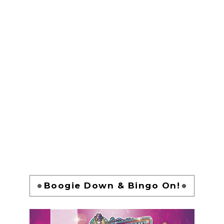
Boogie Down & Bingo On!