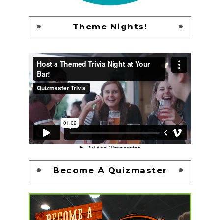
Theme Nights!
Become A Quizmaster