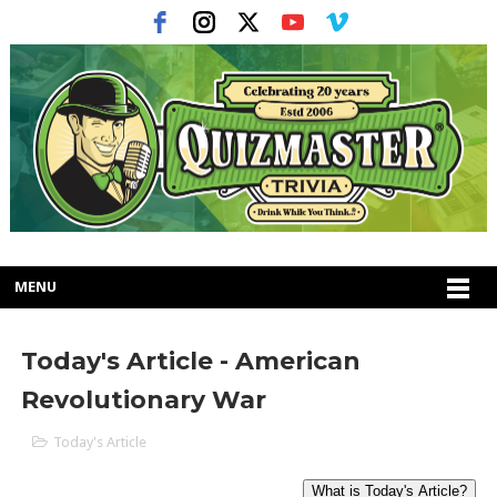
MENU
Today's Article - American
Revolutionary War
Today's Article