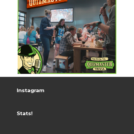
Instagram
Stats!