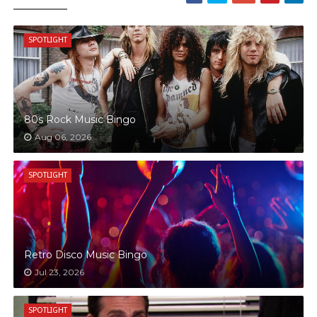
SPOTLIGHT
80s Rock Music Bingo
Aug 06, 2026
SPOTLIGHT
Retro Disco Music Bingo
Jul 23, 2026
SPOTLIGHT