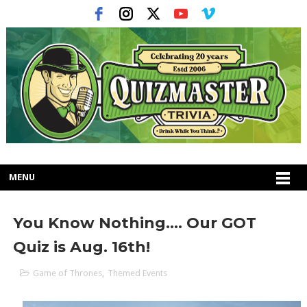
MENU
You Know Nothing.... Our GOT
Quiz is Aug. 16th!
Game of Thrones
,
Themed Events