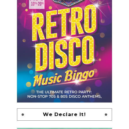
We Declare It!