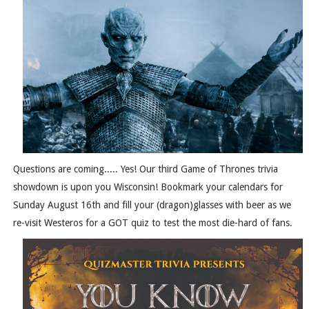
Questions are coming..... Yes! Our third Game of Thrones trivia
showdown is upon you Wisconsin! Bookmark your calendars for
Sunday August 16th and fill your (dragon)glasses with beer as we
re-visit Westeros for a GOT quiz to test the most die-hard of fans.