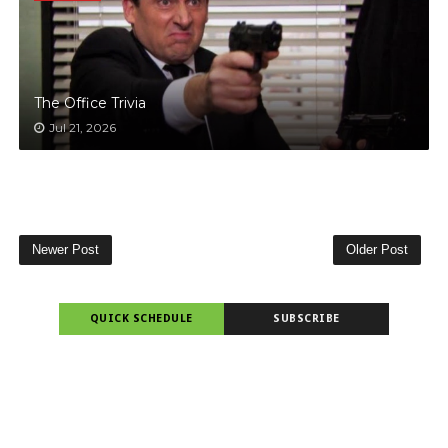
The Office Trivia
Jul 21, 2026
Newer Post
Older Post
QUICK SCHEDULE
SUBSCRIBE