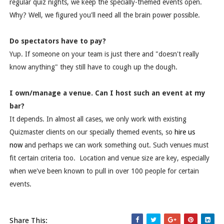
regular quiz nights, we keep the specially-themed events open.
Why? Well, we figured you'll need all the brain power possible.
Do spectators have to pay?
Yup. If someone on your team is just there and "doesn't really
know anything" they still have to cough up the dough.
I own/manage a venue. Can I host such an event at my
bar?
It depends. In almost all cases, we only work with existing
Quizmaster clients on our specially themed events, so
hire us
now
and perhaps we can work something out. Such venues must
fit certain criteria too. Location and venue size are key, especially
when we've been known to pull in over 100 people for certain
events.
Share This: