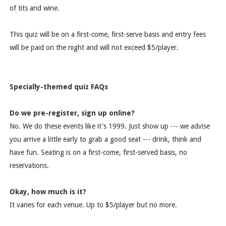
of tits and wine.
This quiz will be on a first-come, first-serve basis and entry fees
will be paid on the night and will not exceed $5/player.
Specially-themed quiz FAQs
Do we pre-register, sign up online?
No. We do these events like it's 1999. Just show up --- we advise
you arrive a little early to grab a good seat --- drink, think and
have fun. Seating is on a first-come, first-served basis, no
reservations.
Okay, how much is it?
It varies for each venue. Up to $5/player but no more.