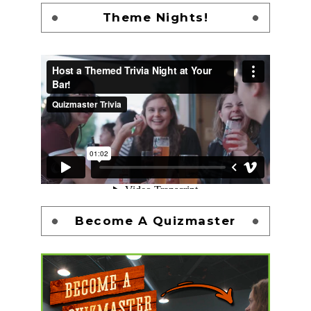
Theme Nights!
Become A Quizmaster