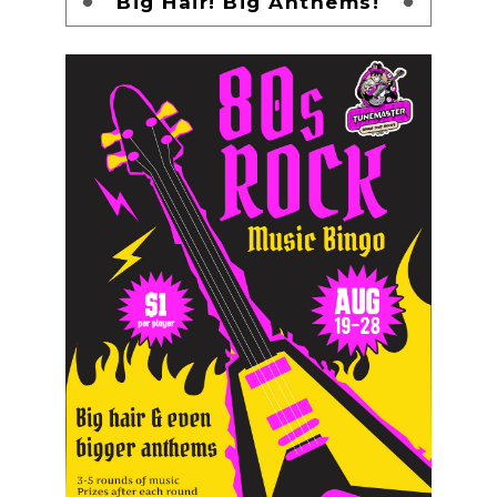
Big Hair! Big Anthems!