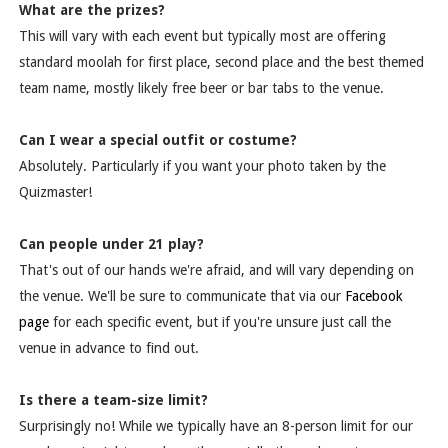
What are the prizes?
This will vary with each event but typically most are offering
standard moolah for first place, second place and the best themed
team name, mostly likely free beer or bar tabs to the venue.
Can I wear a special outfit or costume?
Absolutely. Particularly if you want your photo taken by the
Quizmaster!
Can people under 21 play?
That's out of our hands we're afraid, and will vary depending on
the venue. We'll be sure to communicate that via our
Facebook
page
for each specific event, but if you're unsure just call the
venue in advance to find out.
Is there a team-size limit?
Surprisingly no! While we typically have an 8-person limit for our