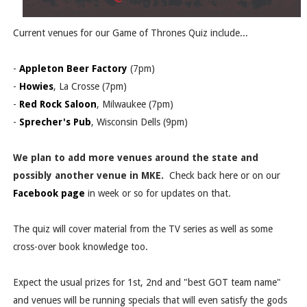
Current venues for our Game of Thrones Quiz include...
-
Appleton Beer Factory
(7pm)
-
Howies
, La Crosse (7pm)
-
Red Rock Saloon
, Milwaukee (7pm)
-
Sprecher's Pub
, Wisconsin Dells (9pm)
We plan to add more venues around the state and
possibly another venue in MKE.
Check back here or on our
Facebook page
in week or so for updates on that.
The quiz will cover material from the TV series as well as some
cross-over book knowledge too.
Expect the usual prizes for 1st, 2nd and "best GOT team name"
and venues will be running specials that will even satisfy the gods