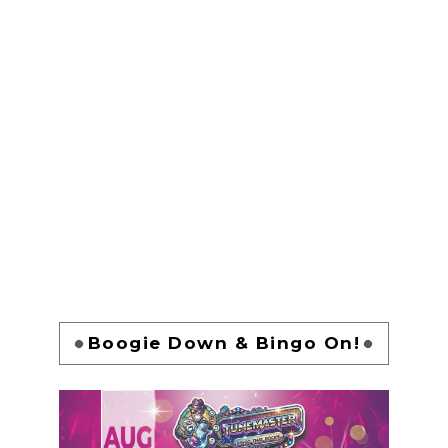
Boogie Down & Bingo On!