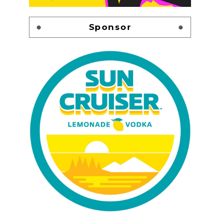
Sponsor