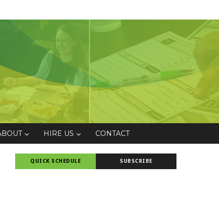
ABOUT
HIRE US
CONTACT
QUICK SCHEDULE
SUBSCRIBE