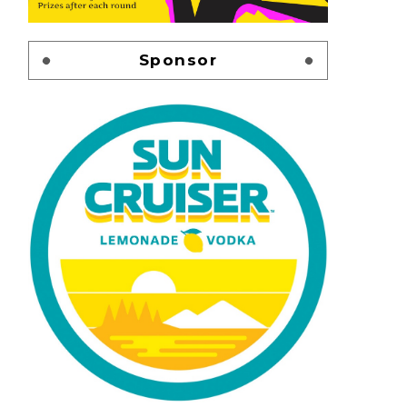
Sponsor