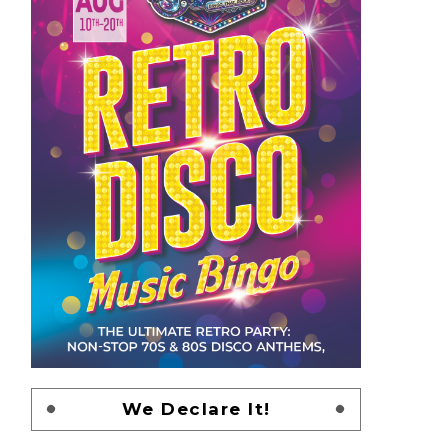
We Declare It!