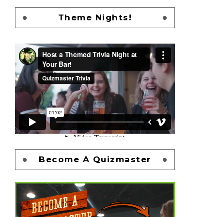
Theme Nights!
Become A Quizmaster