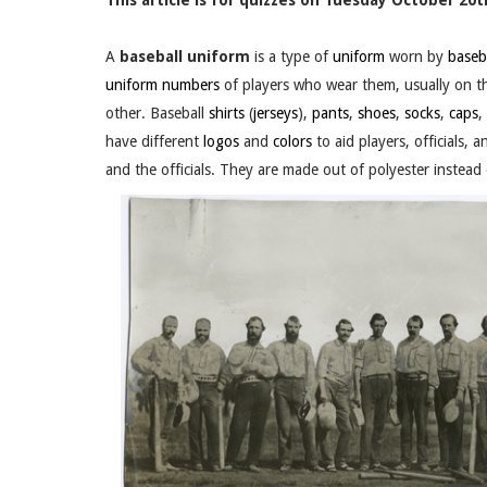
This article is for quizzes on Tuesday October 20th
A
baseball uniform
is a type of
uniform
worn by
baseb
uniform numbers
of players who wear them, usually on th
other. Baseball
shirts
(
jerseys
),
pants
,
shoes
,
socks
,
caps
,
have different
logos
and
colors
to aid players, officials,
and the officials. They are made out of polyester instead 