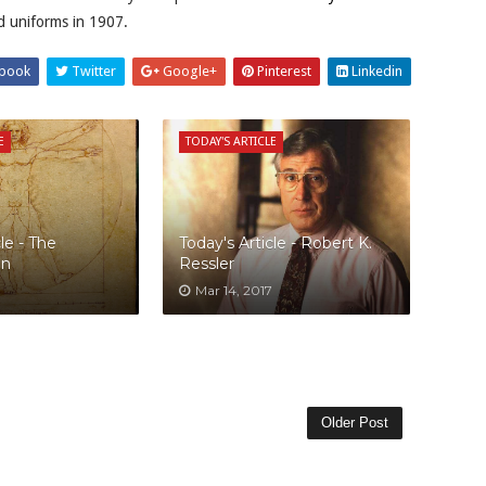
ad uniforms in 1907.
book
Twitter
Google+
Pinterest
Linkedin
E
TODAY'S ARTICLE
le - The
Today's Article - Robert K.
an
Ressler
Mar 14, 2017
Older Post