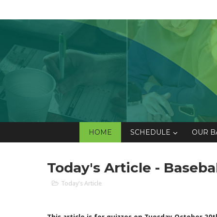
HOME
SCHEDULE
OUR B
Today's Article - Baseba
Today's Article