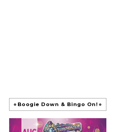
Boogie Down & Bingo On!