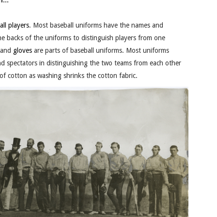
...
all
players
. Most baseball uniforms have the names and
e backs of the uniforms to distinguish players from one
 and
gloves
are parts of baseball uniforms. Most uniforms
 and spectators in distinguishing the two teams from each other
of cotton as washing shrinks the cotton fabric.