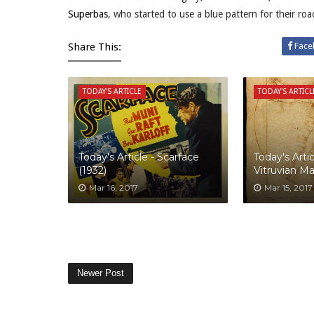
Superbas
, who started to use a blue pattern for their ro
Share This:
Face
TODAY'S ARTICLE
TODAY'S ARTICL
Today's Article - Scarface
Today's Artic
(1932)
Vitruvian M
Mar 16, 2017
Mar 15, 2017
Newer Post