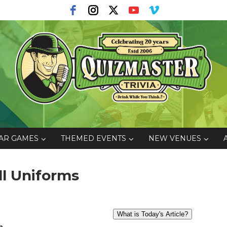
AR GAMES
THEMED EVENTS
NEW VENUES
ll Uniforms