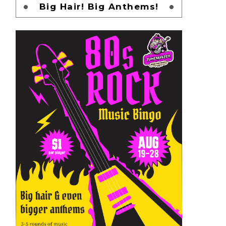
Big Hair! Big Anthems!