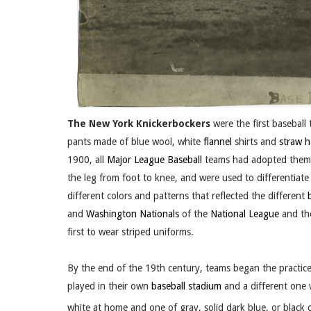
The New York Knickerbockers
were the first baseball 
pants made of blue wool, white
flannel
shirts and
straw h
1900, all
Major League Baseball
teams had adopted them.
the leg from foot to knee, and were used to differentia
different colors and patterns that reflected the different
and
Washington Nationals
of the
National League
and t
first to wear striped uniforms.
By the end of the 19th century, teams began the practic
played in their own
baseball stadium
and a different one
white at home and one of gray, solid dark blue, or black 