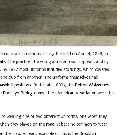
team to wear uniforms, taking the field on April 4, 1849, in
ats
. The practice of wearing a uniform soon spread, and by
 By 1882 most uniforms included stockings, which covered
te one club from another. The uniforms themselves had
baseball positions
. In the late 1880s, the
Detroit Wolverines
he
Brooklyn Bridegrooms
of the
American Association
were the
e of wearing one of two different uniforms, one when they
 when they played
on the road
. It became common to wear
on the road.
An early example of this is the
Brooklyn