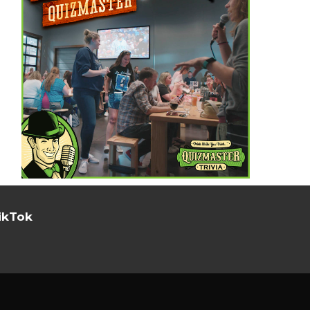
ikTok