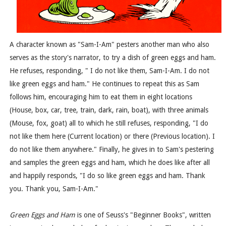
A character known as "Sam-I-Am" pesters another man who also
serves as the story's narrator, to try a dish of green eggs and ham.
He refuses, responding, " I do not like them, Sam-I-Am. I do not
like green eggs and ham." He continues to repeat this as Sam
follows him, encouraging him to eat them in eight locations
(House, box, car, tree, train, dark, rain, boat), with three animals
(Mouse, fox, goat) all to which he still refuses, responding, "I do
not like them here (Current location) or there (Previous location). I
do not like them anywhere." Finally, he gives in to Sam's pestering
and samples the green eggs and ham, which he does like after all
and happily responds, "I do so like green eggs and ham. Thank
you. Thank you, Sam-I-Am."
Green Eggs and Ham
is one of Seuss's "Beginner Books", written