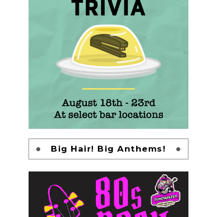
Big Hair! Big Anthems!