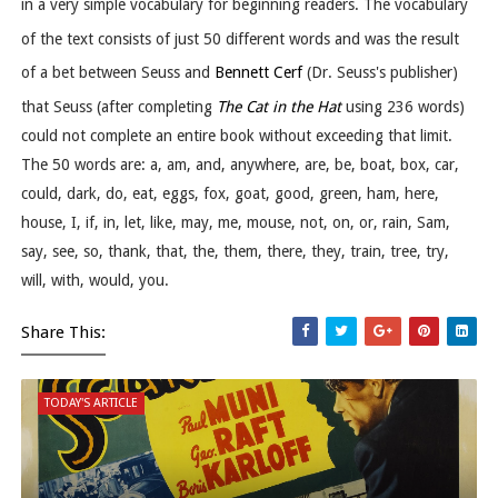
in a very simple vocabulary for beginning readers. The vocabulary
of the text consists of just 50 different words
and was the result
of a bet between Seuss and
Bennett Cerf
(Dr. Seuss's publisher)
that Seuss (after completing
The Cat in the Hat
using 236 words)
could not complete an entire book without exceeding that limit.
The 50 words are: a, am, and, anywhere, are, be, boat, box, car,
could, dark, do, eat, eggs, fox, goat, good, green, ham, here,
house, I, if, in, let, like, may, me, mouse, not, on, or, rain, Sam,
say, see, so, thank, that, the, them, there, they, train, tree, try,
will, with, would, you.
Share This:
TODAY'S ARTICLE