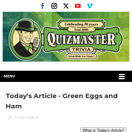
MENU
Today's Article - Green Eggs and
Ham
Today's Article