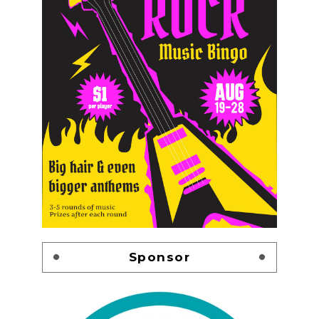
Sponsor