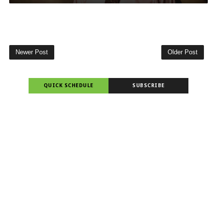
Newer Post
Older Post
QUICK SCHEDULE
SUBSCRIBE