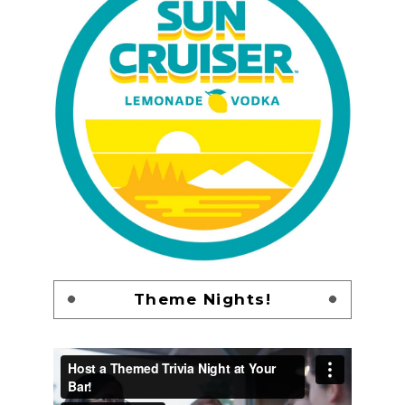
Theme Nights!