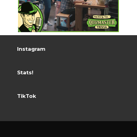
Instagram
Stats!
TikTok