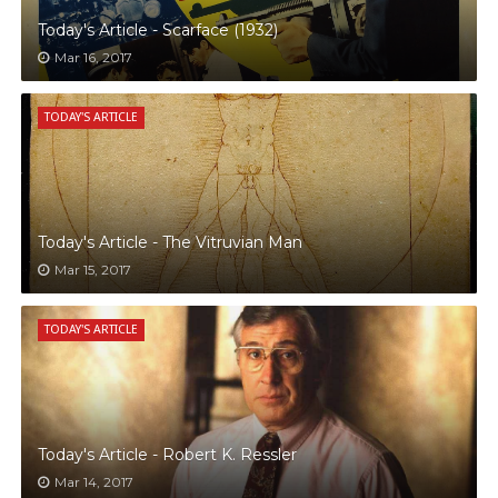
Today's Article - Scarface (1932)
Mar 16, 2017
TODAY'S ARTICLE
Today's Article - The Vitruvian Man
Mar 15, 2017
TODAY'S ARTICLE
Today's Article - Robert K. Ressler
Mar 14, 2017