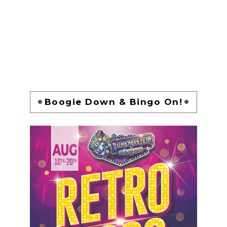
Boogie Down & Bingo On!