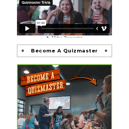
Become A Quizmaster