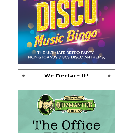
We Declare It!