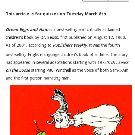
This article is for quizzes on Tuesday March 8th...
Green Eggs and Ham
is a best-selling and critically acclaimed
children's book
by
Dr. Seuss
, first published on August 12, 1960.
As of 2001, according to
Publishers Weekly
, it was the fourth
best-selling English-language children's book of all time.
The story
has appeared in several adaptations starting with 1973's
Dr. Seuss
on the Loose
starring
Paul Winchell
as the voice of both Sam-I-Am
and the first-person narrating man.