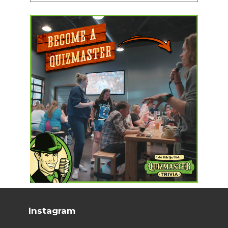
Instagram