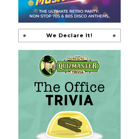
We Declare It!