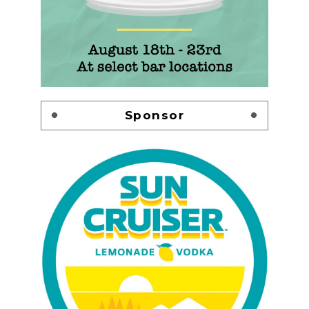
Sponsor