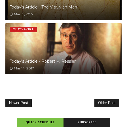
Today's Article - The Vitruvian Man
Mar 15, 2017
TODAY'S ARTICLE
Today's Article - Robert K. Ressler
Mar 14, 2017
Newer Post
Older Post
QUICK SCHEDULE
SUBSCRIBE