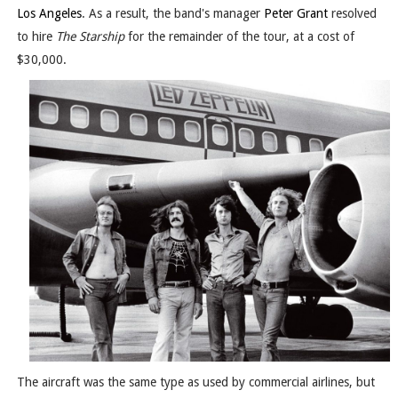
Los Angeles
. As a result, the band's manager
Peter Grant
resolved
to hire
The Starship
for the remainder of the tour, at a cost of
$30,000.
The aircraft was the same type as used by commercial airlines, but