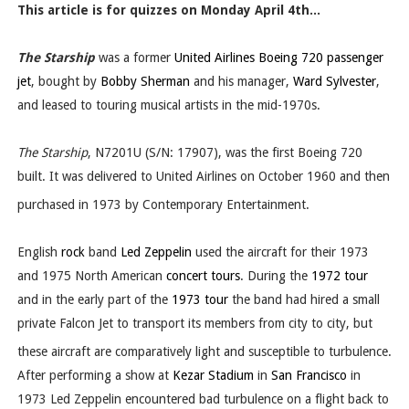
This article is for quizzes on Monday April 4th...
The Starship
was a former
United Airlines
Boeing 720
passenger
jet
, bought by
Bobby Sherman
and his manager,
Ward Sylvester
,
and leased to touring musical artists in the mid-1970s.
The Starship
, N7201U (S/N: 17907), was the first Boeing 720
built. It was delivered to United Airlines on October 1960 and then
purchased in 1973 by Contemporary Entertainment.
English
rock
band
Led Zeppelin
used the aircraft for their 1973
and 1975 North American
concert tours
. During the
1972 tour
and in the early part of the
1973 tour
the band had hired a small
private Falcon Jet to transport its members from city to city, but
these aircraft are comparatively light and susceptible to turbulence.
After performing a show at
Kezar Stadium
in
San Francisco
in
1973 Led Zeppelin encountered bad turbulence on a flight back to