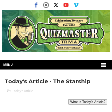
MENU
Today's Article - The Starship
Today's Article