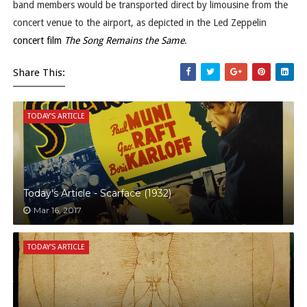
band members would be transported direct by limousine from the
concert venue to the airport, as depicted in the Led Zeppelin
concert film
The Song Remains the Same
.
Share This:
TODAY'S ARTICLE
Today's Article - Scarface (1932)
Mar 16, 2017
TODAY'S ARTICLE