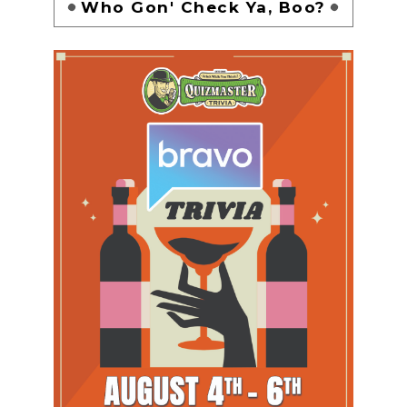
Who Gon' Check Ya, Boo?