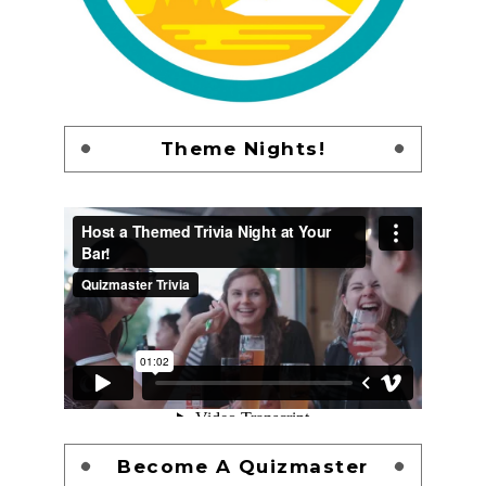
Theme Nights!
Become A Quizmaster