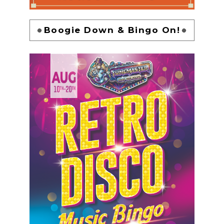
Boogie Down & Bingo On!