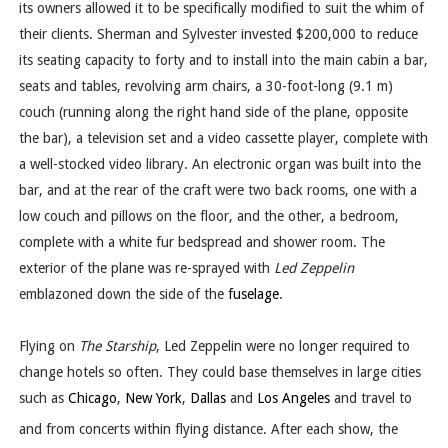
its owners allowed it to be specifically modified to suit the whim of
their clients. Sherman and Sylvester invested $200,000 to reduce
its seating capacity to forty and to install into the main cabin a bar,
seats and tables, revolving arm chairs, a 30-foot-long (9.1 m)
couch (running along the right hand side of the plane, opposite
the bar), a television set and a video cassette player, complete with
a well-stocked video library. An electronic organ was built into the
bar, and at the rear of the craft were two back rooms, one with a
low couch and pillows on the floor, and the other, a bedroom,
complete with a white fur bedspread and shower room. The
exterior of the plane was re-sprayed with
Led Zeppelin
emblazoned down the side of the
fuselage
.
Flying on
The Starship
, Led Zeppelin were no longer required to
change hotels so often. They could base themselves in large cities
such as
Chicago
,
New York
,
Dallas
and
Los Angeles
and travel to
and from concerts within flying distance.
After each show, the