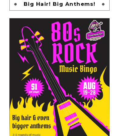
Big Hair! Big Anthems!