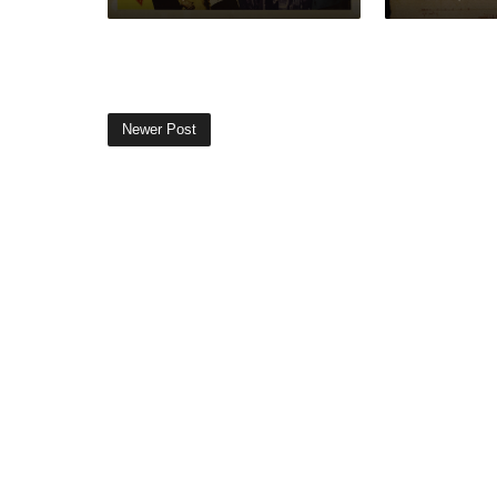
Newer Post