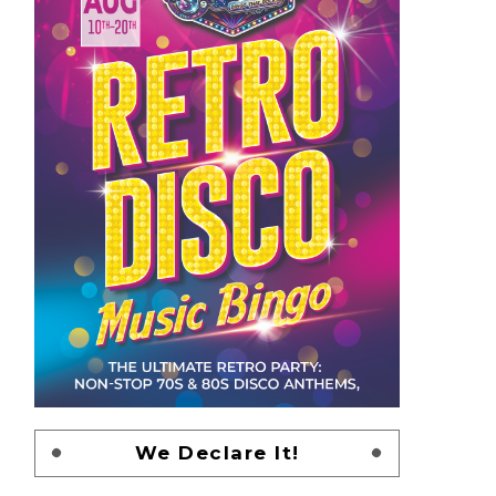
We Declare It!