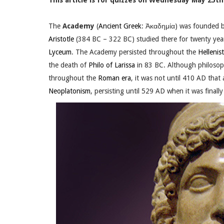
This article is for quizzes on Wednesday May 25th.
The
Academy
(
Ancient Greek
: Ἀκαδημία) was founded 
Aristotle
(384 BC – 322 BC) studied there for twenty yea
Lyceum
. The Academy persisted throughout the
Hellenist
the death of
Philo of Larissa
in 83 BC. Although philosoph
throughout the
Roman era
, it was not until 410 AD that
Neoplatonism
, persisting until 529 AD when it was finall