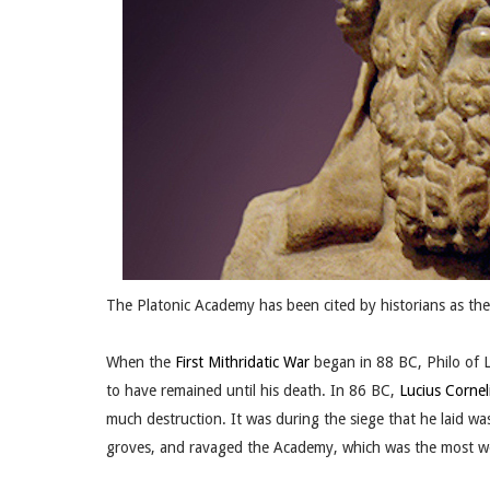
The Platonic Academy has been cited by historians as the f
When the
First Mithridatic War
began in 88 BC, Philo of L
to have remained until his death. In 86 BC,
Lucius Cornel
much destruction. It was during the siege that he laid w
groves, and ravaged the Academy, which was the most woo