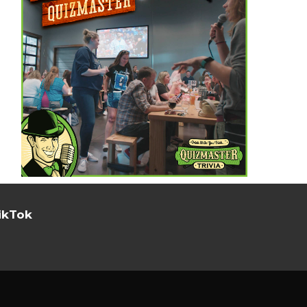
ikTok