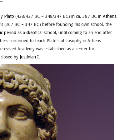
..
by
Plato
(428/427 BC – 348/347 BC) in ca. 387 BC in
Athens
.
rs (367 BC – 347 BC) before founding his own school, the
ic period
as a
skeptical
school, until coming to an end after
ers continued to teach Plato's philosophy in Athens
 a revived Academy was established as a center for
y closed by
Justinian I
.