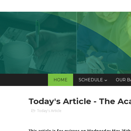
HOME
SCHEDULE
OUR B
Today's Article - The 
Today's Article