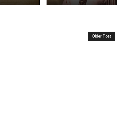
Older Post