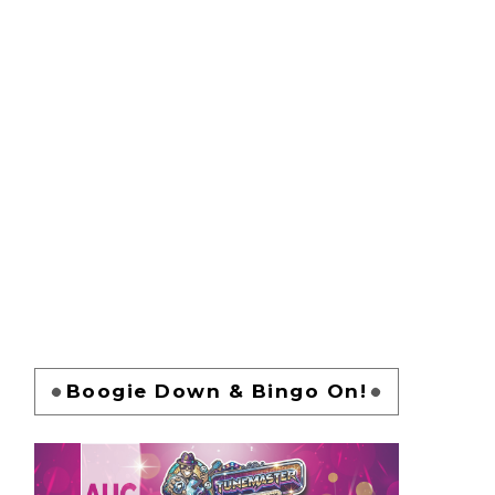
Boogie Down & Bingo On!