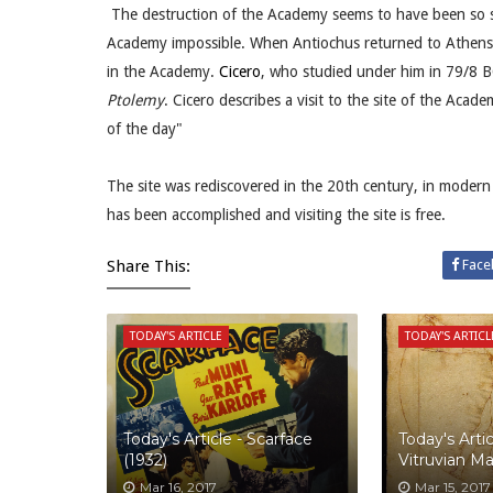
The destruction of the Academy seems to have been so s
Academy impossible. When Antiochus returned to Athen
in the Academy.
Cicero
, who studied under him in 79/8 B
Ptolemy
. Cicero describes a visit to the site of the Aca
of the day"
The site was rediscovered in the 20th century, in moder
has been accomplished and visiting the site is free.
Share This:
Face
TODAY'S ARTICLE
TODAY'S ARTICL
Today's Article - Scarface
Today's Artic
(1932)
Vitruvian M
Mar 16, 2017
Mar 15, 2017