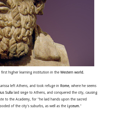
irst higher learning institution in the
Western world
.
arissa left Athens, and took refuge in
Rome
, where he seems
ius Sulla
laid siege to Athens, and conquered the city, causing
aste to the Academy, for "he laid hands upon the sacred
ded of the city's suburbs, as well as the
Lyceum
."