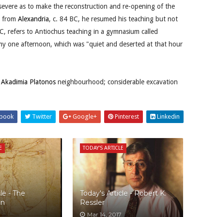
evere as to make the reconstruction and re-opening of the
s from
Alexandria
, c. 84 BC, he resumed his teaching but not
C, refers to Antiochus teaching in a gymnasium called
demy one afternoon, which was "quiet and deserted at that hour
n
Akadimia Platonos
neighbourhood; considerable excavation
book
Twitter
Google+
Pinterest
Linkedin
E
TODAY'S ARTICLE
le - The
Today's Article - Robert K.
an
Ressler
Mar 14, 2017