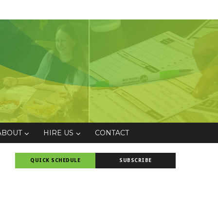
ABOUT
HIRE US
CONTACT
QUICK SCHEDULE
SUBSCRIBE