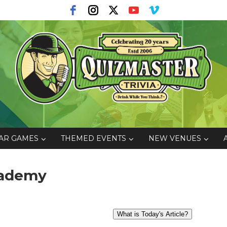
AR GAMES
THEMED EVENTS
NEW VENUES
Academy