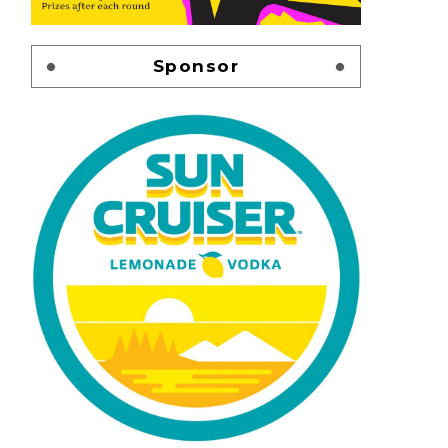
Sponsor