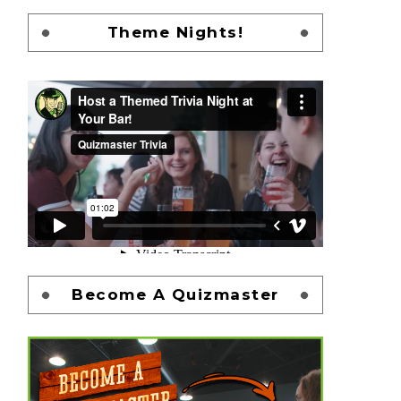
Theme Nights!
Become A Quizmaster