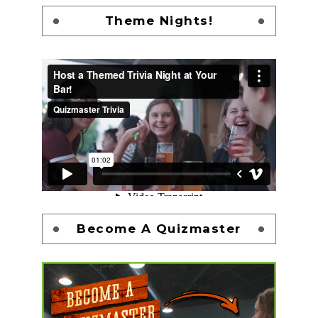
Theme Nights!
Become A Quizmaster