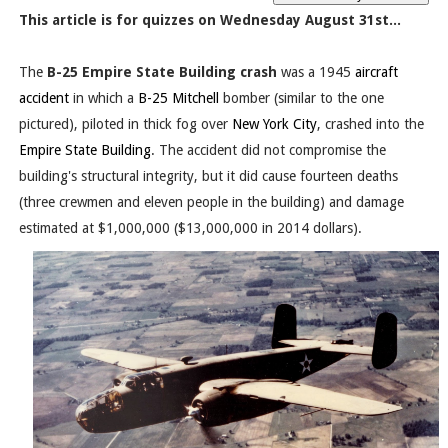
This article is for quizzes on Wednesday August 31st...
The
B-25 Empire State Building crash
was a 1945
aircraft
accident
in which a
B-25 Mitchell
bomber (similar to the one
pictured), piloted in thick fog over
New York City
, crashed into the
Empire State Building
. The accident did not compromise the
building's structural integrity, but it did cause fourteen deaths
(three crewmen and eleven people in the building) and damage
estimated at $1,000,000 ($13,000,000 in 2014 dollars).