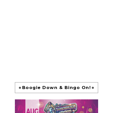
Boogie Down & Bingo On!