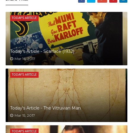
TODAY'S ARTICLE
Today's Article - Scarface (1932)
Mar 16, 2017
TODAY'S ARTICLE
Today's Article - The Vitruvian Man
Mar 15, 2017
TODAY'S ARTICLE