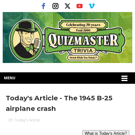
MENU
Today's Article - The 1945 B-25
airplane crash
Today's Article