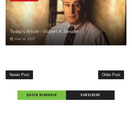
Today's Article - Robert K. Ressler
Mar 14, 2017
Newer Post
Older Post
QUICK SCHEDULE
SUBSCRIBE