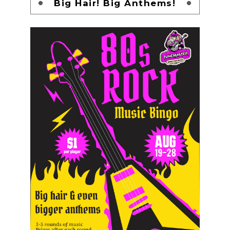
Big Hair! Big Anthems!