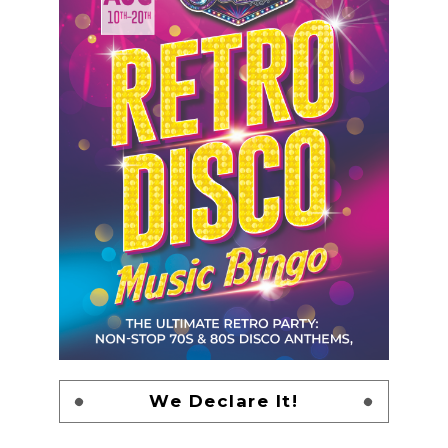
We Declare It!