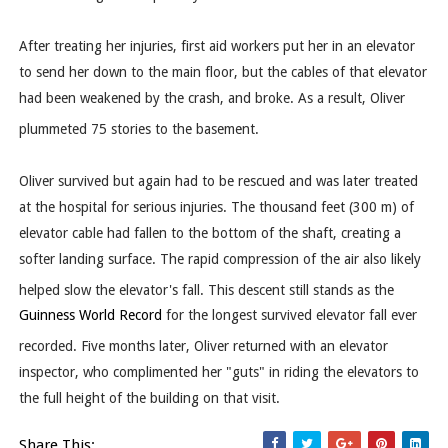
After treating her injuries, first aid workers put her in an elevator
to send her down to the main floor, but the cables of that elevator
had been weakened by the crash, and broke. As a result, Oliver
plummeted 75 stories to the basement.
Oliver survived but again had to be rescued and was later treated
at the hospital for serious injuries. The thousand feet (300 m) of
elevator cable had fallen to the bottom of the shaft, creating a
softer landing surface. The rapid compression of the air also likely
helped slow the elevator's fall.
This descent still stands as the
Guinness World Record
for the longest survived elevator fall ever
recorded.
Five months later, Oliver returned with an elevator
inspector, who complimented her "guts" in riding the elevators to
the full height of the building on that visit.
Share This: