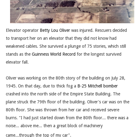
Elevator operator
Betty Lou Oliver
was injured. Rescuers decided
to transport her on an elevator that they did not know had
weakened cables. She survived a plunge of 75 stories, which still
stands as the
Guinness World Record
for the longest survived
elevator fall.
Oliver was working on the 80th story of the building on July 28,
1945. On that day, due to thick fog a
B-25 Mitchell
bomber
crashed into the north side of the Empire State Building. The
plane struck the 79th floor of the building. Oliver's car was on the
80th floor. She was thrown from her car and received severe
burns. "I had just started down from the 80th floor... there was a
noise... above me... then a great block of machinery
came...through the top of my car".