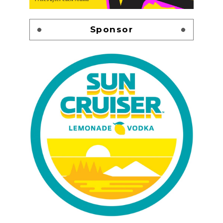
Sponsor