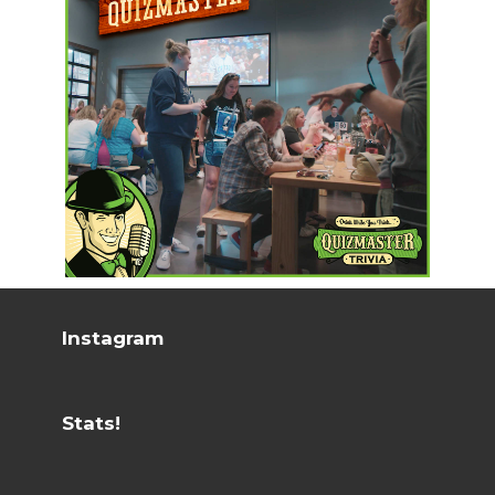
Instagram
Stats!