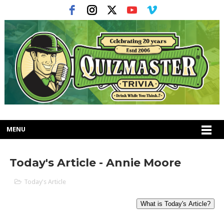
MENU
Today's Article - Annie Moore
Today's Article