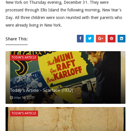
New York on Thursday evening, December 31. They were
processed through Ellis Island the following morning, New Year's
Day. All three children were soon reunited with their parents who
were already living in New York.
Share This:
TODAY'S ARTICLE
Today's Article - Scarface (1932)
Mar 16, 2017
TODAY'S ARTICLE