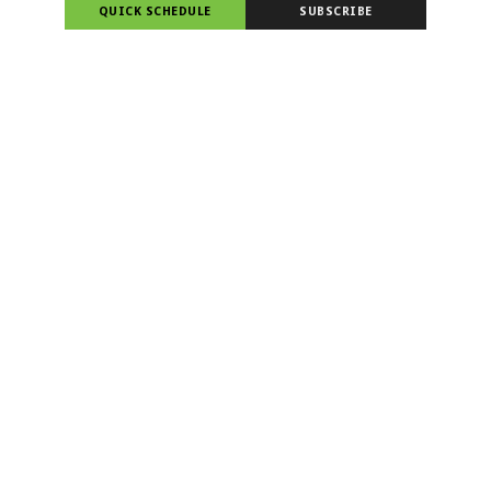
QUICK SCHEDULE
SUBSCRIBE