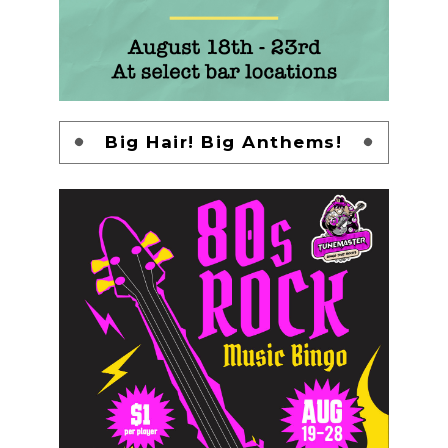
Big Hair! Big Anthems!