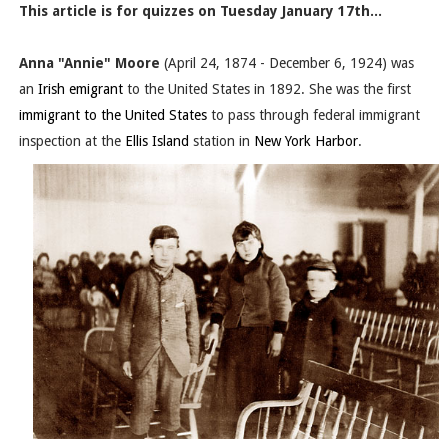
This article is for quizzes on Tuesday January 17th...
Anna "Annie" Moore
(April 24, 1874 - December 6, 1924) was
an
Irish emigrant
to the United States in 1892. She was the first
immigrant to the United States
to pass through federal immigrant
inspection at the
Ellis Island
station in
New York Harbor
.