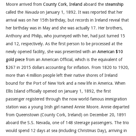
Moore arrived from
County Cork
,
Ireland
aboard the
steamship
called the
Nevada
on January 1, 1892. It was reported that her
arrival was on her 15th birthday, but records in Ireland reveal that
her birthday was in May and she was actually 17. Her brothers,
Anthony and Philip, who journeyed with her, had just turned 15
and 12, respectively. As the first person to be processed at the
newly opened facility, she was presented with an
American $10
gold piece
from an American Official, which is the equivalent of
$267 in 2015 dollars accounting for inflation. From 1820 to 1920,
more than 4 million people left their native shores of Ireland
bound for the Port of New York and a new life in America. When
Ellis Island officially opened on January 1, 1892, the first
passenger registered through the now world-famous immigration
station was a young Irish girl named Annie Moore. Annie departed
from Queenstown (County Cork, Ireland) on December 20, 1891
aboard the S.S. Nevada, one of 148 steerage passengers. The trio
would spend 12 days at sea (including Christmas Day), arriving in