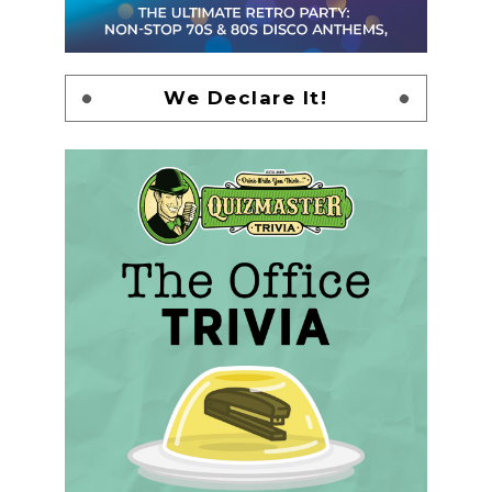
We Declare It!