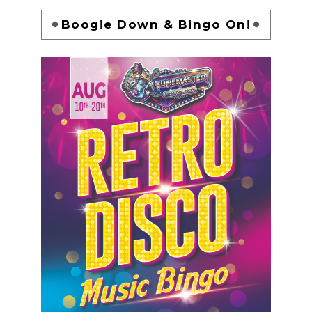
Boogie Down & Bingo On!