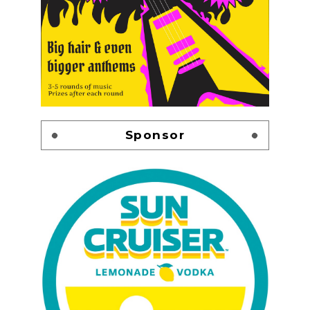
Sponsor