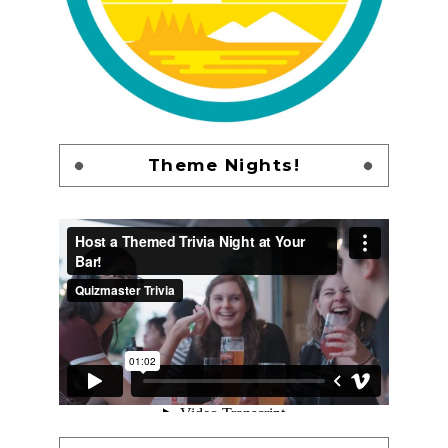
Theme Nights!