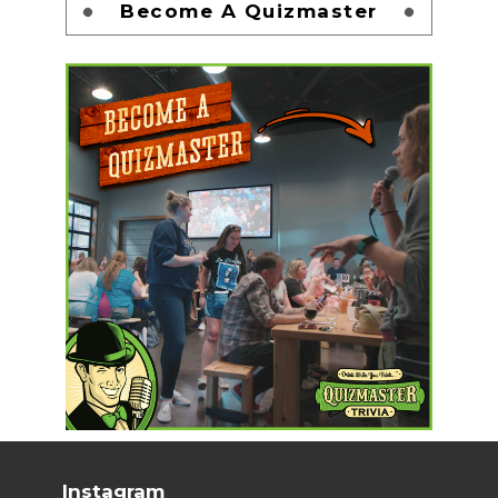
Become A Quizmaster
Instagram