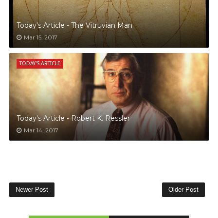
Today's Article - The Vitruvian Man
Mar 15, 2017
TODAY'S ARTICLE
Today's Article - Robert K. Ressler
Mar 14, 2017
Newer Post
Older Post