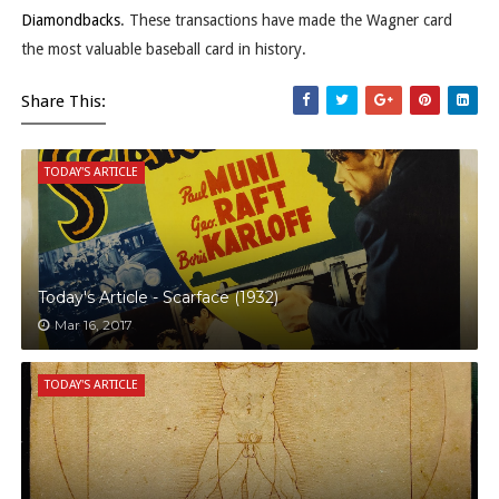
Diamondbacks
. These transactions have made the Wagner card
the most valuable baseball card in history.
Share This:
TODAY'S ARTICLE
Today's Article - Scarface (1932)
Mar 16, 2017
TODAY'S ARTICLE