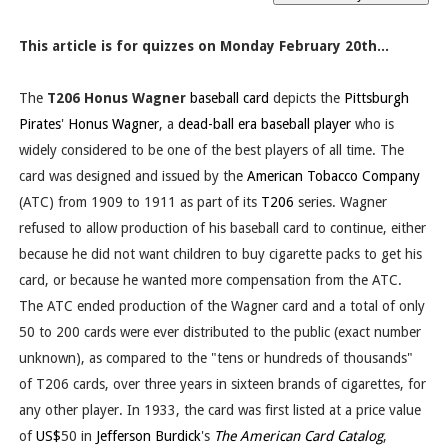
This article is for quizzes on Monday February 20th...
The
T206 Honus Wagner
baseball card
depicts the
Pittsburgh
Pirates
'
Honus Wagner
, a
dead-ball era
baseball player
who is
widely considered to be one of the best players of all time. The
card was designed and issued by the
American Tobacco Company
(ATC) from 1909 to 1911 as part of its
T206
series. Wagner
refused to allow production of his baseball card to continue, either
because he did not want children to buy cigarette packs to get his
card, or because he wanted more compensation from the ATC.
The ATC ended production of the Wagner card and a total of only
50 to 200 cards were ever distributed to the public (exact number
unknown), as compared to the "tens or hundreds of thousands"
of T206 cards, over three years in sixteen brands of cigarettes, for
any other player. In 1933, the card was first listed at a price value
of
US$
50 in
Jefferson Burdick
's
The American Card Catalog
,