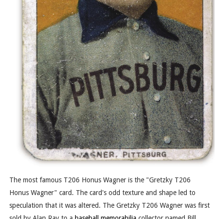
The most famous T206 Honus Wagner is the "Gretzky T206
Honus Wagner" card. The card's odd texture and shape led to
speculation that it was altered. The Gretzky T206 Wagner was first
sold by Alan Ray to a
baseball memorabilia
collector named Bill