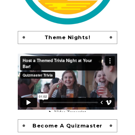
Theme Nights!
Become A Quizmaster