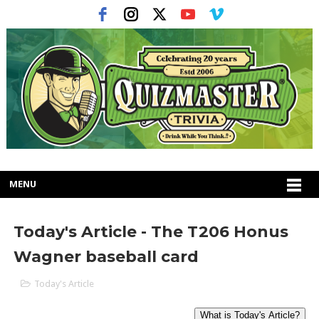
MENU
Today's Article - The T206 Honus
Wagner baseball card
Today's Article