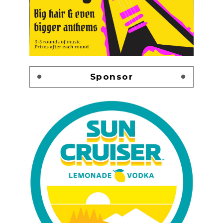
Sponsor