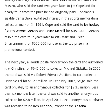
Mastro, who sold the card two years later to Jim Copeland for
nearly four times the price he had originally paid. Copeland's
sizable transaction revitalized interest in the sports memorabilia
collection market. In 1991, Copeland sold the card to
ice hockey
figures
Wayne Gretzky
and
Bruce McNall
for $451,000. Gretzky
resold the card four years later to
Wal-Mart
and Treat
Entertainment for $500,000 for use as the top prize in a
promotional contest.
The next year, a Florida postal worker won the card and auctioned
it at
Christie's
for $640,000 to collector Michael Gidwitz. In 2000,
the card was sold via Robert Edward Auctions to card collector
Brian Seigel for $1.27 million. In February 2007, Seigel sold the
card privately to an anonymous collector for $2.35 million. Less
than six months later, the card was sold to another anonymous
collector for $2.8 million. In April 2011, that anonymous purchaser
was revealed to be
Ken Kendrick
, owner of the
Arizona