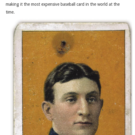
making it the most expensive baseball card in the world at the
time.