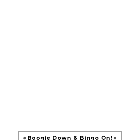
Boogie Down & Bingo On!