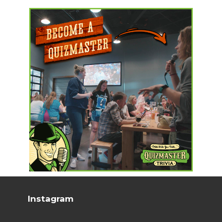
Instagram