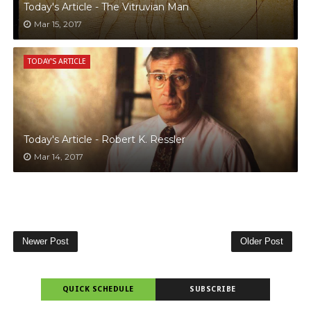
Today's Article - The Vitruvian Man
Mar 15, 2017
TODAY'S ARTICLE
Today's Article - Robert K. Ressler
Mar 14, 2017
Newer Post
Older Post
QUICK SCHEDULE
SUBSCRIBE