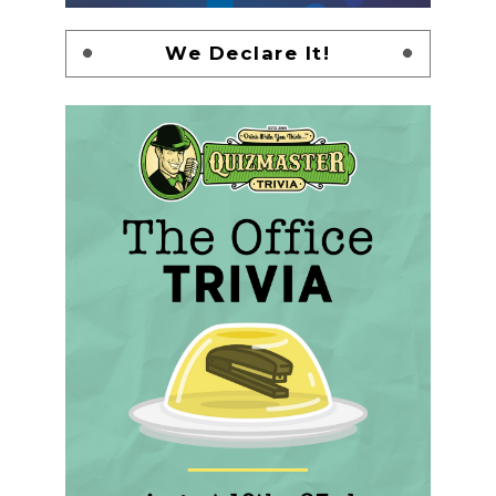
We Declare It!