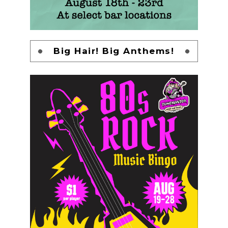
Big Hair! Big Anthems!