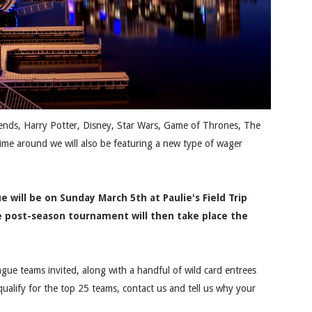
riends, Harry Potter, Disney, Star Wars, Game of Thrones, The
time around we will also be featuring a new type of wager
e will be on Sunday March 5th at Paulie's Field Trip
he post-season tournament will then take place the
ague teams invited, along with a handful of wild card entrees
 qualify for the top 25 teams, contact us and tell us why your