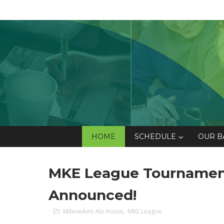
HOME
SCHEDULE
OUR B
MKE League Tournament
Announced!
Milwaukee Ale House
,
MKE League