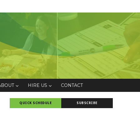
ABOUT
HIRE US
CONTACT
QUICK SCHEDULE
SUBSCRIBE