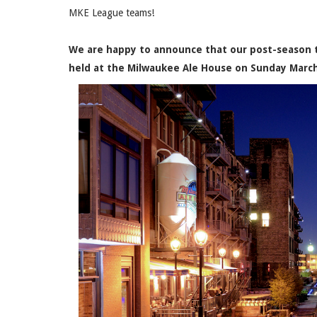
MKE League teams!
We are happy to announce that our post-season t
held at the Milwaukee Ale House on Sunday Marc