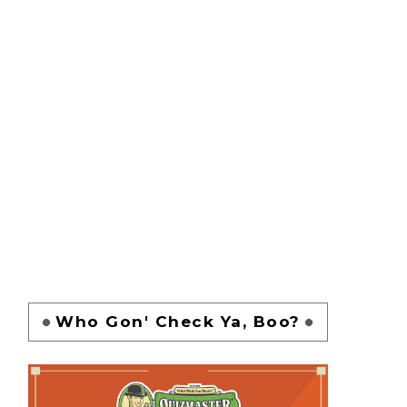
Who Gon' Check Ya, Boo?