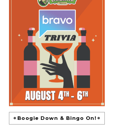
Boogie Down & Bingo On!