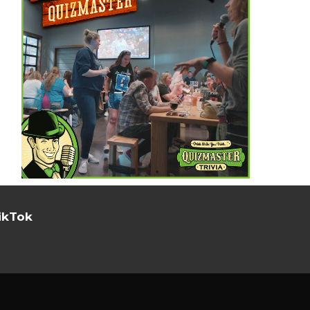
ikTok