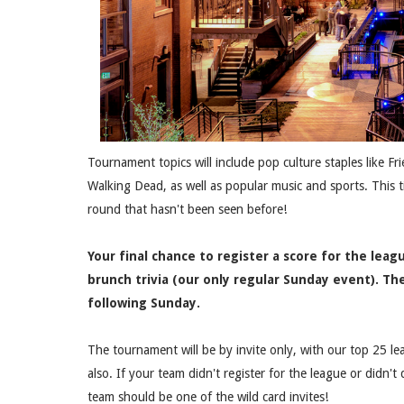
Tournament topics will include pop culture staples like F
Walking Dead, as well as popular music and sports. This 
round that hasn't been seen before!
Your final chance to register a score for the leagu
brunch trivia (our only regular Sunday event). T
following Sunday.
The tournament will be by invite only, with our top 25 le
also. If your team didn't register for the league or didn't
team should be one of the wild card invites!