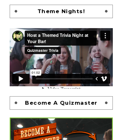
Theme Nights!
Become A Quizmaster