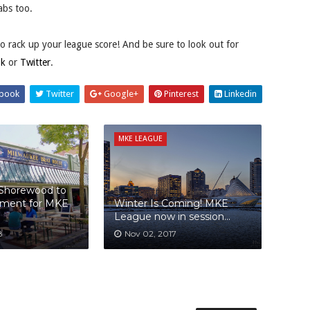
abs too.
to rack up your league score! And be sure to look out for
ok
or
Twitter
.
book
Twitter
Google+
Pinterest
Linkedin
MKE LEAGUE
 Shorewood to
ament for MKE
Winter Is Coming! MKE
League now in session...
8
Nov 02, 2017