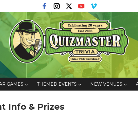
AR GAMES
THEMED EVENTS
NEW VENUES
 Info & Prizes