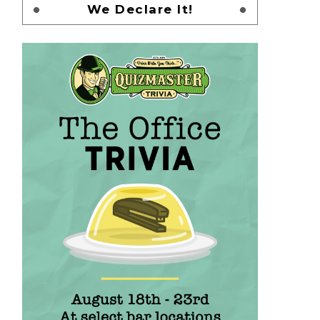
We Declare It!