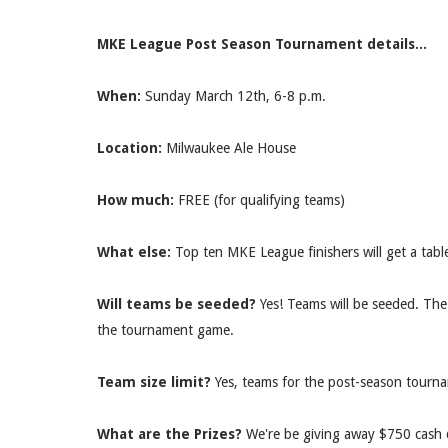
MKE League Post Season Tournament details...
When:
Sunday March 12th, 6-8
p.m.
Location:
Milwaukee Ale House
How much:
FREE (for qualifying teams)
What else:
Top ten MKE League finishers will get a table r
Will teams be seeded?
Yes! Teams will be seeded. The
the tournament game.
Team size limit?
Yes, teams for the post-season tournam
What are the Prizes?
We're be giving away $750 cash 