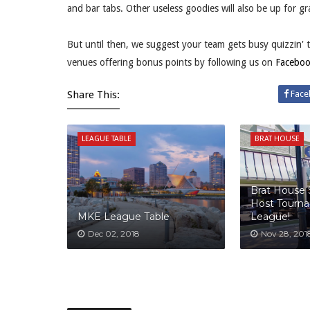
and bar tabs. Other useless goodies will also be up for gr
But until then, we suggest your team gets busy quizzin' 
venues offering bonus points by following us on
Facebo
Share This:
Face
LEAGUE TABLE
BRAT HOUSE
Brat House
Host Tourn
MKE League Table
League!
Dec 02, 2018
Nov 28, 201