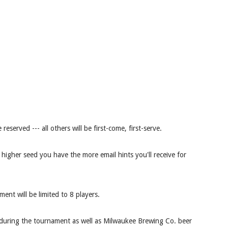
eserved --- all others will be first-come, first-serve.
 higher seed you have the more email hints you'll receive for
ent will be limited to 8 players.
during the tournament as well as Milwaukee Brewing Co. beer