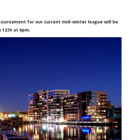
ournament for our current mid-winter league will be
h 12th at 6pm.