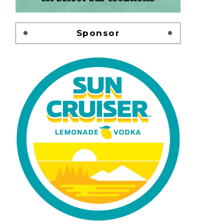
Sponsor