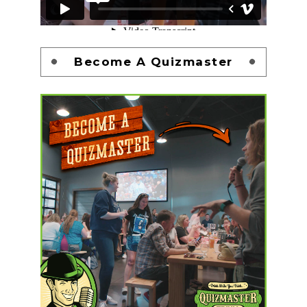
Become A Quizmaster