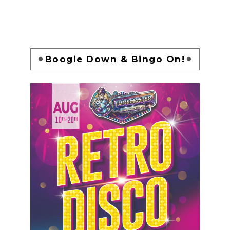
Boogie Down & Bingo On!