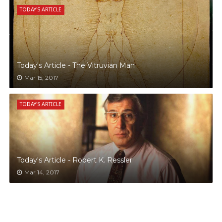
TODAY'S ARTICLE
Today's Article - The Vitruvian Man
Mar 15, 2017
TODAY'S ARTICLE
Today's Article - Robert K. Ressler
Mar 14, 2017