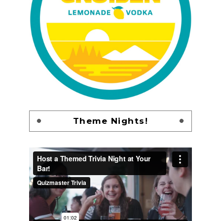
Theme Nights!