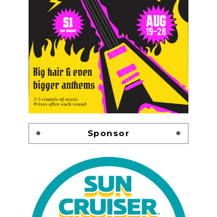
Sponsor