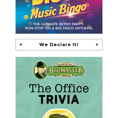
We Declare It!