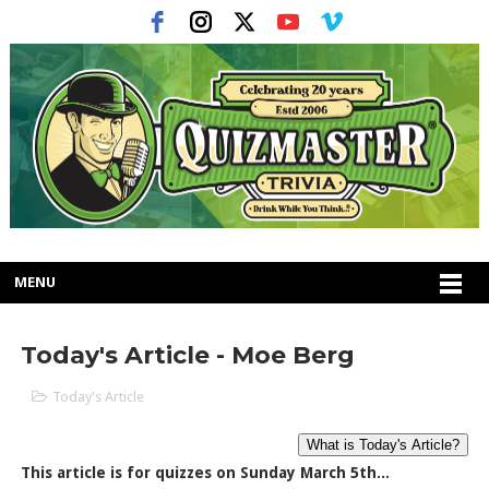
MENU
Today's Article - Moe Berg
Today's Article
This article is for quizzes on Sunday March 5th...