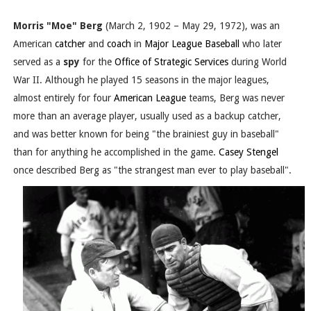
Morris "Moe" Berg
(March 2, 1902 – May 29, 1972), was an
American
catcher
and
coach
in
Major League Baseball
who later
served as a
spy
for the
Office of Strategic Services
during World
War II. Although he played 15 seasons in the major leagues,
almost entirely for four
American League
teams, Berg was never
more than an average player, usually used as a backup catcher,
and was better known for being "the brainiest guy in baseball"
than for anything he accomplished in the game.
Casey Stengel
once described Berg as "the strangest man ever to play baseball".