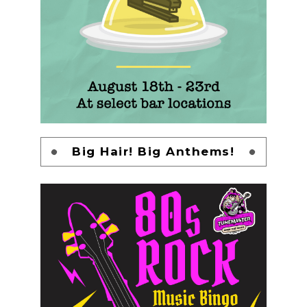
Big Hair! Big Anthems!