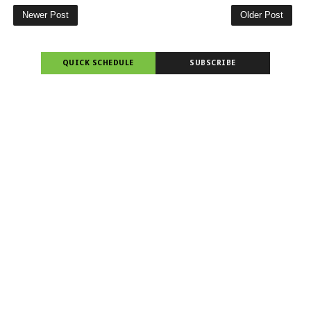
Newer Post
Older Post
QUICK SCHEDULE
SUBSCRIBE