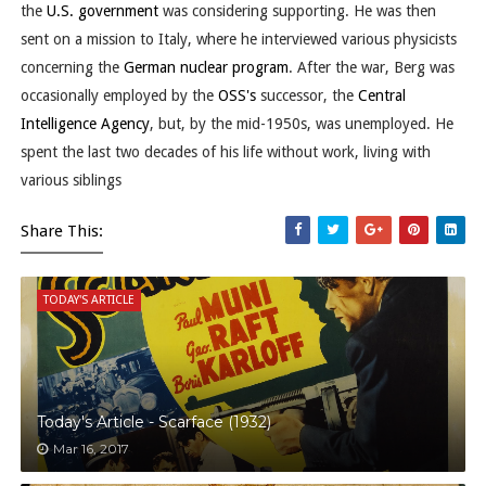
the
U.S. government
was considering supporting. He was then
sent on a mission to Italy, where he interviewed various physicists
concerning the
German
nuclear program
. After the war, Berg was
occasionally employed by the
OSS's
successor, the
Central
Intelligence Agency
, but, by the mid-1950s, was unemployed. He
spent the last two decades of his life without work, living with
various siblings
Share This:
TODAY'S ARTICLE
Today's Article - Scarface (1932)
Mar 16, 2017