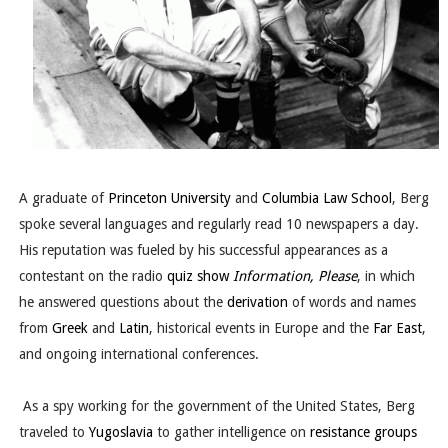
A graduate of
Princeton University
and
Columbia Law School
, Berg
spoke several languages and regularly read 10 newspapers a day.
His reputation was fueled by his successful appearances as a
contestant on the radio
quiz show
Information, Please
, in which
he answered questions about the
derivation
of words and names
from
Greek
and
Latin
, historical events in Europe and the
Far East
,
and ongoing international conferences.
As a spy working for the government of the United States, Berg
traveled to
Yugoslavia
to gather intelligence on
resistance groups