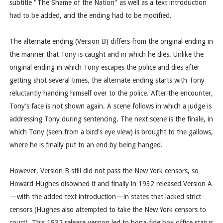
subtitle "The Shame of the Nation" as well as a text introduction
had to be added, and the ending had to be modified.
The alternate ending (Version B) differs from the original ending in
the manner that Tony is caught and in which he dies. Unlike the
original ending in which Tony escapes the police and dies after
getting shot several times, the alternate ending starts with Tony
reluctantly handing himself over to the police. After the encounter,
Tony's face is not shown again. A scene follows in which a judge is
addressing Tony during sentencing. The next scene is the finale, in
which Tony (seen from a bird's eye view) is brought to the gallows,
where he is finally put to an end by being hanged.
However, Version B still did not pass the New York censors, so
Howard Hughes disowned it and finally in 1932 released Version A
—with the added text introduction—in states that lacked strict
censors (Hughes also attempted to take the New York censors to
court). This 1932 release version led to bona-fide box office status