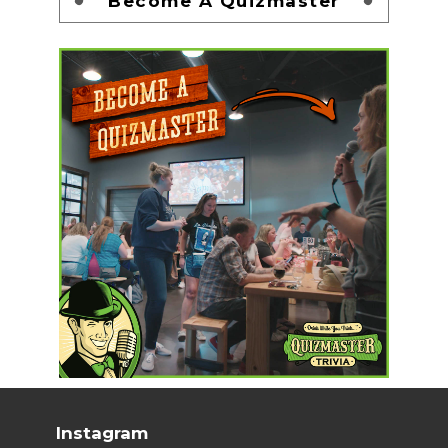
Become A Quizmaster
Instagram