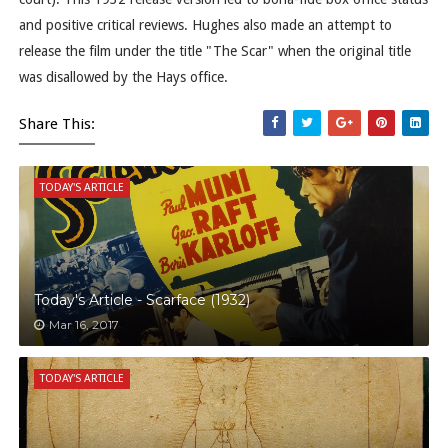
and positive critical reviews. Hughes also made an attempt to
release the film under the title "The Scar" when the original title
was disallowed by the Hays office.
Share This:
TODAY'S ARTICLE
Today's Article - Scarface (1932)
Mar 16, 2017
TODAY'S ARTICLE