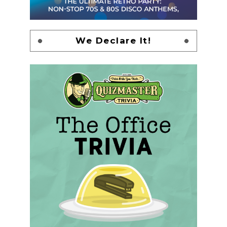
We Declare It!