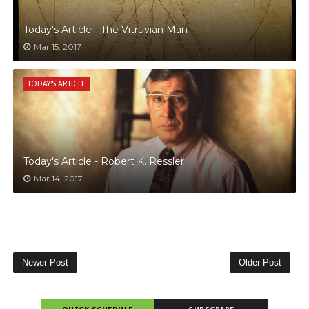
Today's Article - The Vitruvian Man
Mar 15, 2017
TODAY'S ARTICLE
Today's Article - Robert K. Ressler
Mar 14, 2017
Newer Post
Older Post