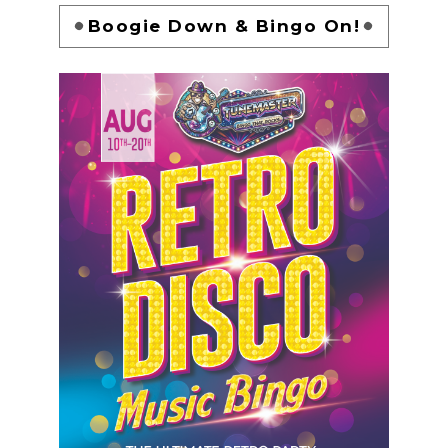
Boogie Down & Bingo On!