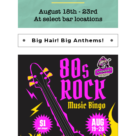
Big Hair! Big Anthems!