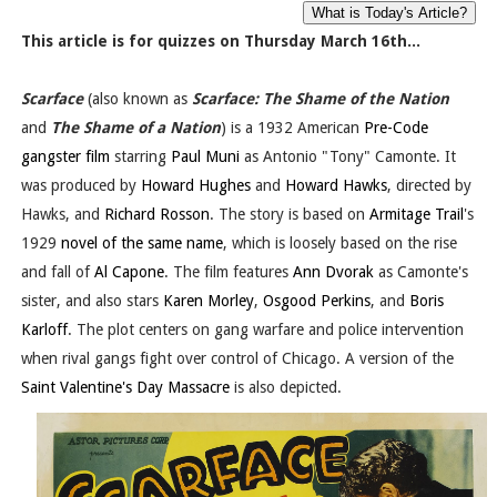
This article is for quizzes on Thursday March 16th...
Scarface
(also known as
Scarface: The Shame of the Nation
and
The Shame of a Nation
) is a 1932 American
Pre-Code
gangster film
starring
Paul Muni
as Antonio "Tony" Camonte. It
was produced by
Howard Hughes
and
Howard Hawks
, directed by
Hawks, and
Richard Rosson
. The story is based on
Armitage Trail
's
1929
novel of the same name
, which is loosely based on the rise
and fall of
Al Capone
. The film features
Ann Dvorak
as Camonte's
sister, and also stars
Karen Morley
,
Osgood Perkins
, and
Boris
Karloff
. The plot centers on gang warfare and police intervention
when rival gangs fight over control of Chicago. A version of the
Saint Valentine's Day Massacre
is also depicted.