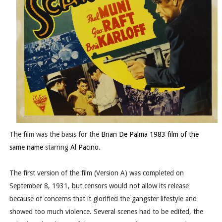
The film was the basis for the
Brian De Palma
1983 film of the
same name
starring
Al Pacino
.
The first version of the film (Version A) was completed on
September 8, 1931, but censors would not allow its release
because of concerns that it glorified the gangster lifestyle and
showed too much violence. Several scenes had to be edited, the