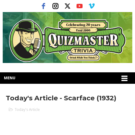
MENU
Today's Article - Scarface (1932)
Today's Article