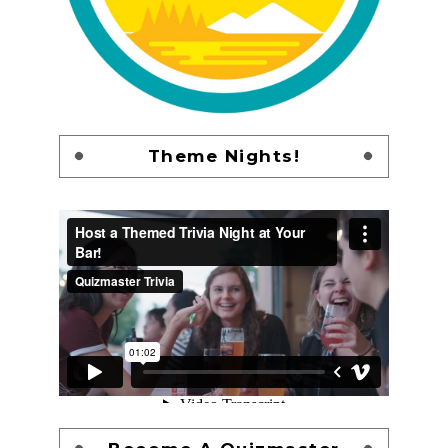
Theme Nights!