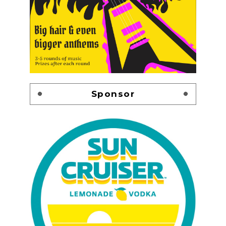
Sponsor