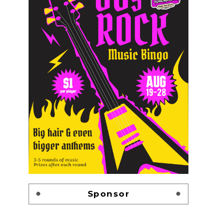
Sponsor