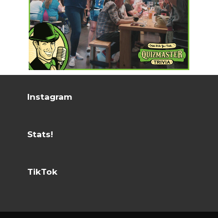
Instagram
Stats!
TikTok