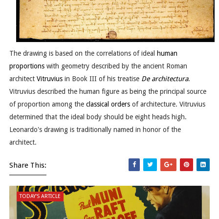
The drawing is based on the correlations of ideal
human
proportions
with geometry described by the ancient Roman
architect
Vitruvius
in Book III of his treatise
De architectura
.
Vitruvius described the human figure as being the principal source
of proportion among the
classical orders
of architecture. Vitruvius
determined that the ideal body should be eight heads high.
Leonardo's drawing is traditionally named in honor of the
architect.
Share This:
TODAY'S ARTICLE