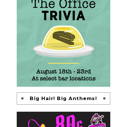
Big Hair! Big Anthems!