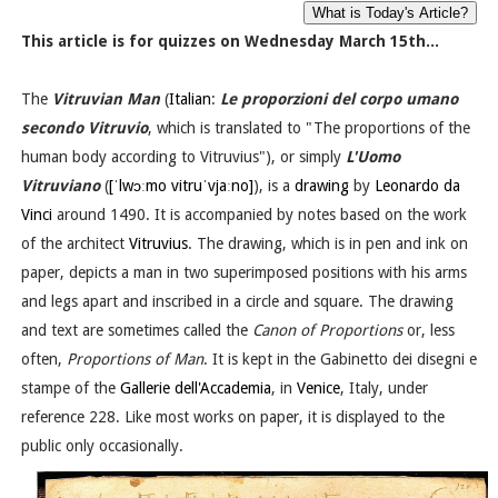
This article is for quizzes on Wednesday March 15th...
The
Vitruvian Man
(
Italian
:
Le proporzioni del corpo umano
secondo Vitruvio
, which is translated to "The proportions of the
human body according to Vitruvius"), or simply
L'Uomo
Vitruviano
(
[ˈlwɔːmo vitruˈvjaːno]
), is a
drawing
by
Leonardo da
Vinci
around 1490. It is accompanied by notes based on the work
of the architect
Vitruvius
. The drawing, which is in pen and ink on
paper, depicts a man in two superimposed positions with his arms
and legs apart and inscribed in a circle and square. The drawing
and text are sometimes called the
Canon of Proportions
or, less
often,
Proportions of Man
. It is kept in the Gabinetto dei disegni e
stampe of the
Gallerie dell'Accademia
, in
Venice
, Italy, under
reference 228. Like most works on paper, it is displayed to the
public only occasionally.