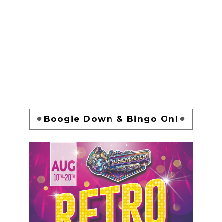
Boogie Down & Bingo On!