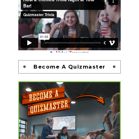
Become A Quizmaster