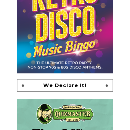
We Declare It!