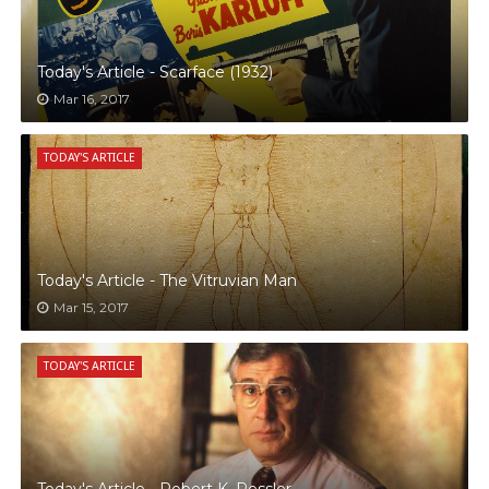
Today's Article - Scarface (1932)
Mar 16, 2017
TODAY'S ARTICLE
Today's Article - The Vitruvian Man
Mar 15, 2017
TODAY'S ARTICLE
Today's Article - Robert K. Ressler