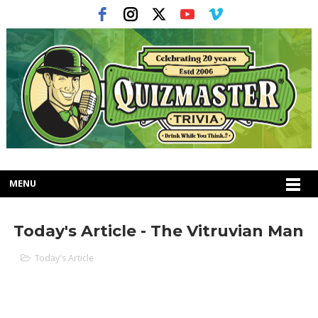
MENU
Today's Article - The Vitruvian Man
Today's Article