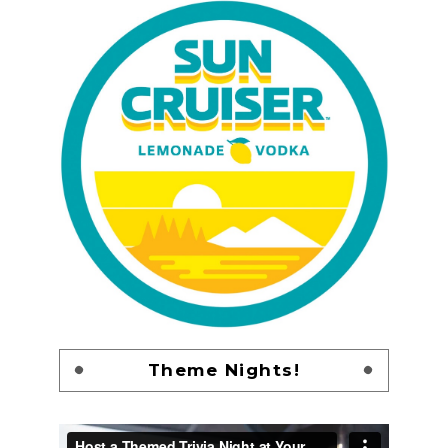
Theme Nights!