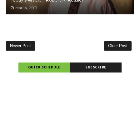
Mar 14, 2017
Newer Post
Older Post
QUICK SCHEDULE
SUBSCRIBE