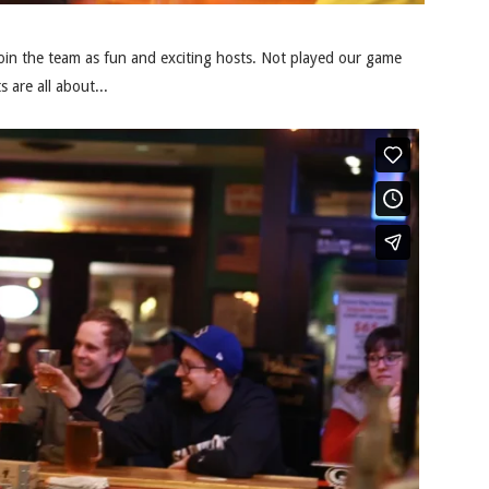
oin the team as fun and exciting hosts. Not played our game
 are all about...