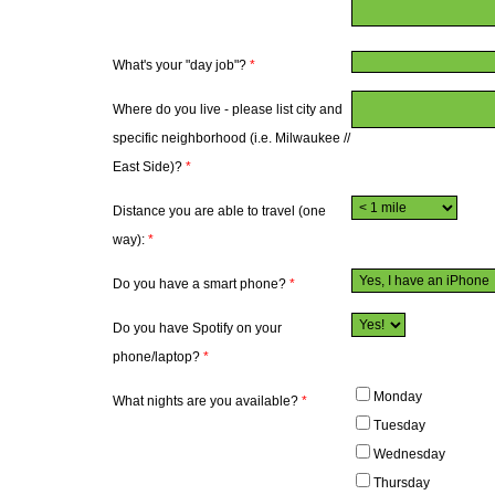
What's your "day job"?
*
Where do you live - please list city and
specific neighborhood (i.e. Milwaukee //
East Side)?
*
Distance you are able to travel (one
way):
*
Do you have a smart phone?
*
Do you have Spotify on your
phone/laptop?
*
Monday
What nights are you available?
*
Tuesday
Wednesday
Thursday