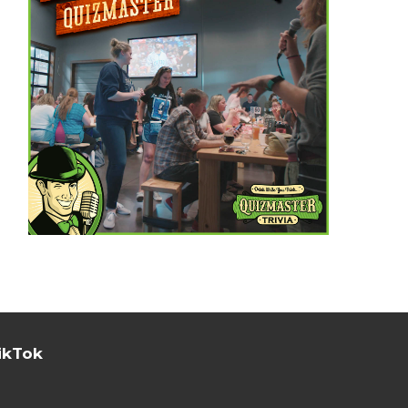
ikTok