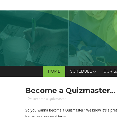
HOME
SCHEDULE
OUR B
Become a Quizmaster...
Become a Quizmaster
So you wanna become a Quizmaster? We know it's a pretty