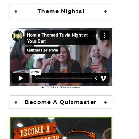
Theme Nights!
Become A Quizmaster