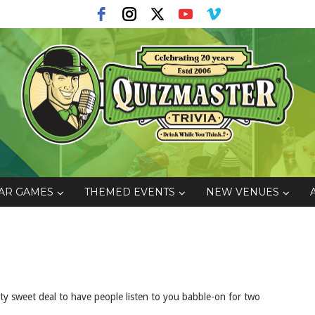
AR GAMES
THEMED EVENTS
NEW VENUES
 sweet deal to have people listen to you babble-on for two