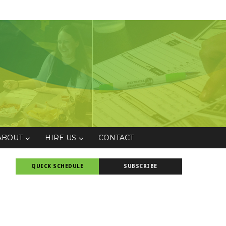
ABOUT
HIRE US
CONTACT
QUICK SCHEDULE
SUBSCRIBE