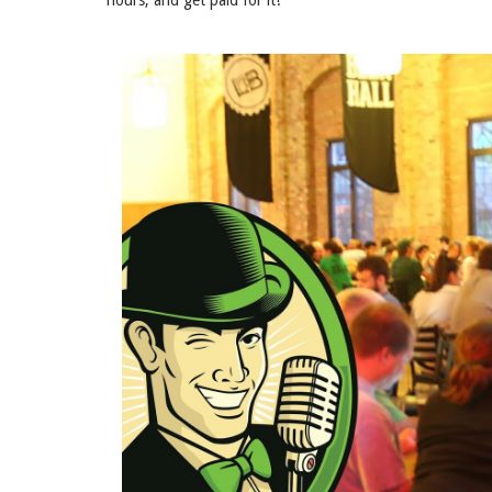
hours, and get paid for it!