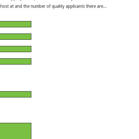
ost at and the number of quality applicants there are...