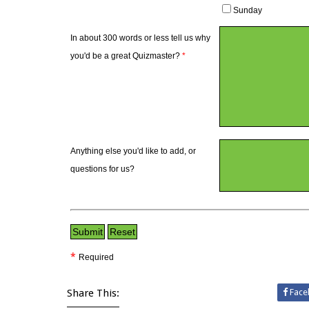
Sunday
In about 300 words or less tell us why
you'd be a great Quizmaster?
*
Anything else you'd like to add, or
questions for us?
*
Required
Share This:
Face