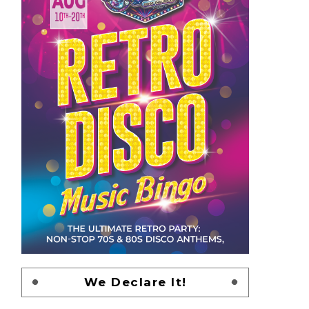
We Declare It!