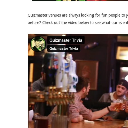
Quizmaster venues are always looking for fun people to j
before? Check out the video below to see what our events