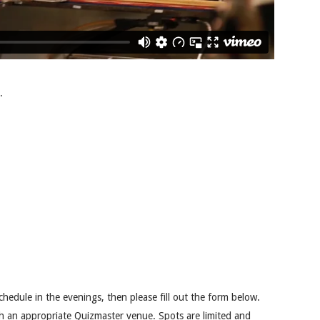
.
chedule in the evenings, then please fill out the form below.
th an appropriate Quizmaster venue. Spots are limited and