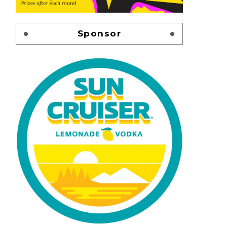
Sponsor