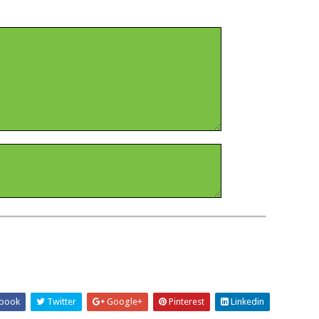
book
Twitter
Google+
Pinterest
Linkedin