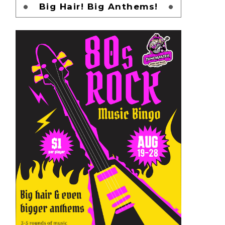
Big Hair! Big Anthems!