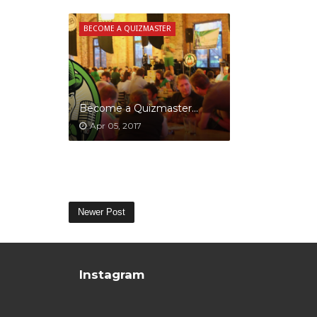
BECOME A QUIZMASTER
Become a Quizmaster...
Apr 05, 2017
Newer Post
Instagram