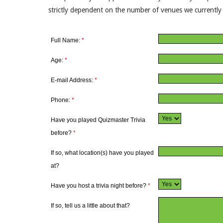
strictly dependent on the number of venues we currently h
Full Name:
*
Age:
*
E-mail Address:
*
Phone:
*
Have you played Quizmaster Trivia
before?
*
If so, what location(s) have you played
at?
Have you host a trivia night before?
*
If so, tell us a little about that?