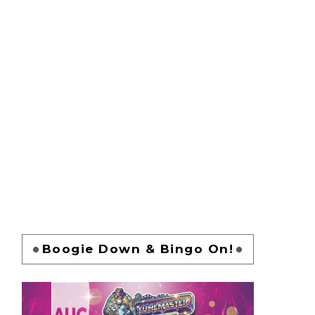
Boogie Down & Bingo On!