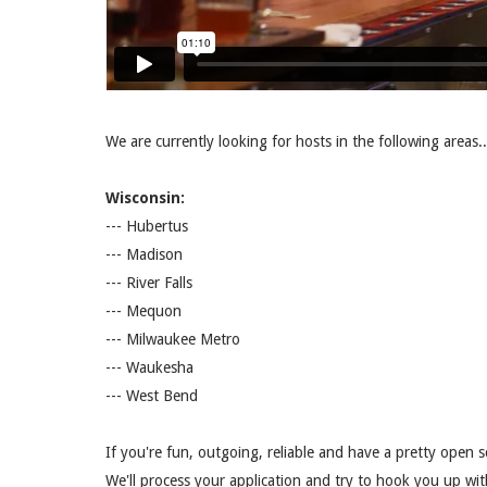
We are currently looking for hosts in the following areas..
Wisconsin:
--- Hubertus
--- Madison
--- River Falls
--- Mequon
--- Milwaukee Metro
--- Waukesha
--- West Bend
If you're fun, outgoing, reliable and have a pretty open s
We'll process your application and try to hook you up wi