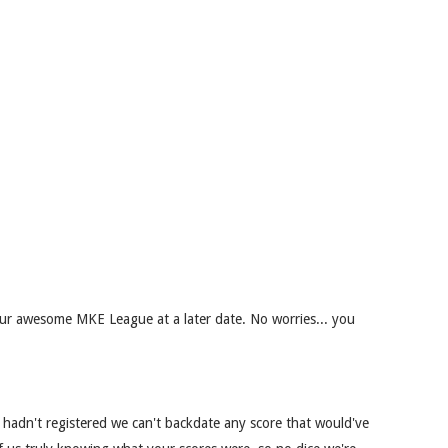
r awesome MKE League at a later date. No worries... you
 hadn't registered we can't backdate any score that would've