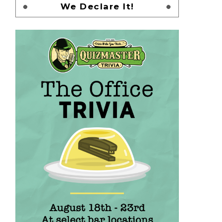
We Declare It!