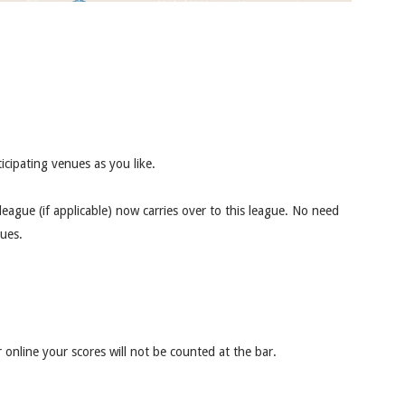
icipating venues as you like.
ague (if applicable) now carries over to this league. No need
gues.
 online your scores will not be counted at the bar.