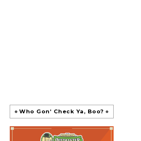
Who Gon' Check Ya, Boo?