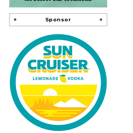
Sponsor