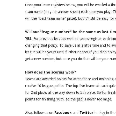
Once your team registers below, you will be emailed a thr
team name (on your answer sheet) each time you play. T
win the "best team name" prize), but it'll still be easy fo
Will our "league number" be the same as last ti
YES.
For previous leagues we had teams register each ti
changing that policy. To save us all a little time and to 
league will be yours until further notice! If you didn't pla
get a new number, but once you do that will be your num
How does the scoring work?
Teams are awarded points for attendance and #winning a
receive 10 league points. The top five teams at each quiz 
for 2nd place, all the way down to 5th place. So for fini
points for finishing 10th, so the gap is never too large.
Also, follow us on
Facebook
and
Twitter
to stay in th