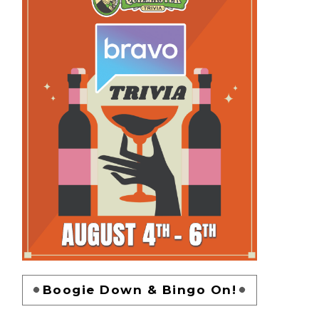
Boogie Down & Bingo On!