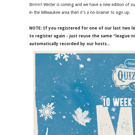
Brrrrrr! Winter is coming and we have a new edition of ou
in the Milwaukee area then it's a no-brainer to sign up.
NOTE: If you registered for one of our last two 
to register again - just reuse the same "league n
automatically recorded by our hosts...