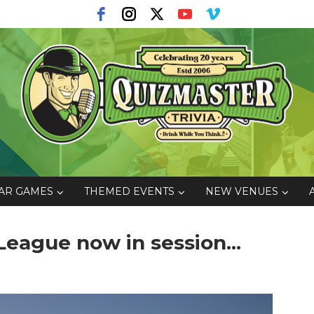
AR GAMES
THEMED EVENTS
NEW VENUES
eague now in session...