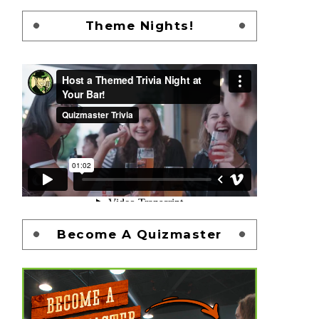
Theme Nights!
Become A Quizmaster