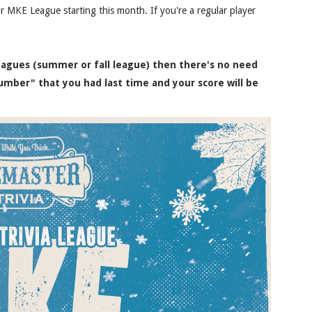
r MKE League starting this month. If you're a regular player
leagues (summer or fall league) then there's no need
umber" that you had last time and your score will be