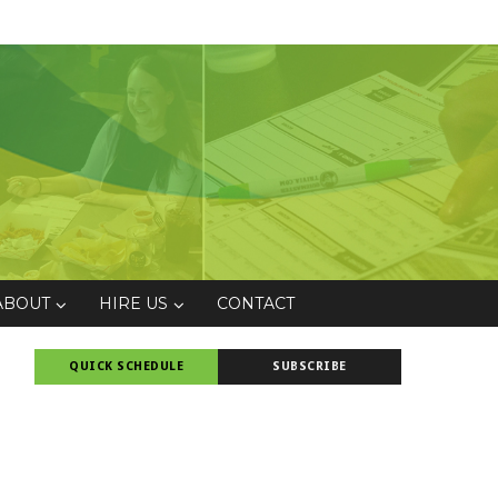
ABOUT
HIRE US
CONTACT
QUICK SCHEDULE
SUBSCRIBE