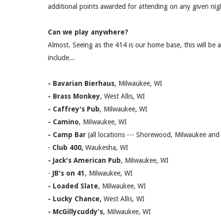
additional points awarded for attending on any given nigh
Can we play anywhere?
Almost. Seeing as the 414 is our home base, this will be 
include...
- Bavarian Bierhaus
, Milwaukee, WI
- Brass Monkey
, West Allis, WI
- Caffrey's Pub
, Milwaukee, WI
- Camino
, Milwaukee, WI
- Camp Bar
(all locations --- Shorewood, Milwaukee an
-
Club 400,
Waukesha, WI
- Jack's American Pub
, Milwaukee, WI
-
JB's on 41
, Milwaukee, WI
- Loaded Slate
, Milwaukee, WI
- Lucky Chance,
West Allis, WI
- McGillycuddy's
, Milwaukee, WI