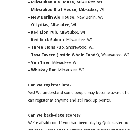
- Milwaukee Ale House
, Milwaukee, WI
- Milwaukee Brat House
, Milwaukee, WI
- New Berlin Ale House
, New Berlin, WI
- O'Lydias
, Milwaukee, WI
- Red Lion Pub
, Milwaukee, WI
- Red Rock Saloon
, Milwaukee, WI
- Three Lions Pub
, Shorewood, WI
- Tosa Tavern (inside Whole Foods)
, Wauwatosa, WI
- Von Trie
r
, Milwaukee, WI
- Whiskey Bar
, Milwaukee, WI
Can we register late?
Yes! We understand some people may become aware of ou
can register at anytime and still rack up points.
Can we back-date scores?
We're afraid not. If you had been playing Quizmaster but