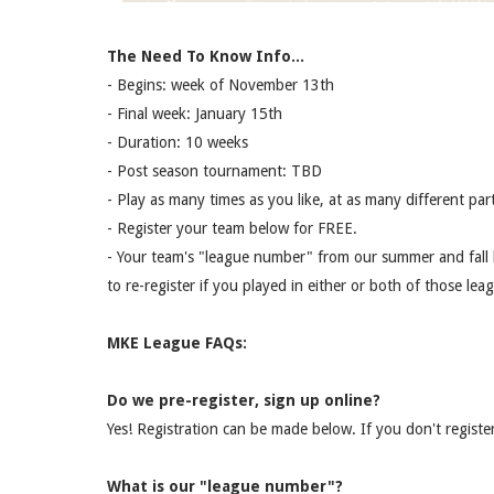
The Need To Know Info...
- Begins: week of November 13th
- Final week: January 15th
- Duration: 10 weeks
- Post season tournament: TBD
- Play as many times as you like, at as many different part
- Register your team below for FREE.
- Your team's "league number" from our summer and fall le
to re-register if you played in either or both of those lea
MKE League FAQs:
Do we pre-register, sign up online?
Yes! Registration can be made below. If you don't register
What is our "league number"?