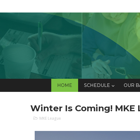
HOME
SCHEDULE
OUR B
Winter Is Coming! MKE L
MKE League