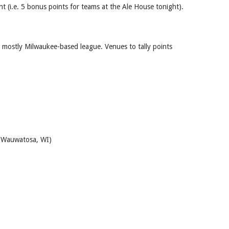
t (i.e. 5 bonus points for teams at the Ale House tonight).
a mostly Milwaukee-based league. Venues to tally points
d Wauwatosa, WI)