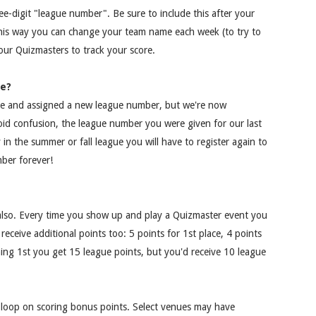
ee-digit "league number". Be sure to include this after your
his way you can change your team name each week (to try to
r our Quizmasters to track your score.
me?
me and assigned a new league number, but we're now
avoid confusion, the league number you were given for our last
y in the summer or fall league you will have to register again to
ber forever!
lso. Every time you show up and play a Quizmaster event you
receive additional points too: 5 points for 1st place, 4 points
shing 1st you get 15 league points, but you'd receive 10 league
e loop on scoring bonus points. Select venues may have