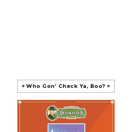
Who Gon' Check Ya, Boo?