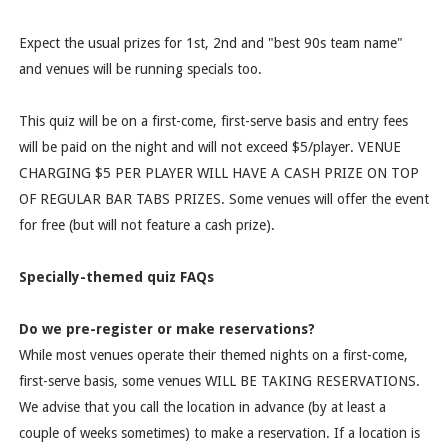
Expect the usual prizes for 1st, 2nd and "best 90s team name"
and venues will be running specials too.
This quiz will be on a first-come, first-serve basis and entry fees
will be paid on the night and will not exceed $5/player. VENUE
CHARGING $5 PER PLAYER WILL HAVE A CASH PRIZE ON TOP
OF REGULAR BAR TABS PRIZES. Some venues will offer the event
for free (but will not feature a cash prize).
Specially-themed quiz FAQs
Do we pre-register or make reservations?
While most venues operate their themed nights on a first-come,
first-serve basis, some venues WILL BE TAKING RESERVATIONS.
We advise that you call the location in advance (by at least a
couple of weeks sometimes) to make a reservation. If a location is