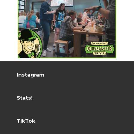
Instagram
Stats!
TikTok