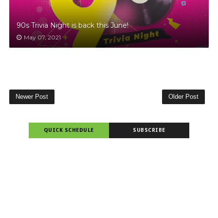
90s Trivia Night is back this June!
May 07, 2021
Newer Post
Older Post
QUICK SCHEDULE
SUBSCRIBE