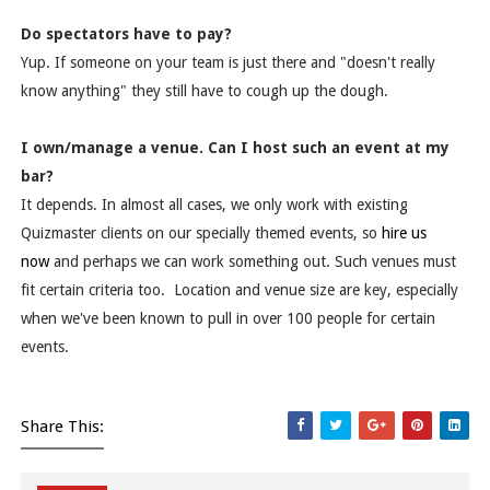
Do spectators have to pay?
Yup. If someone on your team is just there and "doesn't really
know anything" they still have to cough up the dough.
I own/manage a venue. Can I host such an event at my
bar?
It depends. In almost all cases, we only work with existing
Quizmaster clients on our specially themed events, so
hire us
now
and perhaps we can work something out. Such venues must
fit certain criteria too. Location and venue size are key, especially
when we've been known to pull in over 100 people for certain
events.
Share This: