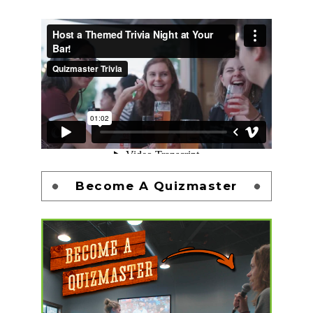
Become A Quizmaster