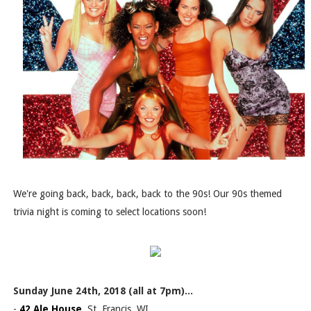
We're going back, back, back, back to the 90s! Our 90s themed
trivia night is coming to select locations soon!
Sunday June 24th, 2018 (all at 7pm)...
-
42 Ale House
, St. Francis, WI