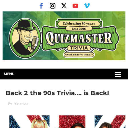
MENU
Back 2 the 90s Trivia.... is Back!
90s trivia