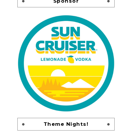
Sponsor
Theme Nights!