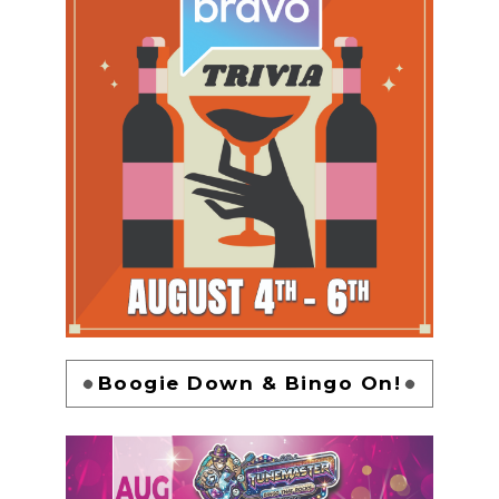
Boogie Down & Bingo On!