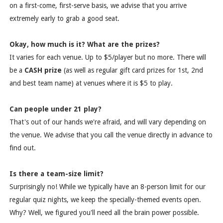
on a first-come, first-serve basis, we advise that you arrive
extremely early to grab a good seat.
Okay, how much is it? What are the prizes?
It varies for each venue. Up to $5/player but no more. There will
be a
CASH prize
(as well as regular gift card prizes for 1st, 2nd
and best team name) at venues where it is $5 to play.
Can people under 21 play?
That's out of our hands we're afraid, and will vary depending on
the venue. We advise that you call the venue directly in advance to
find out.
Is there a team-size limit?
Surprisingly no! While we typically have an 8-person limit for our
regular quiz nights, we keep the specially-themed events open.
Why? Well, we figured you'll need all the brain power possible.