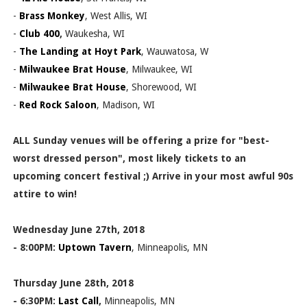
-
Brass Monkey
, West Allis, WI
-
Club 400
,
Waukesha, WI
-
The Landing at Hoyt Park
, Wauwatosa, W
-
Milwaukee Brat House
, Milwaukee, WI
-
Milwaukee Brat House
, Shorewood, WI
-
Red Rock Saloon
, Madison, WI
ALL Sunday venues will be offering a prize for "best-
worst dressed person", most likely tickets to an
upcoming concert festival ;) Arrive in your most awful 90s
attire to win!
Wednesday June 27th, 2018
- 8:00PM:
Uptown Tavern
, Minneapolis, MN
Thursday June 28th, 2018
- 6:30PM:
Last Call
,
Minneapolis, MN