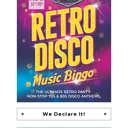
We Declare It!