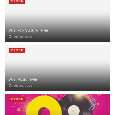
90S TRIVIA
90s Pop Culture Trivia
Feb 06, 2026
90S TRIVIA
90s Music Trivia
Feb 04, 2025
90S TRIVIA