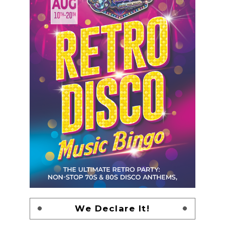
We Declare It!