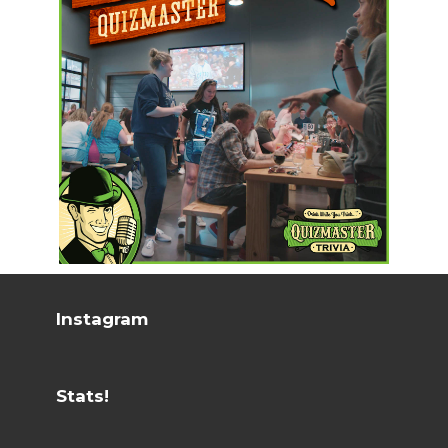
Instagram
Stats!