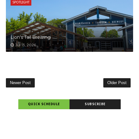
SPOTLIGHT
Lion's Tail Brewing
Jul 13, 2026
Newer Post
Older Post
QUICK SCHEDULE
SUBSCRIBE