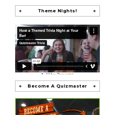
Theme Nights!
Become A Quizmaster