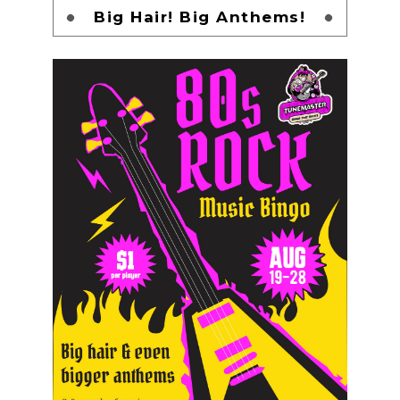
Big Hair! Big Anthems!