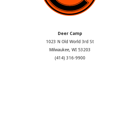
Deer Camp
1023 N Old World 3rd St
Milwaukee, WI 53203
(414) 316-9900