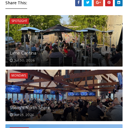
Share This:
SPOTLIGHT
Lime Cantina
Jul 30, 2026
MONDAYS
Steny's North Shore
Jul 23, 2026