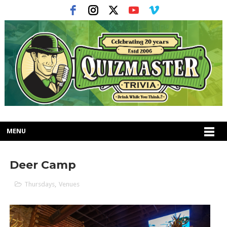
MENU
Deer Camp
Thursdays
,
Venues