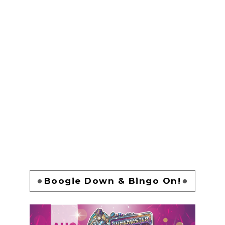
Boogie Down & Bingo On!