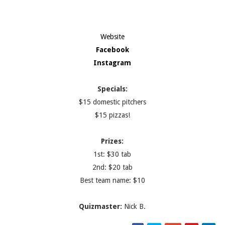
Website
Facebook
Instagram
Specials:
$15 domestic pitchers
$15 pizzas!
Prizes:
1st: $30 tab
2nd: $20 tab
Best team name: $10
Quizmaster:
Nick B.