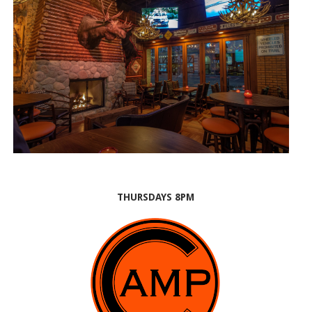
THURSDAYS 8PM