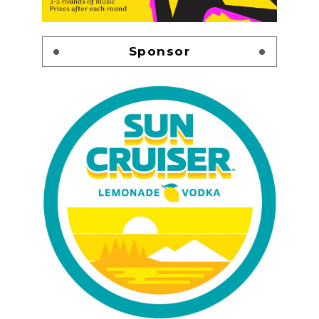
Sponsor