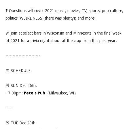
❓ Questions will cover 2021 music, movies, TV, sports, pop culture,
politics, WEIRDNESS (there was plenty!) and more!
🎉 Join at select bars in Wisconsin and Minnesota in the final week
of 2021 for a trivia night about all the crap from this past year!
------------------------
📅 SCHEDULE:
🎁 SUN Dec 26th:
- 7:00pm:
Pete's Pub
(Milwaukee, WI)
-----
🎁 TUE Dec 28th: