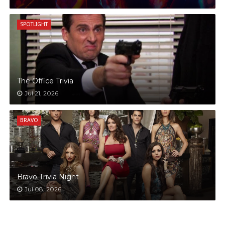
SPOTLIGHT
The Office Trivia
Jul 21, 2026
BRAVO
Bravo Trivia Night
Jul 08, 2026