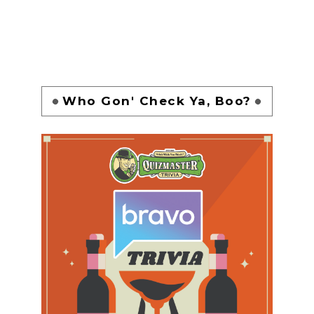
Who Gon' Check Ya, Boo?