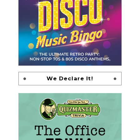
We Declare It!