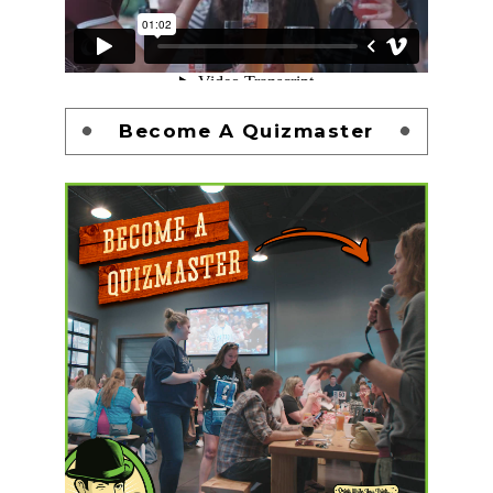
Become A Quizmaster