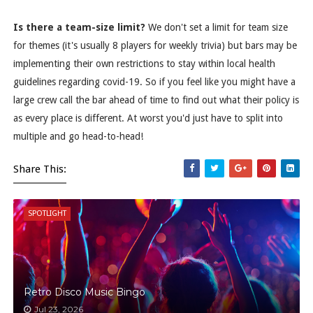
Is there a team-size limit?
We don't set a limit for team size
for themes (it's usually 8 players for weekly trivia) but bars may be
implementing their own restrictions to stay within local health
guidelines regarding covid-19. So if you feel like you might have a
large crew call the bar ahead of time to find out what their policy is
as every place is different. At worst you'd just have to split into
multiple and go head-to-head!
Share This:
SPOTLIGHT
Retro Disco Music Bingo
Jul 23, 2026