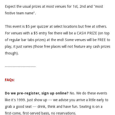
Expect the usual prizes at most venues for 1st, 2nd and "most
festive team name".
This event is $5 per quizzer at select locations but free at others.
For venues with a $5 entry fee there will be a CASH PRIZE (on top
of regular bar tabs prizes) at the end! Some venues will be FREE to
play, it just varies (those free places will not feature any cash prizes
though).
------------------------
FAQs:
Do we pre-register, sign up online?
No. We do these events
like it's 1999. Just show up --- we advise you arrive a little early to
grab a good seat --- drink, think and have fun. Seating is on a
first-come, first-served basis, no reservations.