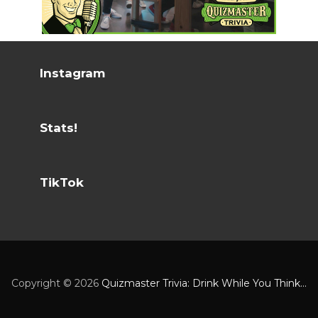
Instagram
Stats!
TikTok
Copyright ©
2026
Quizmaster Trivia: Drink While You Think...