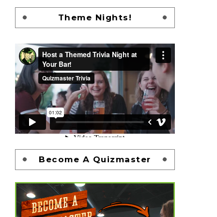
Theme Nights!
Become A Quizmaster