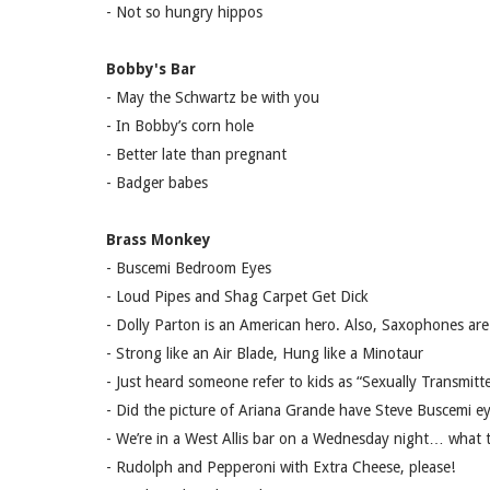
- Not so hungry hippos
Bobby's Bar
- May the Schwartz be with you
- In Bobby’s corn hole
- Better late than pregnant
- Badger babes
Brass Monkey
- Buscemi Bedroom Eyes
- Loud Pipes and Shag Carpet Get Dick
- Dolly Parton is an American hero. Also, Saxophones ar
- Strong like an Air Blade, Hung like a Minotaur
- Just heard someone refer to kids as “Sexually Transmit
- Did the picture of Ariana Grande have Steve Buscemi e
- We’re in a West Allis bar on a Wednesday night… wha
- Rudolph and Pepperoni with Extra Cheese, please!