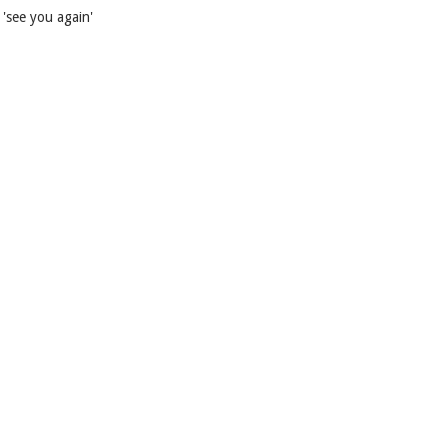
'see you again'