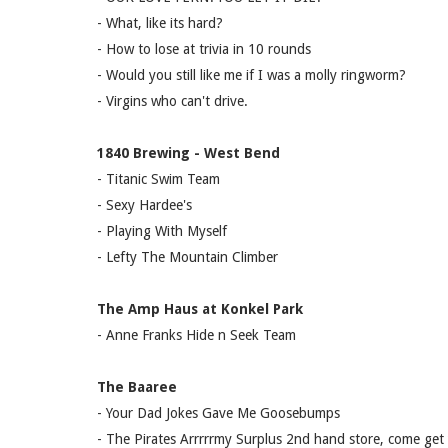
- What, like its hard?
- How to lose at trivia in 10 rounds
- Would you still like me if I was a molly ringworm?
- Virgins who can't drive.
1840 Brewing - West Bend
- Titanic Swim Team
- Sexy Hardee's
- Playing With Myself
- Lefty The Mountain Climber
The Amp Haus at Konkel Park
- Anne Franks Hide n Seek Team
The Baaree
- Your Dad Jokes Gave Me Goosebumps
- The Pirates Arrrrrmy Surplus 2nd hand store, come get