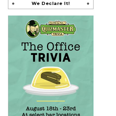
We Declare It!