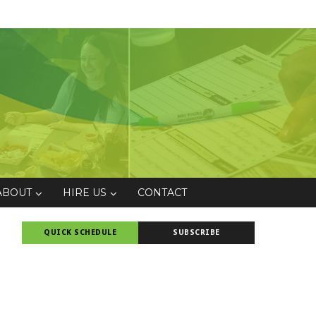
ABOUT
HIRE US
CONTACT
QUICK SCHEDULE
SUBSCRIBE