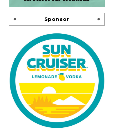
Sponsor