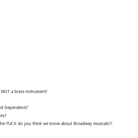
e NOT a brass instrument!
ted Dependents”
yes?
t the FUCK do you think we know about Broadway musicals?!