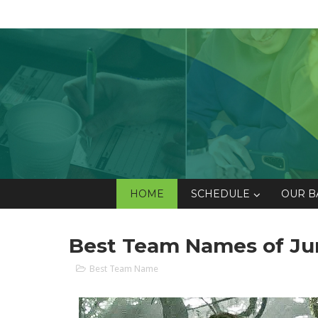
HOME
SCHEDULE
OUR B
Best Team Names of Ju
Best Team Name