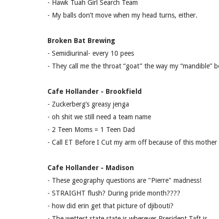
- Hawk Tuah Girl Search Team
- My balls don’t move when my head turns, either.
Broken Bat Brewing
- Semidiurinal- every 10 pees
- They call me the throat “goat” the way my “mandible” b
Cafe Hollander - Brookfield
- Zuckerberg’s greasy jenga
- oh shit we still need a team name
- 2 Teen Moms = 1 Teen Dad
- Call ET Before I Cut my arm off because of this mother 
Cafe Hollander - Madison
- These geography questions are "Pierre" madness!
- STRAIGHT flush? During pride month????
- how did erin get that picture of djibouti?
- The wettest state state is wherever President Taft is