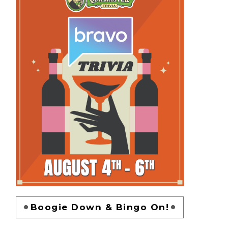
Boogie Down & Bingo On!