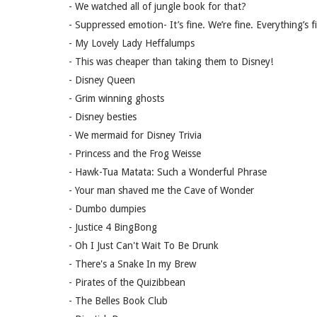
- We watched all of jungle book for that?
- Suppressed emotion- It’s fine. We’re fine. Everything’s f
- My Lovely Lady Heffalumps
- This was cheaper than taking them to Disney!
- Disney Queen
- Grim winning ghosts
- Disney besties
- We mermaid for Disney Trivia
- Princess and the Frog Weisse
- Hawk-Tua Matata: Such a Wonderful Phrase
- Your man shaved me the Cave of Wonder
- Dumbo dumpies
- Justice 4 BingBong
- Oh I Just Can't Wait To Be Drunk
- There's a Snake In my Brew
- Pirates of the Quizibbean
- The Belles Book Club