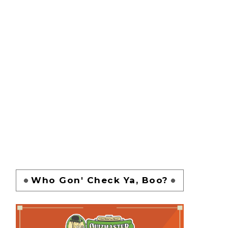
Who Gon' Check Ya, Boo?