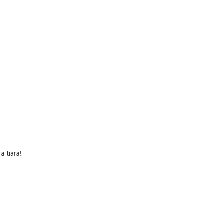
g
 a tiara!