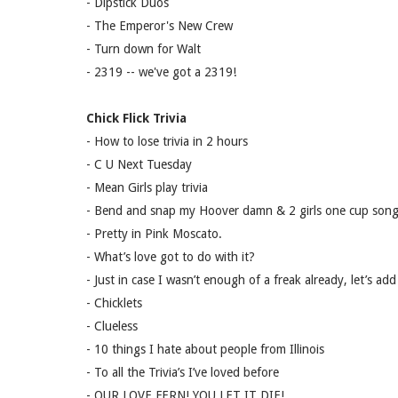
- Dipstick Duos
- The Emperor's New Crew
- Turn down for Walt
- 2319 -- we've got a 2319!
Chick Flick Trivia
- How to lose trivia in 2 hours
- C U Next Tuesday
- Mean Girls play trivia
- Bend and snap my Hoover damn & 2 girls one cup son
- Pretty in Pink Moscato.
- What’s love got to do with it?
- Just in case I wasn’t enough of a freak already, let’s add
- Chicklets
- Clueless
- 10 things I hate about people from Illinois
- To all the Trivia’s I’ve loved before
- OUR LOVE FERN! YOU LET IT DIE!