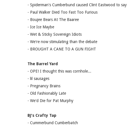
- Spiderman's Cumberbund caused Clint Eastwood to say 
- Paul Walker Died Too Fast Too Furious
- Boujee Bears At The Baaree
- Ice Ice Maybe
- Wet & Sticky Sovereign Idiots
- We're now stimulating than the debate
- BROUGHT A CANE TO A GUN FIGHT
The Barrel Yard
- OPE! I thought this was cornhole...
- lil sausages
- Pregnancy Brains
- Old Fashionably Late
- We'd Die for Pat Murphy
BJ's Crafty Tap
- Cummerbund Cumberbatch