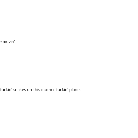
e movin’
fuckin’ snakes on this mother fuckin’ plane.