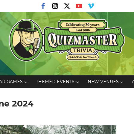
AR GAMES
THEMED EVENTS
NEW VENUES
ne 2024