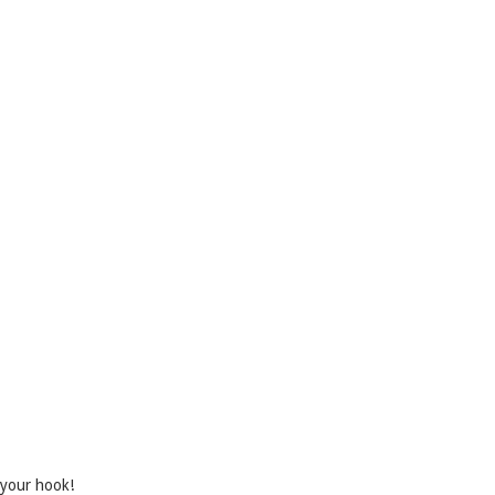
 your hook!