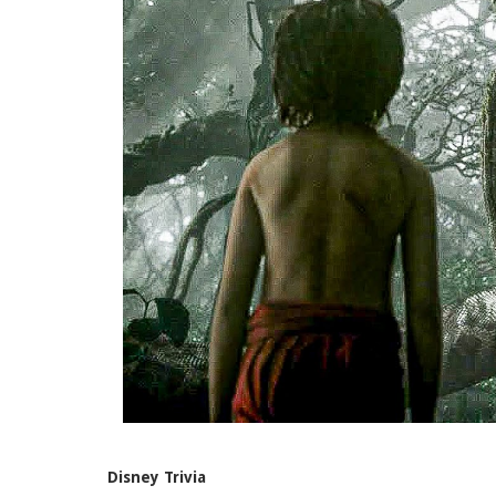
Disney Trivia