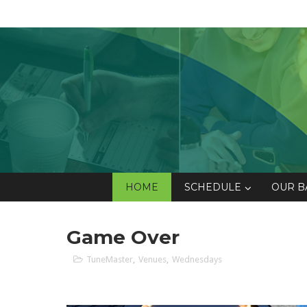
HOME
SCHEDULE
OUR B
Game Over
TuneMaster
,
Venues
,
Wednesdays