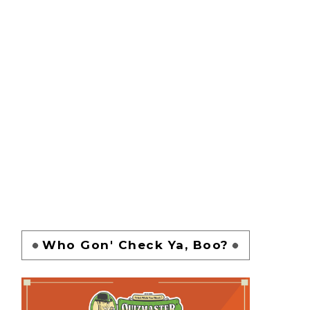
Who Gon' Check Ya, Boo?