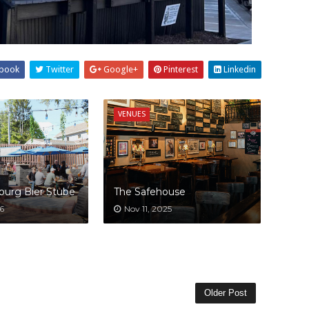
book
Twitter
Google+
Pinterest
Linkedin
VENUES
burg Bier Stube
The Safehouse
6
Nov 11, 2025
Older Post