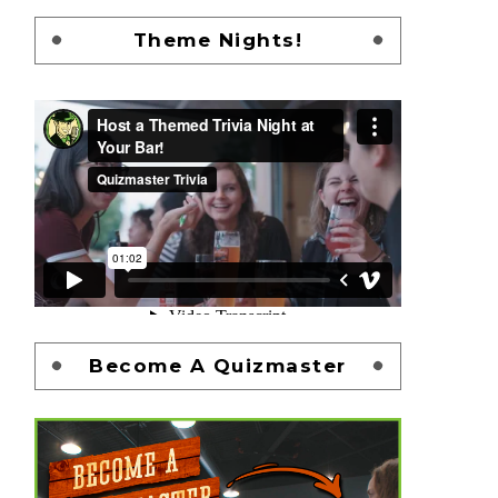
Theme Nights!
Become A Quizmaster