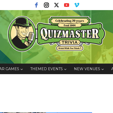
AR GAMES
THEMED EVENTS
NEW VENUES