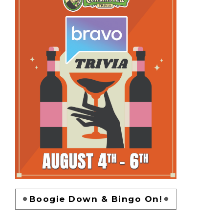
Boogie Down & Bingo On!