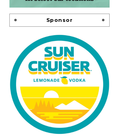
Sponsor