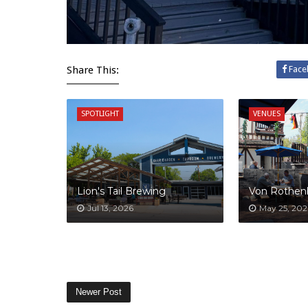
Share This:
Face
SPOTLIGHT
VENUES
Lion's Tail Brewing
Von Rothen
Jul 13, 2026
May 25, 202
Newer Post