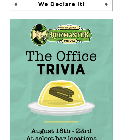
We Declare It!