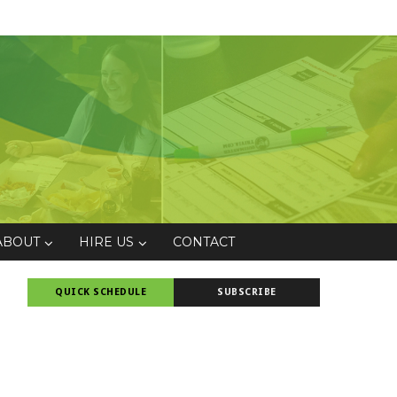
ABOUT
HIRE US
CONTACT
QUICK SCHEDULE
SUBSCRIBE