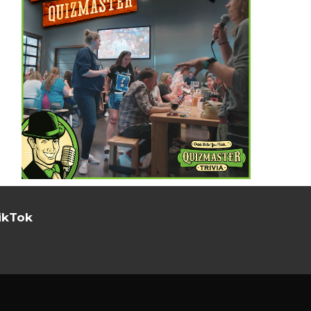
ikTok