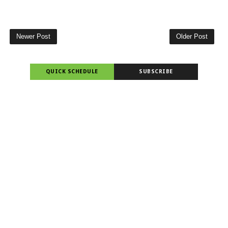
Newer Post
Older Post
QUICK SCHEDULE
SUBSCRIBE