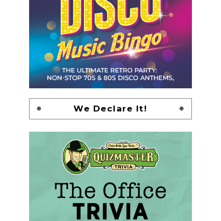
We Declare It!