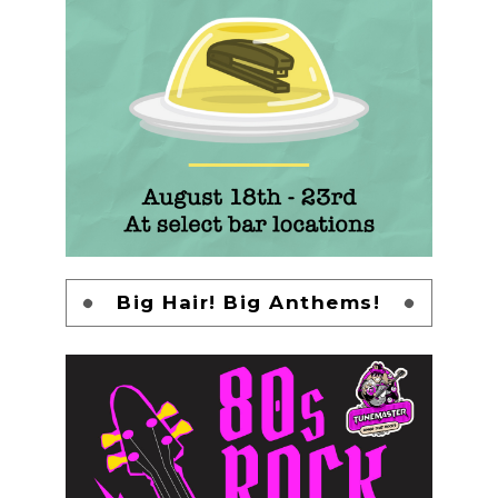
Big Hair! Big Anthems!