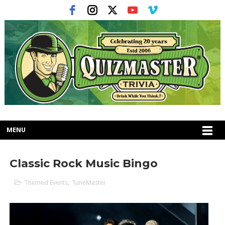
MENU
Classic Rock Music Bingo
Themed Events
,
TuneMaster