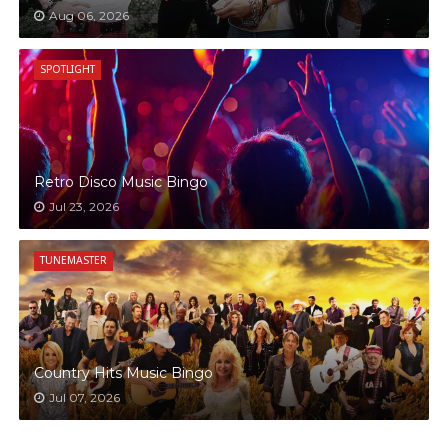
Aug 06, 2026
SPOTLIGHT
Retro Disco Music Bingo
Jul 23, 2026
TUNEMASTER
Country Hits Music Bingo
Jul 07, 2026