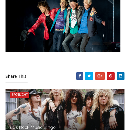
Share This:
SPOTLIGHT
80s Rock Music Bingo