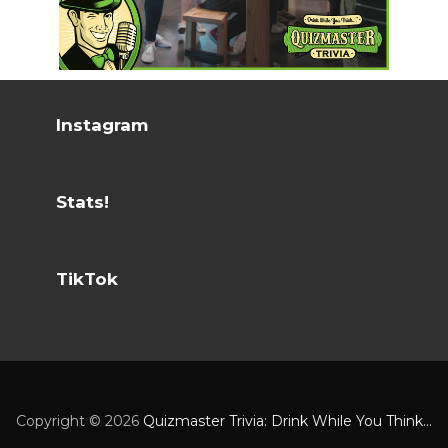
Instagram
Stats!
TikTok
Copyright ©
2026
Quizmaster Trivia: Drink While You Think...