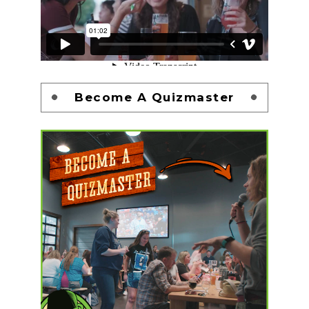
Become A Quizmaster