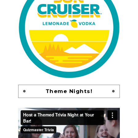
Theme Nights!