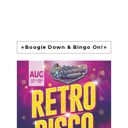
Boogie Down & Bingo On!