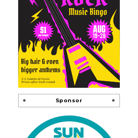
Sponsor