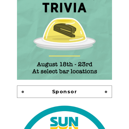
Sponsor