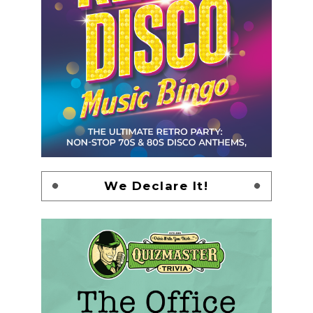
We Declare It!