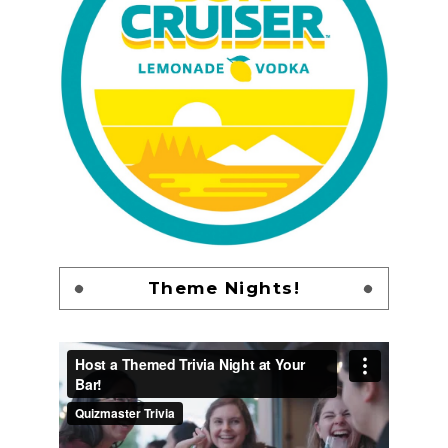
Theme Nights!