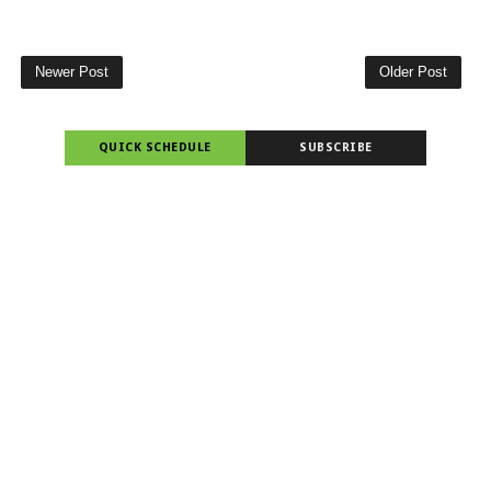
Newer Post
Older Post
QUICK SCHEDULE
SUBSCRIBE