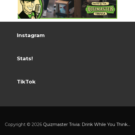
Instagram
Stats!
TikTok
Copyright ©
2026
Quizmaster Trivia: Drink While You Think...