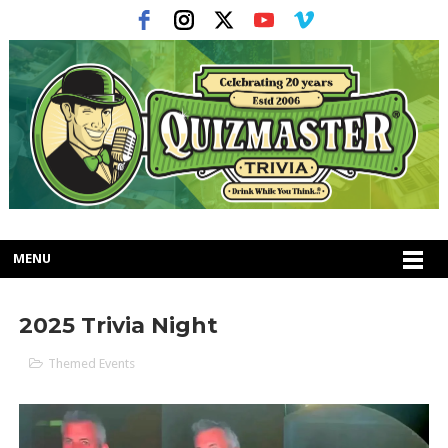
MENU
2025 Trivia Night
Themed Events