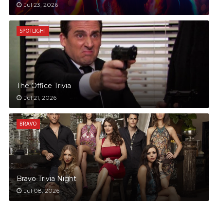
Jul 23, 2026
SPOTLIGHT
The Office Trivia
Jul 21, 2026
BRAVO
Bravo Trivia Night
Jul 08, 2026