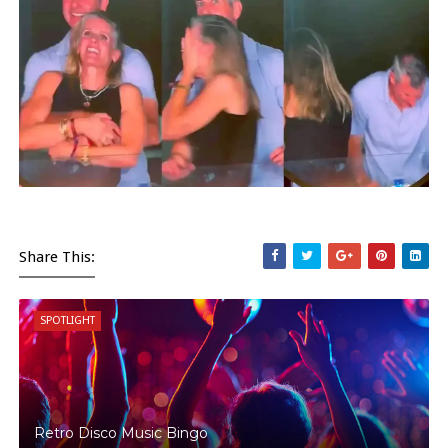
Share This:
SPOTLIGHT
Retro Disco Music Bingo