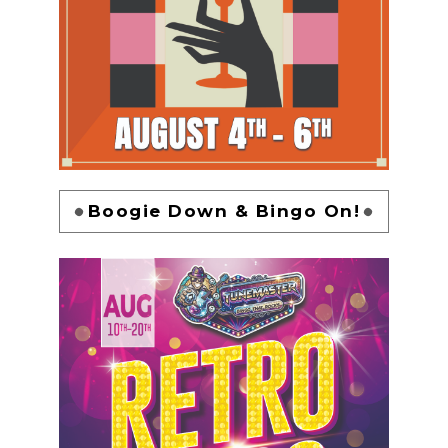
Boogie Down & Bingo On!