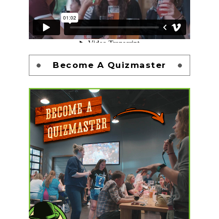
Become A Quizmaster