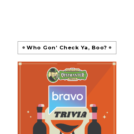
Who Gon' Check Ya, Boo?