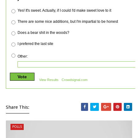
Yes! It's sweet. Actually, if I could I'd make sweet love to it
There are some nice additions, but I'm impartial to be honest
Does a bear shit in the woods?
I prefered the last site
Other:
Vote
View Results
Crowdsignal.com
Share This:
POLLS