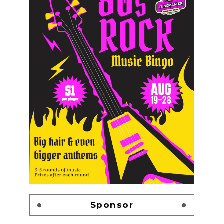
Sponsor