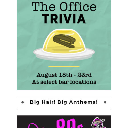
Big Hair! Big Anthems!