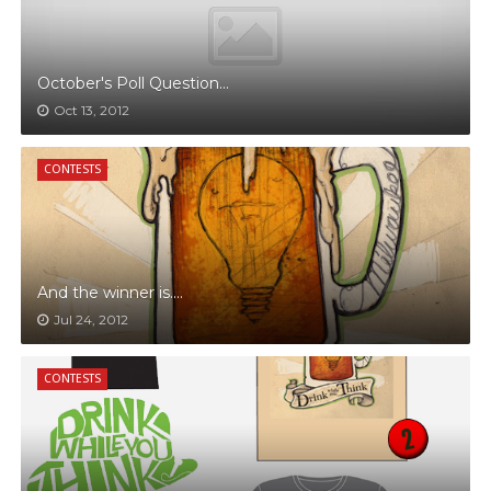
October's Poll Question...
Oct 13, 2012
CONTESTS
And the winner is....
Jul 24, 2012
CONTESTS