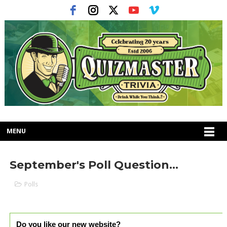
MENU
September's Poll Question...
Polls
Do you like our new website?