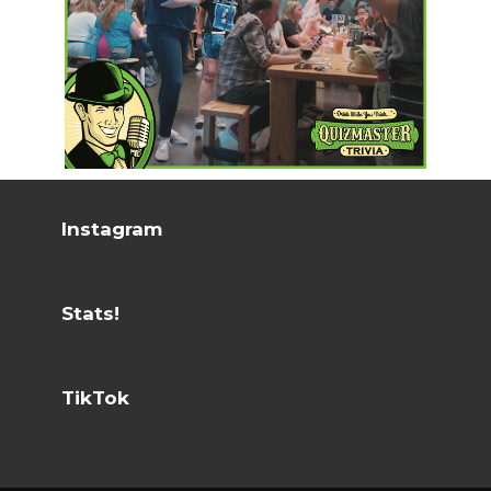
Instagram
Stats!
TikTok