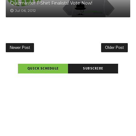
Quizmaster T-Shirt Finalists! Vote Now!
Jul 06, 2012
Newer Post
Older Post
QUICK SCHEDULE
SUBSCRIBE