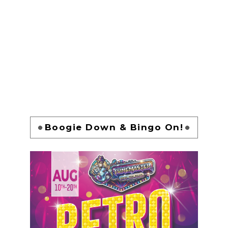
Boogie Down & Bingo On!