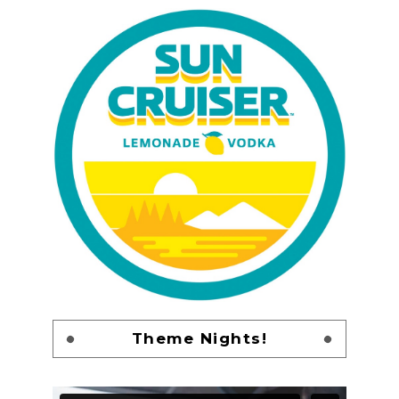
Theme Nights!