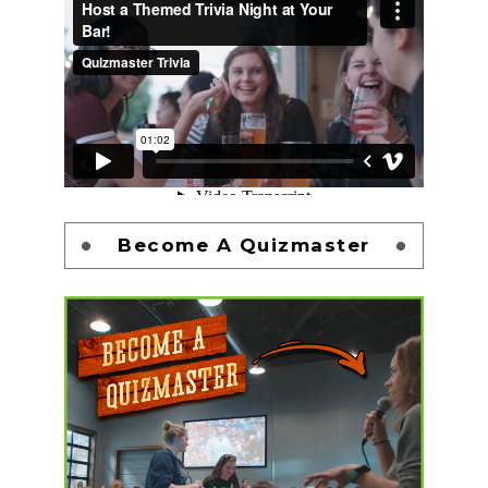
Become A Quizmaster