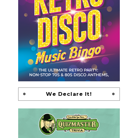
We Declare It!