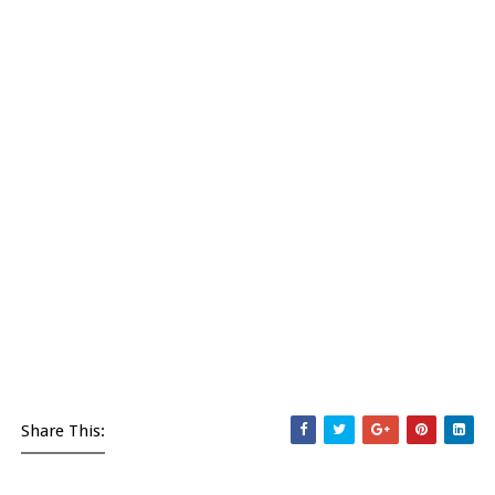
Share This: