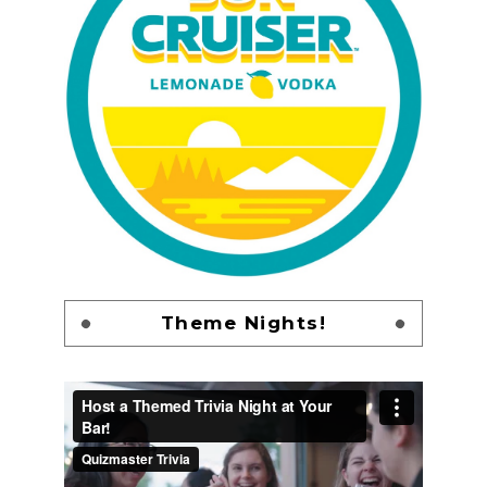
Theme Nights!