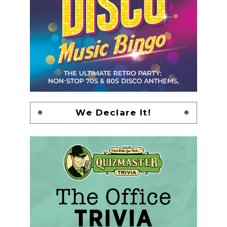
We Declare It!