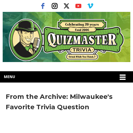
MENU
From the Archive: Milwaukee's
Favorite Trivia Question