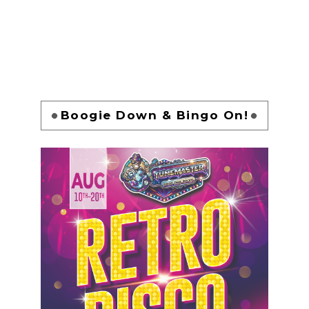
Boogie Down & Bingo On!