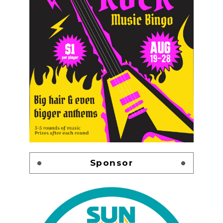
Sponsor