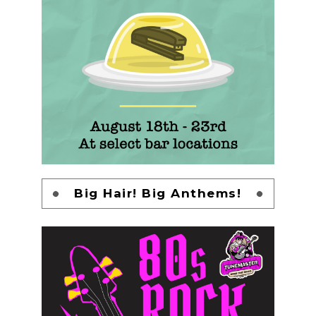
Big Hair! Big Anthems!