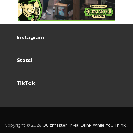
Instagram
Stats!
TikTok
Copyright ©
2026
Quizmaster Trivia: Drink While You Think...