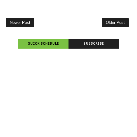
Newer Post
Older Post
QUICK SCHEDULE
SUBSCRIBE