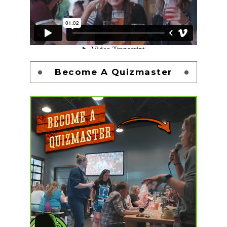
Become A Quizmaster