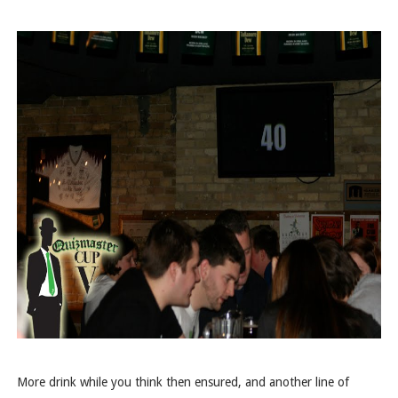
More drink while you think then ensured, and another line of