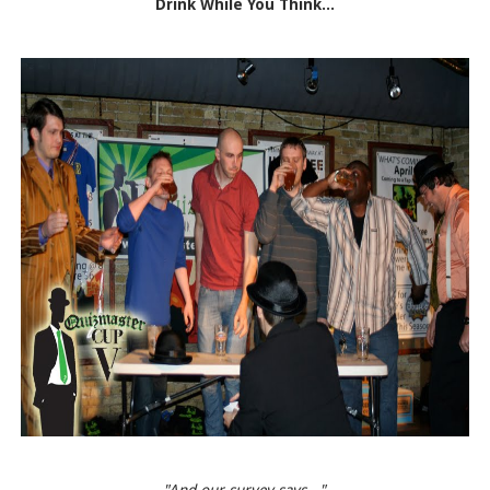
Drink While You Think...