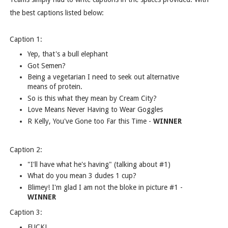
the best captions listed below:
Caption 1:
Yep, that's a bull elephant
Got Semen?
Being a vegetarian I need to seek out alternative
means of protein.
So is this what they mean by Cream City?
Love Means Never Having to Wear Goggles
R Kelly, You've Gone too Far this Time -
WINNER
Caption 2:
"I'll have what he's having" (talking about #1)
What do you mean 3 dudes 1 cup?
Blimey! I'm glad I am not the bloke in picture #1 -
WINNER
Caption 3:
FUCK!