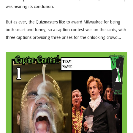
was nearing its conclusion.
But as ever, the Quizmasters like to award Milwaukee for being
both smart and funny, so a caption contest was on the cards, with
three captions providing three prizes for the onlooking crowd...