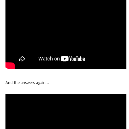
And the answers again...