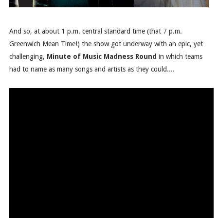
And so, at about 1 p.m. central standard time (that 7 p.m.
Greenwich Mean Time!) the show got underway with an epic, yet
challenging,
Minute of Music Madness Round
in which teams
had to name as many songs and artists as they could....