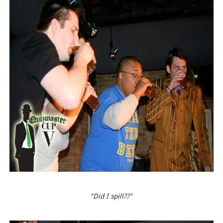
"Did I spill??"