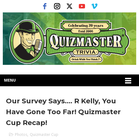
MENU
Our Survey Says.... R Kelly, You
Have Gone Too Far! Quizmaster
Cup Recap!
Photos
,
Quizmaster Cup