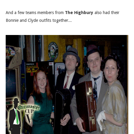
And a few teams members from
The Highbury
also had their
Bonnie and Clyde outfits together...