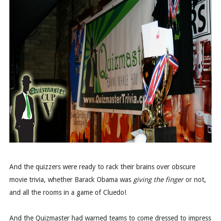
And the quizzers were ready to rack their brains over obscure
movie trivia, whether Barack Obama was
giving the finger
or not,
and all the rooms in a game of Cluedo!
And the Quizmaster had warned teams to come dressed to impress