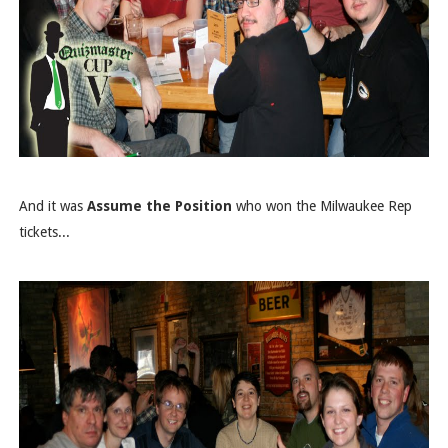
And it was
Assume the Position
who won the Milwaukee Rep
tickets...