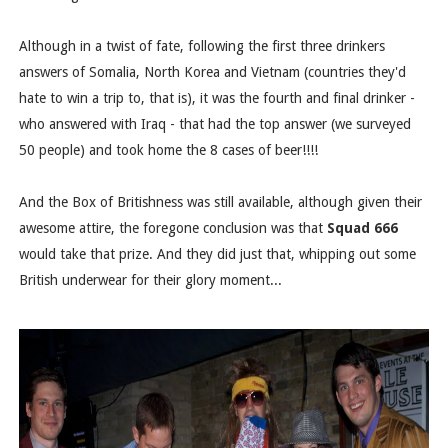
Although in a twist of fate, following the first three drinkers
answers of Somalia, North Korea and Vietnam (countries they'd
hate to win a trip to, that is), it was the fourth and final drinker -
who answered with Iraq - that had the top answer (we surveyed
50 people) and took home the 8 cases of beer!!!!
And the Box of Britishness was still available, although given their
awesome attire, the foregone conclusion was that
Squad 666
would take that prize. And they did just that, whipping out some
British underwear for their glory moment...