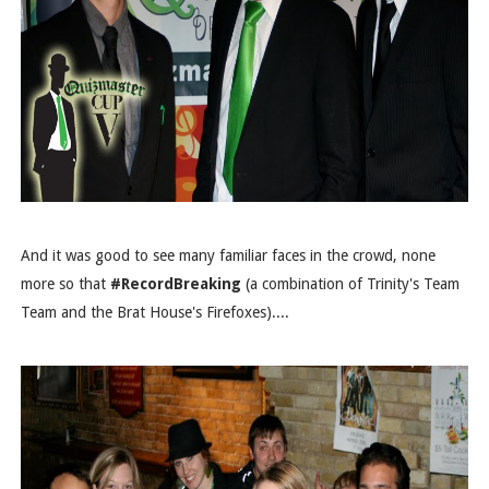
And it was good to see many familiar faces in the crowd, none
more so that
#RecordBreaking
(a combination of Trinity's Team
Team and the Brat House's Firefoxes)....