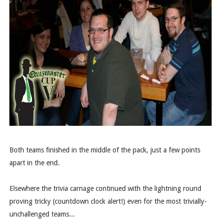
Both teams finished in the middle of the pack, just a few points
apart in the end.
Elsewhere the trivia carnage continued with the lightning round
proving tricky (countdown clock alert!) even for the most trivially-
unchallenged teams...