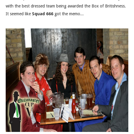
with the best dressed team being awarded the Box of Britishness.
It seemed like
Squad 666
got the memo...