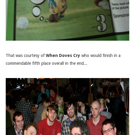
That was courtesy of
When Doves Cry
who would finish in a
commendable fifth place overall in the end...