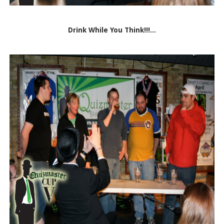
Drink While You Think!!!...