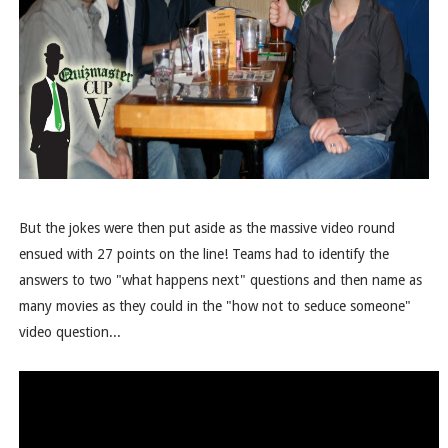
But the jokes were then put aside as the massive video round
ensued with 27 points on the line! Teams had to identify the
answers to two "what happens next" questions and then name as
many movies as they could in the "how not to seduce someone"
video question...