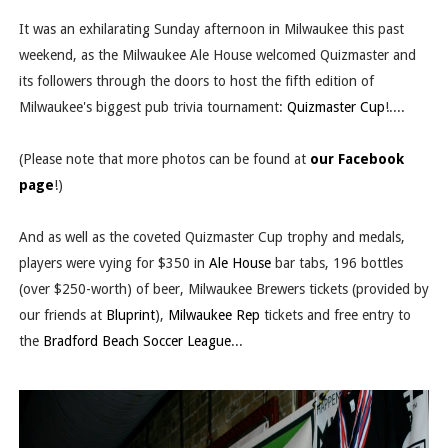
It was an exhilarating Sunday afternoon in Milwaukee this past
weekend, as the Milwaukee Ale House welcomed Quizmaster and
its followers through the doors to host the fifth edition of
Milwaukee's biggest pub trivia tournament:
Quizmaster Cup
!....
(Please note that more photos can be found at
our Facebook
page
!)
And as well as the coveted Quizmaster Cup trophy and medals,
players were vying for $350 in
Ale House
bar tabs, 196 bottles
(over $250-worth) of beer, Milwaukee Brewers tickets (provided by
our friends at
Bluprint
),
Milwaukee Rep
tickets and free entry to
the
Bradford Beach Soccer League
...