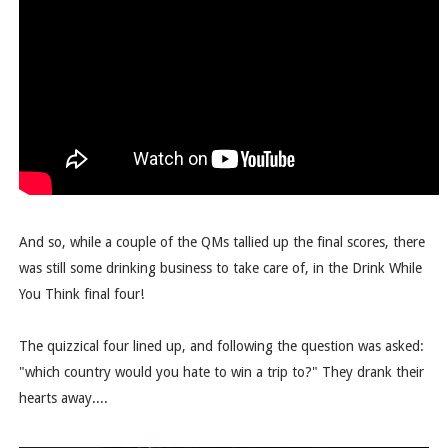
And so, while a couple of the QMs tallied up the final scores, there
was still some drinking business to take care of, in the Drink While
You Think final four!
The quizzical four lined up, and following the question was asked:
"which country would you hate to win a trip to?" They drank their
hearts away....