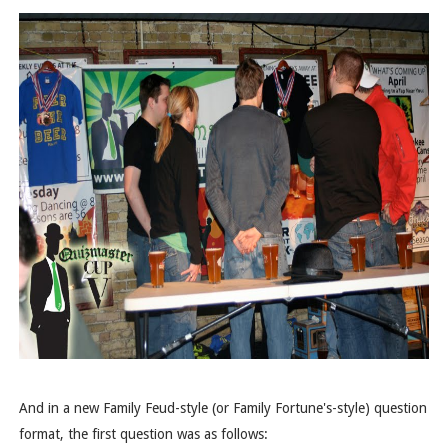
And in a new Family Feud-style (or Family Fortune's-style) question
format, the first question was as follows: