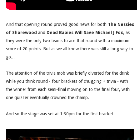
And that opening round proved good news for both
The Nessies
of Shorewood
and
Dead Babies Will Save Michael J Fox
, as
they were the only two teams to ace that round with a maximum
score of 20 points. But as we all know there was still a long way to
go...
The attention of the trivia mob was briefly diverted for the drink
while you think round - four brackets of chugging + trivia - with
the winner from each semi-final moving on to the final four, with
one quizzer eventually crowned the champ.
And so the stage was set at 1:30pm for the first bracket....