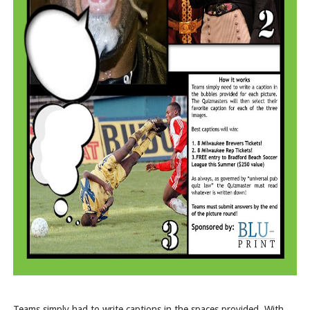
Teams simply had to write captions in the spaces provided. With