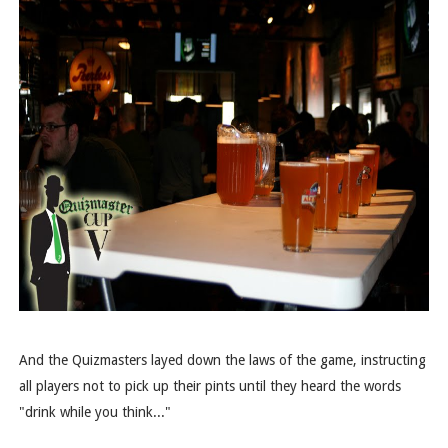
And the Quizmasters layed down the laws of the game, instructing
all players not to pick up their pints until they heard the words
"drink while you think..."