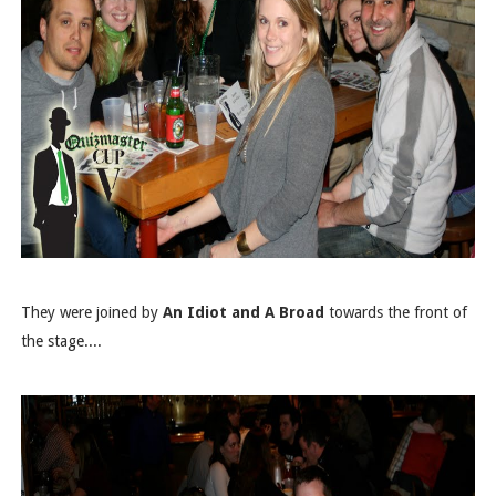
They were joined by
An Idiot and A Broad
towards the front of
the stage....