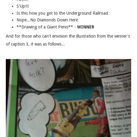
S'Up!!!
Is this how you get to the Underground Railroad
Nope...No Diamonds Down Here
**Drawing of a Giant Penis** -
WINNER
And for those who can't envision the illustration from the winner's
of caption 3, it was as follows...