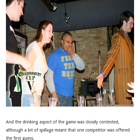
And the drinking aspect of the game was closely contested,
although a bit of spillage meant that one competitor was offered
the first guess.