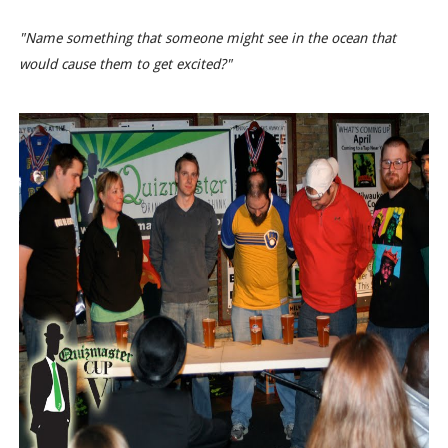
"Name something that someone might see in the ocean that
would cause them to get excited?"