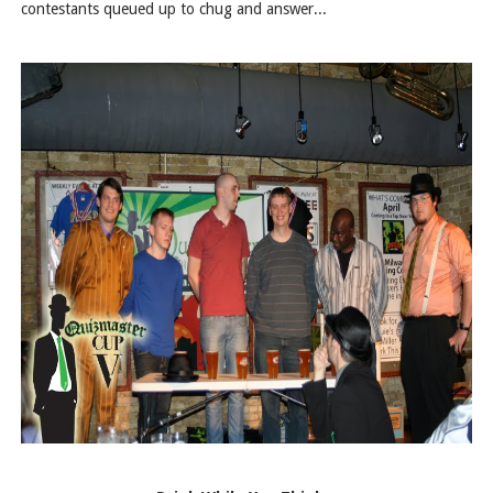
contestants queued up to chug and answer...