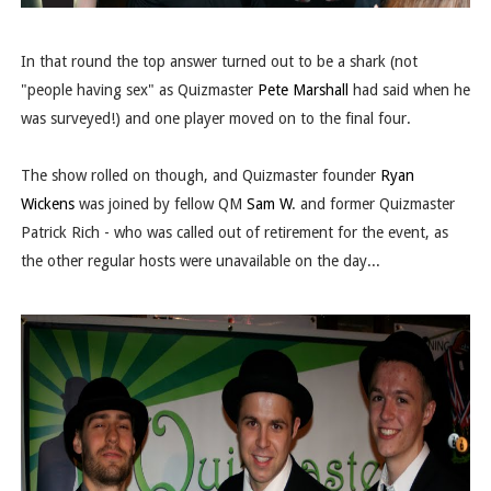
In that round the top answer turned out to be a shark (not
"people having sex" as Quizmaster
Pete Marshall
had said when he
was surveyed!) and one player moved on to the final four.
The show rolled on though, and Quizmaster founder
Ryan
Wickens
was joined by fellow QM
Sam W
. and former Quizmaster
Patrick Rich - who was called out of retirement for the event, as
the other regular hosts were unavailable on the day...