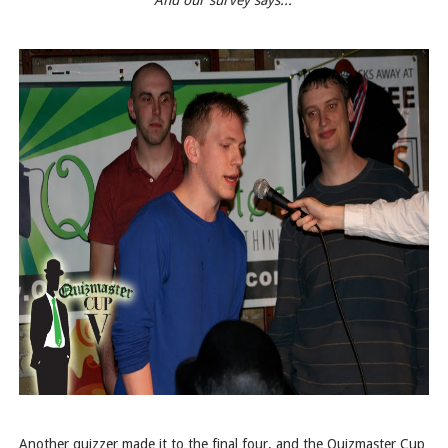
"And our survey says..."
Another quizzer made it to the final four, and the Quizmaster Cup