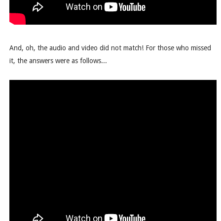
And, oh, the audio and video did not match! For those who missed
it, the answers were as follows...