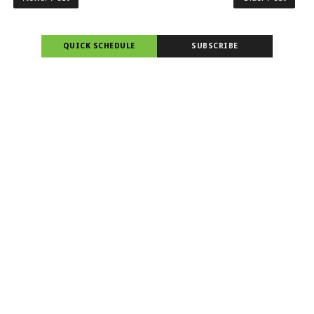
QUICK SCHEDULE
SUBSCRIBE