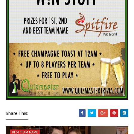
Share This:
BEST TEAM NAME