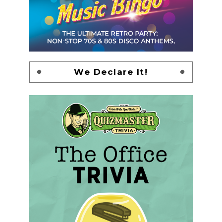
We Declare It!