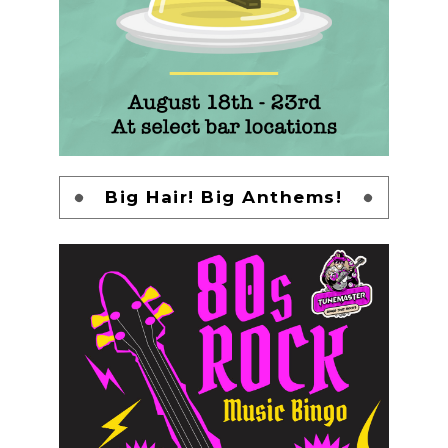
Big Hair! Big Anthems!