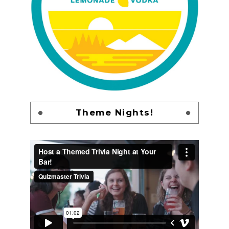
Theme Nights!