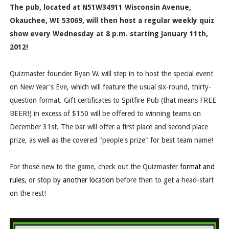
The pub, located at
N51W34911 Wisconsin Avenue,
Okauchee, WI 53069
, will then host a regular weekly quiz
show every Wednesday at 8 p.m. starting January 11th,
2012!
Quizmaster founder Ryan W. will step in to host the special event
on New Year's Eve, which will feature the usual six-round, thirty-
question format. Gift certificates to Spitfire Pub (that means FREE
BEER!) in excess of $150 will be offered to winning teams on
December 31st. The bar will offer a first place and second place
prize, as well as the covered "people's prize" for best team name!
For those new to the game, check out the Quizmaster
format and
rules
, or stop by
another location
before then to get a head-start
on the rest!