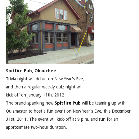
Spitfire Pub, Okauchee
Trivia night will debut on New Year's Eve,
and then a regular weekly quiz night will
kick off on January 11th, 2012
The brand-spanking new
Spitfire Pub
will be teaming up with
Quizmaster to host a fun event on New Year's Eve, this December
31st, 2011. The event will kick-off at 9 p.m. and run for an
approximate two-hour duration.