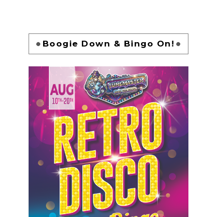
Boogie Down & Bingo On!