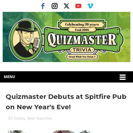
MENU
Quizmaster Debuts at Spitfire Pub
on New Year's Eve!
Events
,
New Years Eve