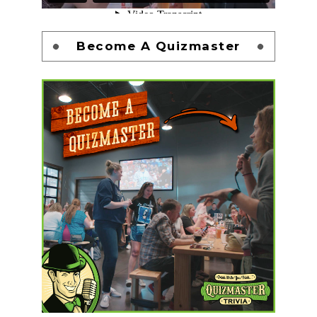
Become A Quizmaster