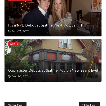
It's a NYE Debut at Spitfire! Next Quiz Jan. 11th!
Jan 03, 2012
EVENTS
Quizmaster Debuts at Spitfire Pub on New Year's Eve!
Dec 20, 2011
Newer Post
Older Post