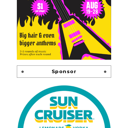
Sponsor