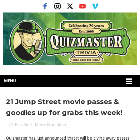
MENU
21 Jump Street movie passes &
goodies up for grabs this week!
Free Stuff
,
Movie Promotion
Quizmaster has just announced that it will be giving away passes