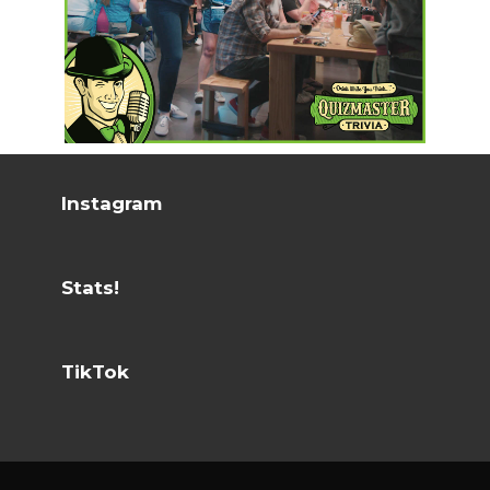
Instagram
Stats!
TikTok