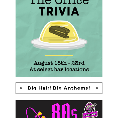
Big Hair! Big Anthems!