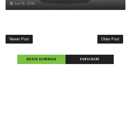
Jun 19, 2013
Newer Post
Older Post
QUICK SCHEDULE
SUBSCRIBE