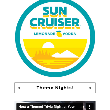
Theme Nights!