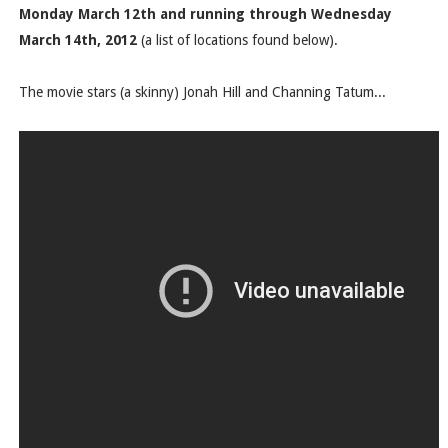
Monday March 12th and running through Wednesday
March 14th, 2012
(a list of locations found below).
The movie stars (a skinny) Jonah Hill and Channing Tatum...