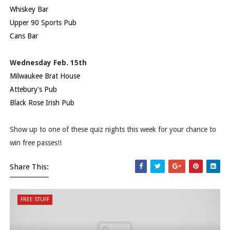
Whiskey Bar
Upper 90 Sports Pub
Cans Bar
Wednesday Feb. 15th
Milwaukee Brat House
Attebury's Pub
Black Rose Irish Pub
Show up to one of these quiz nights this week for your chance to
win free passes!!
Share This:
FREE STUFF