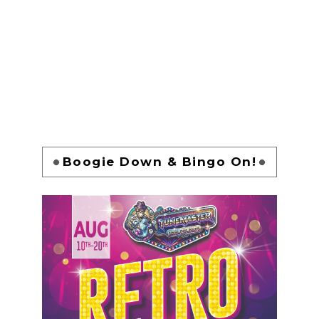
Boogie Down & Bingo On!