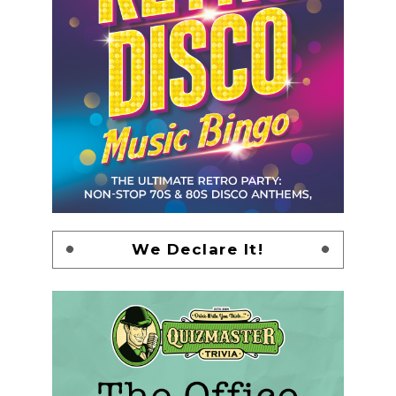
We Declare It!