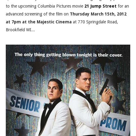
to the upcoming Columbia Pictures movie
21 Jump Street
for an
advanced screening of the film on
Thursday March 15th, 2012
at 7pm at the Majestic Cinema
at 770 Springdale Road,
Brookfield WI...