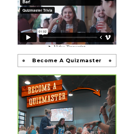
Become A Quizmaster