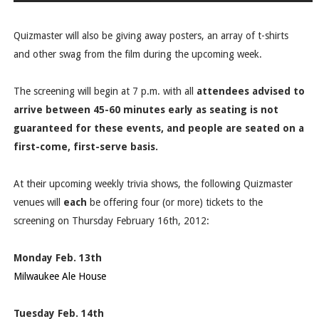
Quizmaster will also be giving away posters, an array of t-shirts
and other swag from the film during the upcoming week.
The screening will begin at 7 p.m. with all
attendees advised to
arrive between 45-60 minutes early
as seating is not
guaranteed for these events, and people are seated on a
first-come, first-serve basis.
At their upcoming weekly trivia shows, the following Quizmaster
venues will
each
be offering four (or more) tickets to the
screening on Thursday February 16th, 2012:
Monday Feb. 13th
Milwaukee Ale House
Tuesday Feb. 14th