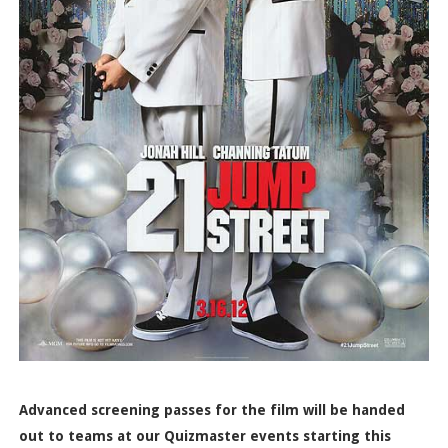
Advanced screening passes for the film will be handed
out to teams at our Quizmaster events starting this