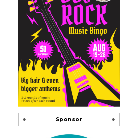
Sponsor