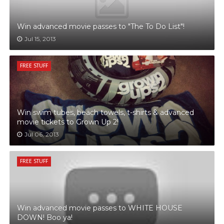
Win advanced movie passes to "The To Do List"!
Jul 15, 2013
FREE STUFF
Win swim tubes, beach towels, t-shirts & advanced
movie tickets to Grown Up 2!
Jul 06, 2013
FREE STUFF
Win advanced movie passes to WHITE HOUSE
DOWN! Boo ya!