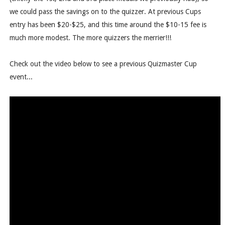
we could pass the savings on to the quizzer. At previous Cups
entry has been $20-$25, and this time around the $10-15 fee is
much more modest. The more quizzers the merrier!!!
Check out the video below to see a previous Quizmaster Cup
event...