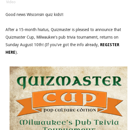
Video
Good news Wisconsin quiz kids!!
After a 15-month hiatus, Quizmaster is pleased to announce that
Quizmaster Cup, Milwaukee's pub trivia tournament, returns on
Sunday August 10th! (If you've got the info already,
REGISTER
HERE
).