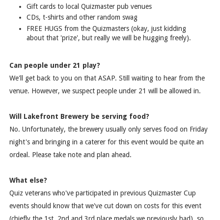
Gift cards to local Quizmaster pub venues
CDs, t-shirts and other random swag
FREE HUGS from the Quizmasters (okay, just kidding
about that 'prize', but really we will be hugging freely).
Can people under 21 play?
We'll get back to you on that ASAP. Still waiting to hear from the
venue. However, we suspect people under 21 will be allowed in.
Will Lakefront Brewery be serving food?
No. Unfortunately, the brewery usually only serves food on Friday
night's and bringing in a caterer for this event would be quite an
ordeal. Please take note and plan ahead.
What else?
Quiz veterans who've participated in previous Quizmaster Cup
events should know that we've cut down on costs for this event
(chiefly the 1st, 2nd and 3rd place medals we previously had), so