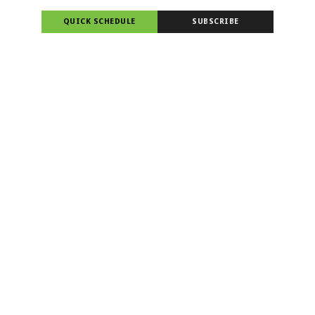
QUICK SCHEDULE
SUBSCRIBE