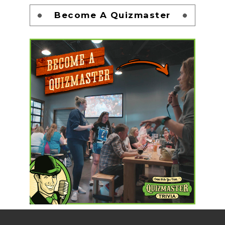
Become A Quizmaster