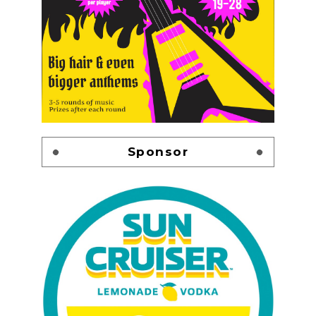
Sponsor