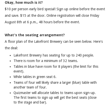
Okay, how much is it?
$10 per person early bird special! Sign up online before the event
and save. $15 at the door. Online registration will close Friday
August 8th at 6 p.m., 48 hours before the event.
What's the seating arrangement?
A floor plan of the Lakefront Brewery can be seen below. Here's
the deal:
Lakefront Brewery has seating for up to 240 people.
There is room for a minimum of 32 teams.
Tables in blue have room for 8 players (the limit for this
event).
While tables in green seat 6.
Teams of four will likely share a larger (blue) table with
another team of four.
Quizmaster will allocate tables to teams upon sign-up.
The first teams to sign up will get the best seats (close
to the stage and bar).