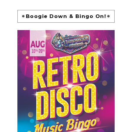
Boogie Down & Bingo On!