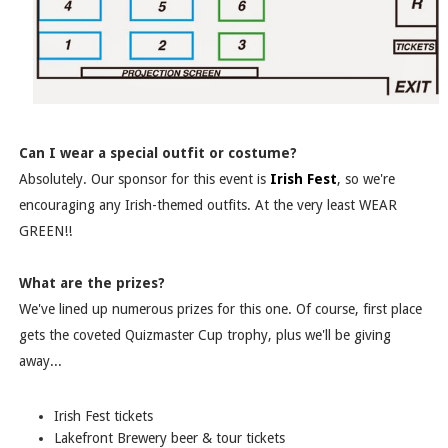
Can I wear a special outfit or costume?
Absolutely. Our sponsor for this event is
Irish Fest
, so we're
encouraging any Irish-themed outfits. At the very least WEAR
GREEN!!
What are the prizes?
We've lined up numerous prizes for this one. Of course, first place
gets the coveted Quizmaster Cup trophy, plus we'll be giving
away...
Irish Fest tickets
Lakefront Brewery beer & tour tickets