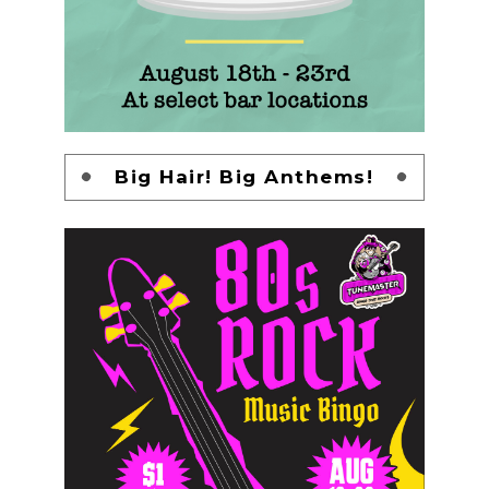
Big Hair! Big Anthems!