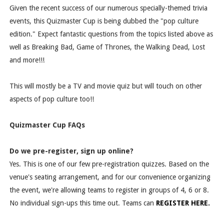
Given the recent success of our numerous specially-themed trivia
events, this Quizmaster Cup is being dubbed the "pop culture
edition." Expect fantastic questions from the topics listed above as
well as Breaking Bad, Game of Thrones, the Walking Dead, Lost
and more!!!
This will mostly be a TV and movie quiz but will touch on other
aspects of pop culture too!!
Quizmaster Cup FAQs
Do we pre-register, sign up online?
Yes. This is one of our few pre-registration quizzes. Based on the
venue's seating arrangement, and for our convenience organizing
the event, we're allowing teams to register in groups of 4, 6 or 8.
No individual sign-ups this time out. Teams can
REGISTER HERE.