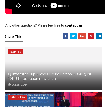
Any other questions? Please feel free to
contact us
.
Share This:
IRISH FEST
Quizmaster Cup ~ Pop Culture Edition ~ is August
10th!! Registration now open!
Jul 25, 2014
GAME SHOW