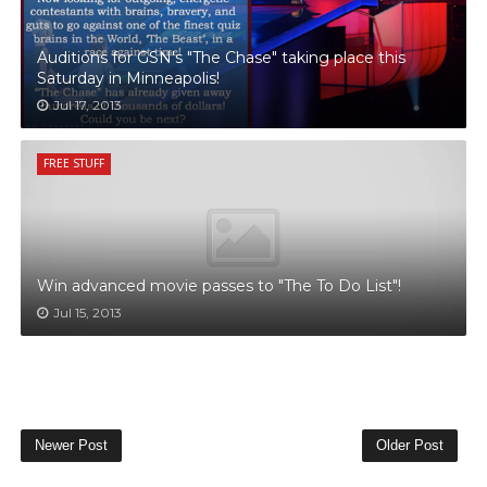
Auditions for GSN's "The Chase" taking place this
Saturday in Minneapolis!
Jul 17, 2013
FREE STUFF
Win advanced movie passes to "The To Do List"!
Jul 15, 2013
Newer Post
Older Post