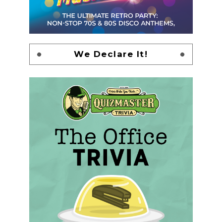
We Declare It!