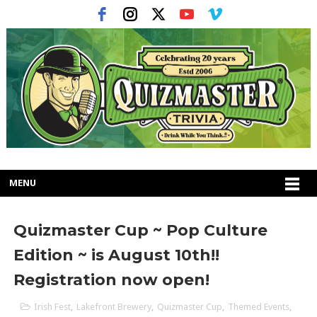
MENU
Quizmaster Cup ~ Pop Culture
Edition ~ is August 10th!!
Registration now open!
Irish Fest
,
Lakefront Brewery
,
Quizmaster Cup
,
Themed Events
,