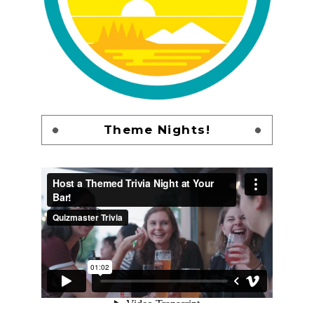
Theme Nights!