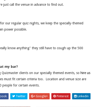
re just call the venue in advance to find out.
 for our regular quiz nights, we keep the specially-themed
ain power possible.
really know anything" they still have to cough up the 500
 at my bar?
ng Quizmaster clients on our specially themed events, so
hire us
must fit certain criteria too. Location and venue size are
 people for certain events.
book
Twitter
Google+
Pinterest
Linkedin