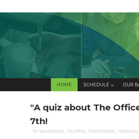
HOME
SCHEDULE
OUR B
"A quiz about The Offi
7th!
Special Events
,
The Office
,
Themed Events
,
Three Lions