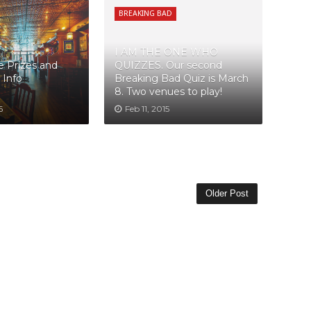
BREAKING BAD
I AM THE ONE WHO
 Prizes and
QUIZZES. Our second
 Info
Breaking Bad Quiz is March
8. Two venues to play!
6
Feb 11, 2015
Older Post