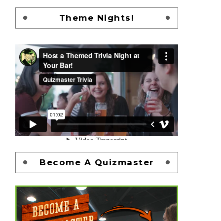
Theme Nights!
Become A Quizmaster