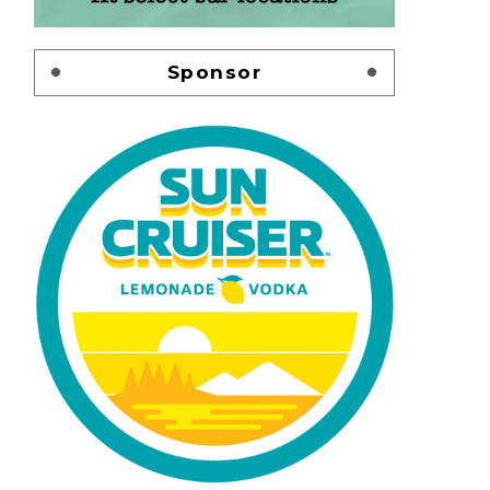
Sponsor