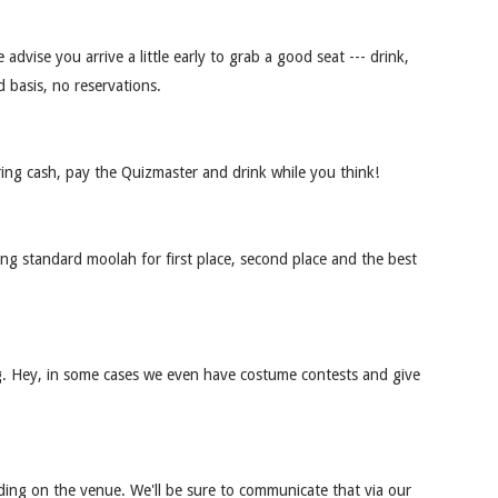
advise you arrive a little early to grab a good seat --- drink,
d basis, no reservations.
ring cash, pay the Quizmaster and drink while you think!
ring standard moolah for first place, second place and the best
log. Hey, in some cases we even have costume contests and give
nding on the venue. We'll be sure to communicate that via our