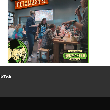
ikTok