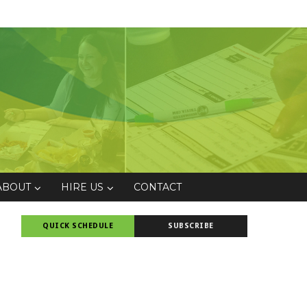
ABOUT
HIRE US
CONTACT
QUICK SCHEDULE
SUBSCRIBE