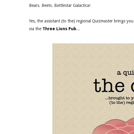
Bears. Beets. Battlestar Galactica!
Yes, the assistant (to the) regional Quizmaster brings y
via the
Three Lions Pub
...