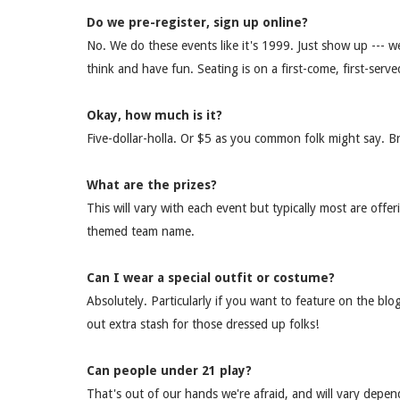
Do we pre-register, sign up online?
No. We do these events like it's 1999. Just show up --- we 
think and have fun. Seating is on a first-come, first-serve
Okay, how much is it?
Five-dollar-holla. Or $5 as you common folk might say. B
What are the prizes?
This will vary with each event but typically most are offe
themed team name.
Can I wear a special outfit or costume?
Absolutely. Particularly if you want to feature on the b
out extra stash for those dressed up folks!
Can people under 21 play?
That's out of our hands we're afraid, and will vary depe