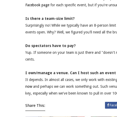
Facebook page
for each specific event, but if you're unsu
Is there a team-size limit?
Surprisingly no! While we typically have an 8-person limit
events open. Why? Well, we figured you'll need all the br
Do spectators have to pay?
Yup. If someone on your team is just there and "doesn't 
cents.
I own/manage a venue. Can I host such an event
It depends. In almost all cases, we only work with existi
now
and perhaps we can work something out. Such venues 
key, especially when we've been known to pull in over 100
Share This:
Face