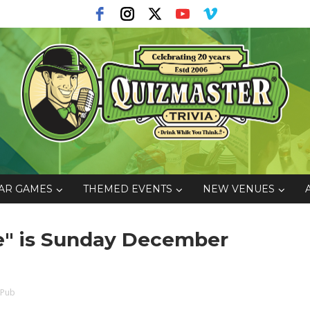
AR GAMES
THEMED EVENTS
NEW VENUES
ce" is Sunday December
 Pub