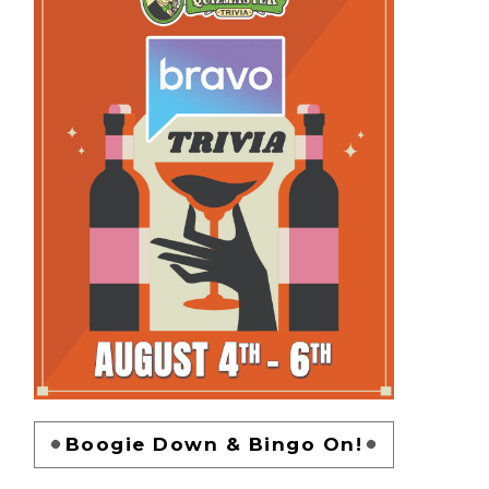
Boogie Down & Bingo On!