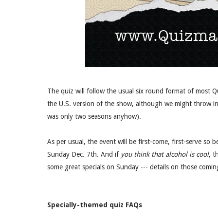
The quiz will follow the usual six round format of most 
the U.S. version of the show, although we might throw in
was only two seasons anyhow).
As per usual, the event will be first-come, first-serve so
Sunday Dec. 7th. And if
you think that alcohol is cool
, t
some great specials on Sunday --- details on those comin
Specially-themed quiz FAQs