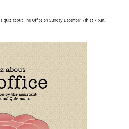
ou a quiz about The Office on Sunday December 7th at 7 p.m.,