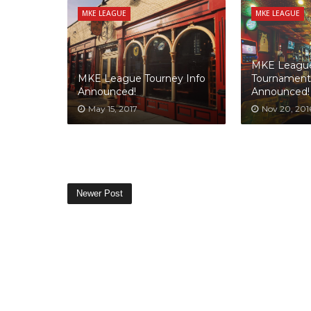
MKE LEAGUE
MKE LEAGUE
MKE League
MKE League Tourney Info
Tournament
Announced!
Announced!
May 15, 2017
Nov 20, 201
Newer Post