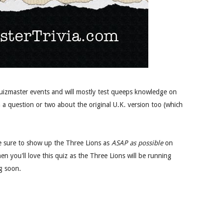
Quizmaster events and will mostly test queeps knowledge on
 a question or two about the original U.K. version too (which
 be sure to show up the Three Lions as
ASAP as possible
on
hen you'll love this quiz as the Three Lions will be running
g soon.