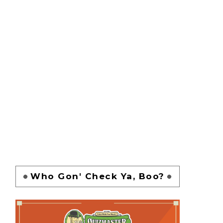
Who Gon' Check Ya, Boo?