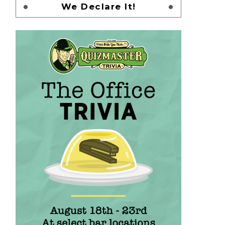
We Declare It!