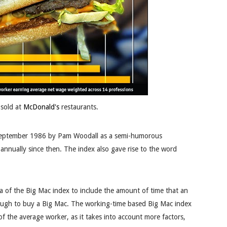
sold at
McDonald's
restaurants.
eptember 1986 by Pam Woodall
as a semi-humorous
annually since then. The index also gave rise to the word
 of the Big Mac index to include the amount of time that an
ough to buy a Big Mac. The working-time based Big Mac index
of the average worker, as it takes into account more factors,