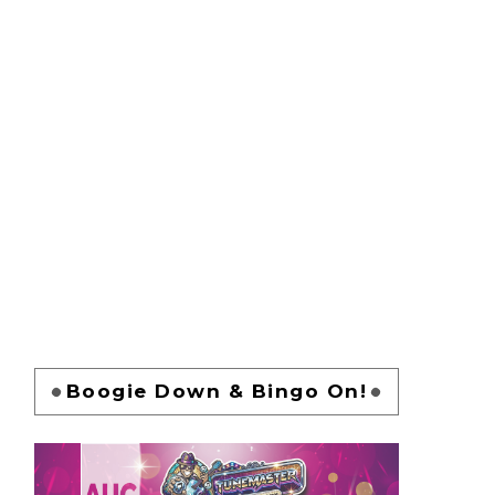
Boogie Down & Bingo On!