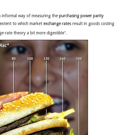
.
 informal way of measuring the
purchasing power parity
 extent to which market
exchange rates
result in goods costing
e-rate theory a bit more digestible".