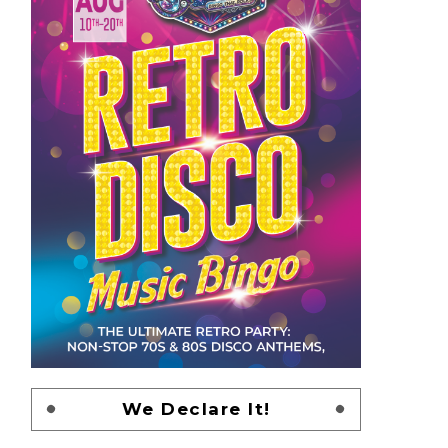
We Declare It!