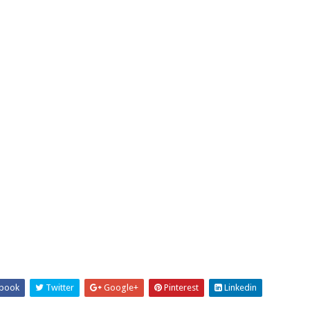
book
Twitter
Google+
Pinterest
Linkedin