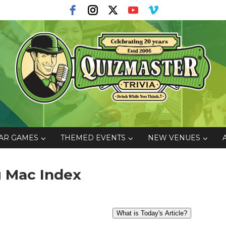
AR GAMES
THEMED EVENTS
NEW VENUES
ig Mac Index