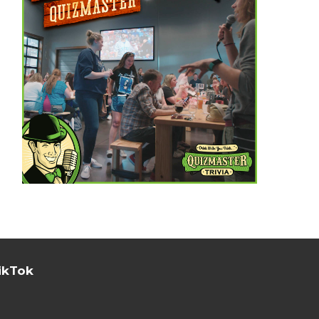
ikTok