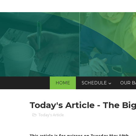
HOME
SCHEDULE
OUR B
Today's Article - The B
Today's Article