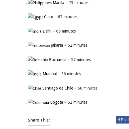
Manila
– 73 minutes
Cairo
– 67 minutes
Delhi
– 65 minutes
Jakarta
– 62 minutes
Bucharest
– 57 minutes
Mumbai
– 56 minutes
Santiago de Chile
– 56 minutes
Bogota
– 52 minutes
Share This:
Face