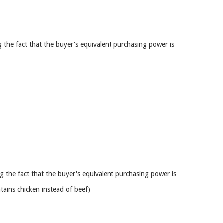
 the fact that the buyer's equivalent purchasing power is
g the fact that the buyer's equivalent purchasing power is
tains chicken instead of beef)