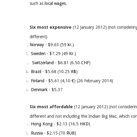
such as
local wages
.
Six most expensive
(12 January 2012) (not considering
different)
Norway
- $9.63 (59
kr.
)
Sweden
- $7.29 (49
Kr.
)
Switzerland
- $6.81 (6.50
CHF
)
Brazil
- $5.68 (10.25
R$
)
Finland
- $5.61 (4,10
€
) (26 February 2014)
Denmark
- $5.37
Six most affordable
(12 January 2012) (not considerin
different and not including the Indian Big Mac, which con
Hong Kong
- $2.13 (16.5
HKD
)
Russia
- $2.15 (70
RUB
)