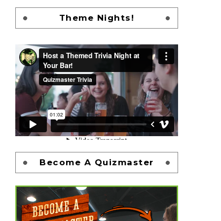
Theme Nights!
Become A Quizmaster