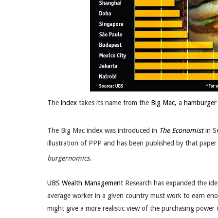
The
index
takes its name from the
Big Mac
, a
hamburger
The Big Mac index was introduced in
The Economist
in S
illustration of PPP and has been published by that paper 
burgernomics
.
UBS Wealth Management
Research has expanded the idea
average worker in a given country must work to earn en
might give a more realistic view of the purchasing power 