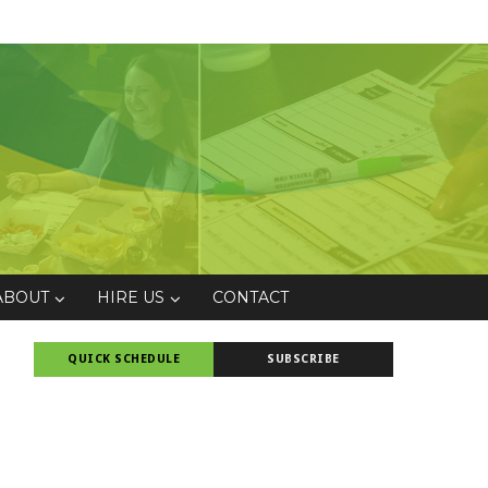
ABOUT
HIRE US
CONTACT
QUICK SCHEDULE
SUBSCRIBE