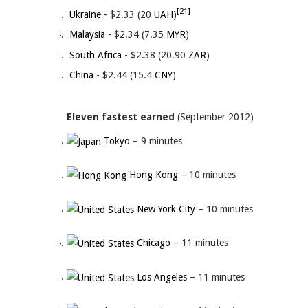
[21]
Ukraine
- $2.33 (20
UAH
)
Malaysia
- $2.34 (7.35
MYR
)
South Africa
- $2.38 (20.90
ZAR
)
China
- $2.44 (15.4
CNY
)
Eleven fastest earned
(September 2012)
Tokyo
– 9 minutes
Hong Kong
– 10 minutes
New York City
– 10 minutes
Chicago
– 11 minutes
Los Angeles
– 11 minutes