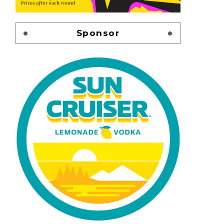
Sponsor