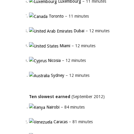
Luxembourg
– 11 minutes
Toronto
– 11 minutes
Dubai
– 12 minutes
Miami
– 12 minutes
Nicosia
– 12 minutes
Sydney
– 12 minutes
Ten slowest earned
(September 2012)
Nairobi
– 84 minutes
Caracas
– 81 minutes