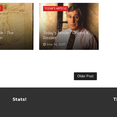
E
TODAY'S ARTICLE
le - The
Today's Article - Robert K.
an
Ressler
Mar 14, 2017
Older Post
Stats!
T