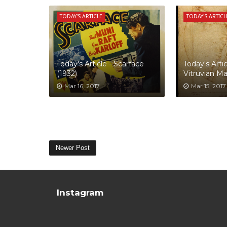
TODAY'S ARTICLE
TODAY'S ARTICL
Today's Article - Scarface
Today's Artic
(1932)
Vitruvian M
Mar 16, 2017
Mar 15, 2017
Newer Post
Instagram