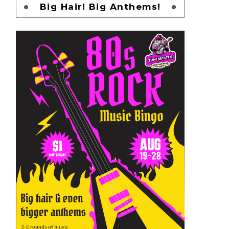
Big Hair! Big Anthems!