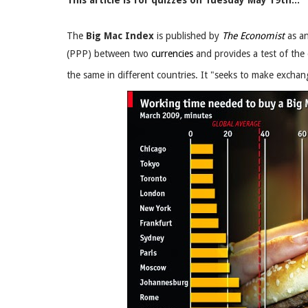
This article is for quizzes on Tuesday May 19th..
The
Big Mac Index
is published by
The Economist
as an
(PPP) between two
currencies
and provides a test of the
the same in different countries. It "seeks to make exchang